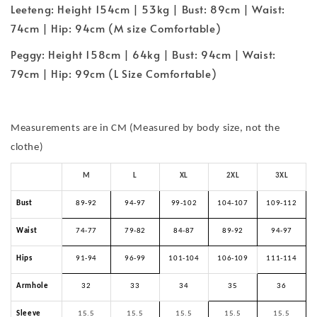
Leeteng: Height 154cm | 53kg | Bust: 89cm | Waist:
74cm | Hip: 94cm (M size Comfortable)
Peggy: Height 158cm | 64kg | Bust: 94cm | Waist:
79cm | Hip: 99cm (L Size Comfortable)
Measurements are in CM (Measured by body size, not the
clothe)
M
L
XL
2XL
3XL
Bust
89-92
94-97
99-102
104-107
109-112
Waist
74-77
79-82
84-87
89-92
94-97
Hips
91-94
96-99
101-104
106-109
111-114
Armhole
32
33
34
35
36
Sleeve
15.5
15.5
15.5
15.5
15.5