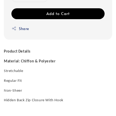
Add to Cart
Share
Product Details
Material: Chiffon & Polyester
Stretchable
Regular Fit
Non-Sheer
Hidden Back Zip Closure With Hook