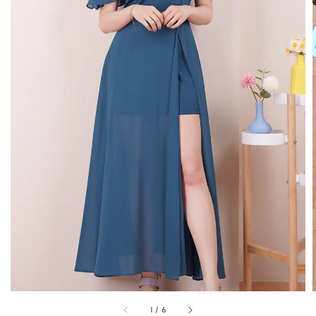
1
/
6