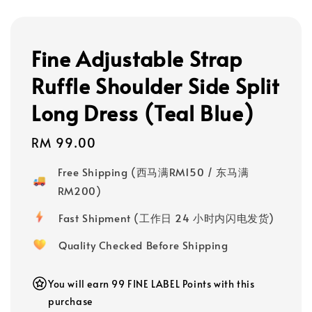
Fine Adjustable Strap
Ruffle Shoulder Side Split
Long Dress (Teal Blue)
Regular
RM 99.00
price
Free Shipping (西马满RM150 / 东马满
RM200)
Fast Shipment (工作日 24 小时内闪电发货)
Quality Checked Before Shipping
You will earn 99 FINE LABEL Points with this
purchase