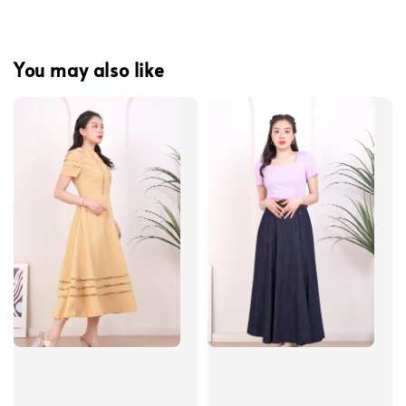
You may also like