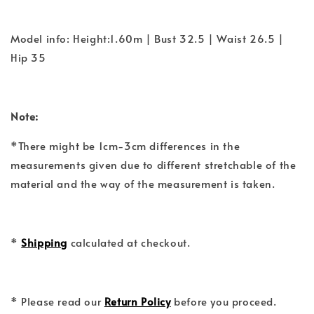
Model info: Height:1.60m | Bust 32.5 | Waist 26.5 |
Hip 35
Note:
*There might be 1cm-3cm differences in the
measurements given due to different stretchable of the
material and the way of the measurement is taken.
*
Shipping
calculated at checkout.
* Please read our
Return Policy
before you proceed.