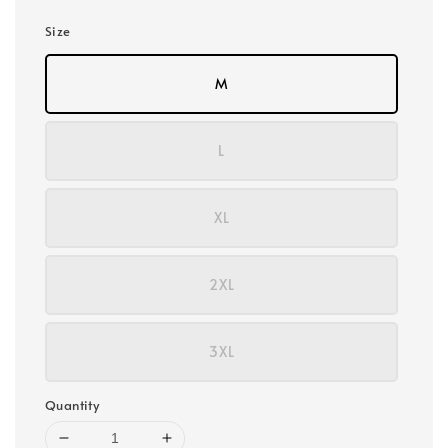
Size
M
L
XL
2XL
3XL
Quantity