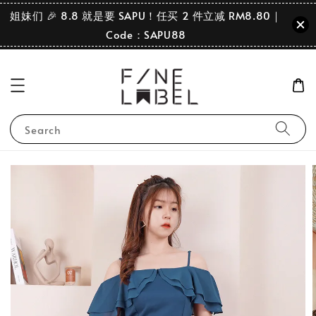
姐妹们 🎉 8.8 就是要 SAPU！任买 2 件立减 RM8.80｜
Code：SAPU88
Search