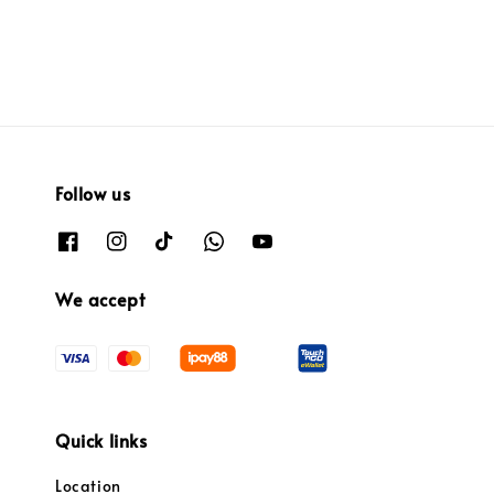
Follow us
We accept
Quick links
Location