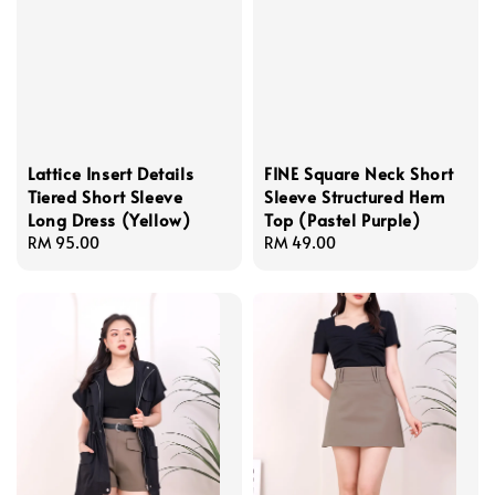
Lattice Insert Details
FINE Square Neck Short
Tiered Short Sleeve
Sleeve Structured Hem
Long Dress (Yellow)
Top (Pastel Purple)
Regular
RM 95.00
Regular
RM 49.00
price
price