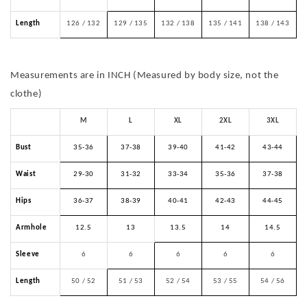
Length
126 / 132
129 / 135
132 / 138
135 / 141
138 / 143
Measurements are in INCH (Measured by body size, not the
clothe)
M
L
XL
2XL
3XL
Bust
35-36
37-38
39-40
41-42
43-44
Waist
29-30
31-32
33-34
35-36
37-38
Hips
36-37
38-39
40-41
42-43
44-45
Armhole
12.5
13
13.5
14
14.5
Sleeve
6
6
6
6
6
Length
50 / 52
51 / 53
52 / 54
53 / 55
54 / 56