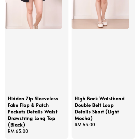
Hidden Zip Sleeveless
High Back Waistband
Fake Flap & Patch
Double Belt Loop
Pockets Details Waist
Details Skort (Light
Drawstring Long Top
Mocha)
(Black)
Regular
RM 63.00
Regular
RM 65.00
price
price