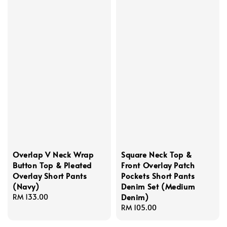
Overlap V Neck Wrap
Square Neck Top &
Button Top & Pleated
Front Overlay Patch
Overlay Short Pants
Pockets Short Pants
(Navy)
Denim Set (Medium
Denim)
Regular
RM 133.00
price
Regular
RM 105.00
price