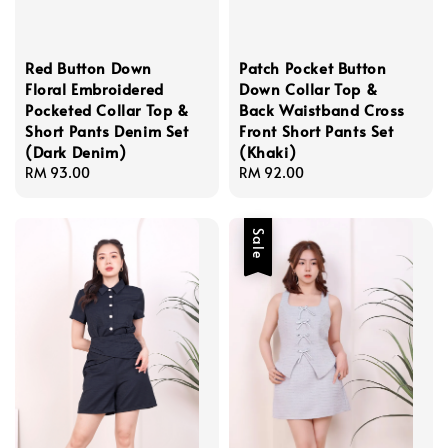
Red Button Down
Patch Pocket Button
Floral Embroidered
Down Collar Top &
Pocketed Collar Top &
Back Waistband Cross
Short Pants Denim Set
Front Short Pants Set
(Dark Denim)
(Khaki)
Regular
RM 93.00
Regular
RM 92.00
price
price
Sale