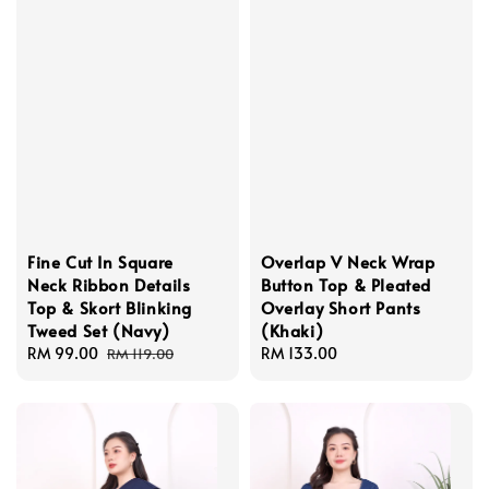
Fine Cut In Square
Overlap V Neck Wrap
Neck Ribbon Details
Button Top & Pleated
Top & Skort Blinking
Overlay Short Pants
Tweed Set (Navy)
(Khaki)
Sale
RM 99.00
Regular
Regular
RM 133.00
RM 119.00
price
price
price