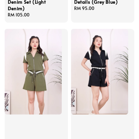
Denim Set (Light
Details (Grey Blue)
Denim)
Regular
RM 95.00
Regular
RM 105.00
price
price