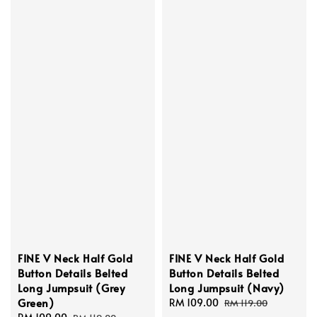
FINE V Neck Half Gold
FINE V Neck Half Gold
Button Details Belted
Button Details Belted
Long Jumpsuit (Grey
Long Jumpsuit (Navy)
Green)
Sale
RM 109.00
Regular
RM 119.00