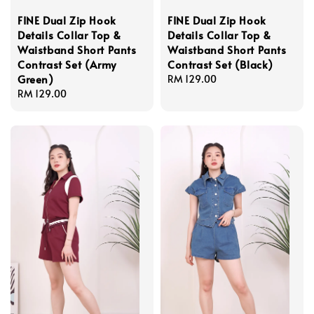
FINE Dual Zip Hook
FINE Dual Zip Hook
Details Collar Top &
Details Collar Top &
Waistband Short Pants
Waistband Short Pants
Contrast Set (Army
Contrast Set (Black)
Green)
Regular
RM 129.00
Regular
RM 129.00
price
price