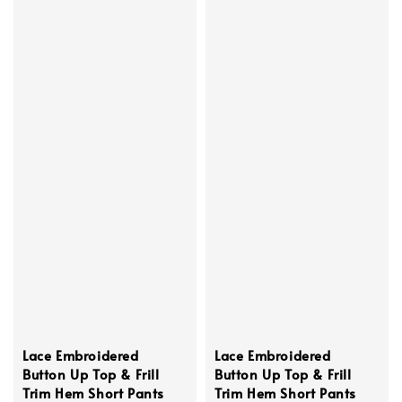
Lace Embroidered
Lace Embroidered
Button Up Top & Frill
Button Up Top & Frill
Trim Hem Short Pants
Trim Hem Short Pants