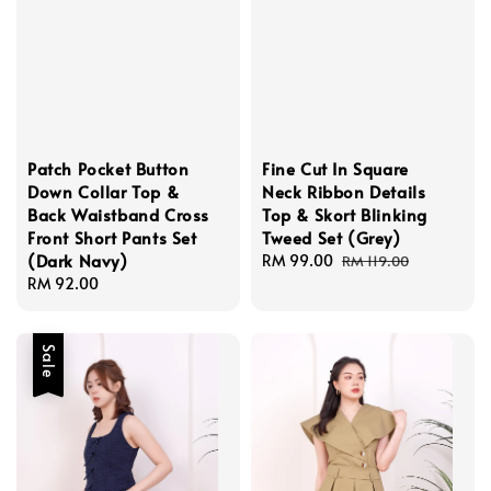
Patch Pocket Button
Fine Cut In Square
Down Collar Top &
Neck Ribbon Details
Back Waistband Cross
Top & Skort Blinking
Front Short Pants Set
Tweed Set (Grey)
(Dark Navy)
Sale
RM 99.00
Regular
RM 119.00
Regular
RM 92.00
price
price
price
Sale