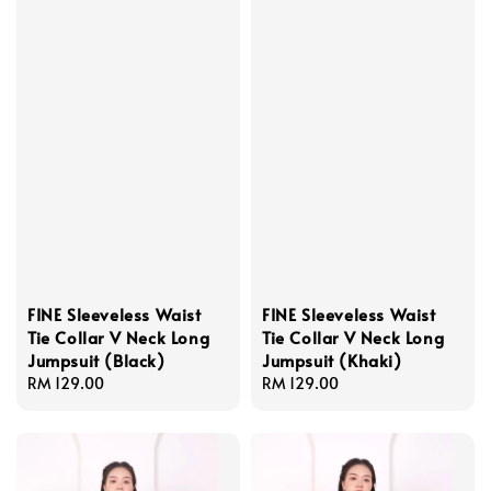
FINE Sleeveless Waist
FINE Sleeveless Waist
Tie Collar V Neck Long
Tie Collar V Neck Long
Jumpsuit (Black)
Jumpsuit (Khaki)
Regular
RM 129.00
Regular
RM 129.00
price
price