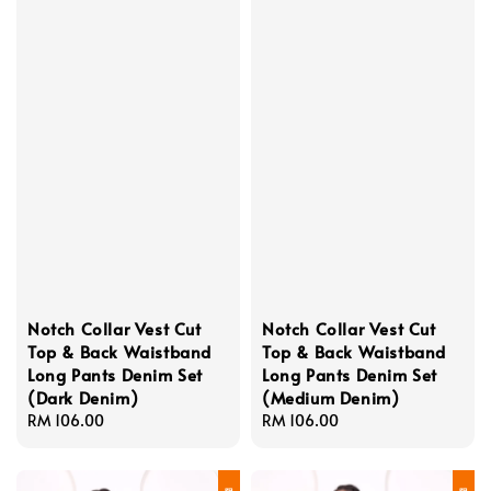
Notch Collar Vest Cut
Notch Collar Vest Cut
Top & Back Waistband
Top & Back Waistband
Long Pants Denim Set
Long Pants Denim Set
(Dark Denim)
(Medium Denim)
Regular
RM 106.00
Regular
RM 106.00
price
price