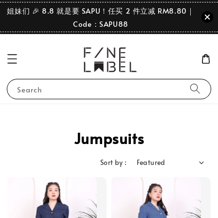
姐妹们 🎉 8.8 就是要 SAPU！任买 2 件立减 RM8.80｜
Code：SAPU88
Search
Jumpsuits
Sort by :