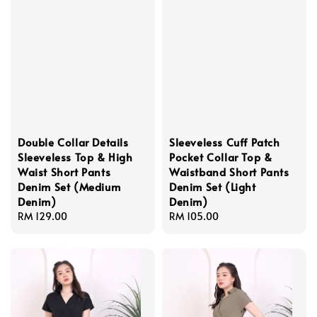
Double Collar Details
Sleeveless Cuff Patch
Sleeveless Top & High
Pocket Collar Top &
Waist Short Pants
Waistband Short Pants
Denim Set (Medium
Denim Set (Light
Denim)
Denim)
Regular
RM 129.00
Regular
RM 105.00
price
price