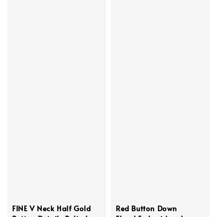
FINE V Neck Half Gold
Red Button Down