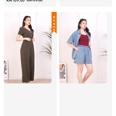
Sale
RM 109.00
Regular
price
price
RM 119.00
price
price
限 时 福 利 价