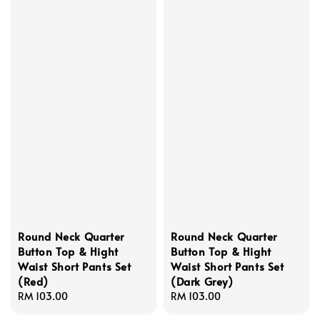
Round Neck Quarter
Round Neck Quarter
Button Top & Hight
Button Top & Hight
Waist Short Pants Set
Waist Short Pants Set
(Red)
(Dark Grey)
Regular
RM 103.00
Regular
RM 103.00
price
price