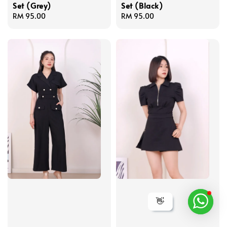
Set (Grey)
Set (Black)
Regular
RM 95.00
Regular
RM 95.00
price
price