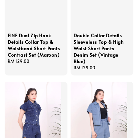
FINE Dual Zip Hook
Double Collar Details
Details Collar Top &
Sleeveless Top & High
Waistband Short Pants
Waist Short Pants
Contrast Set (Maroon)
Denim Set (Vintage
Blue)
Regular
RM 129.00
price
Regular
RM 129.00
price