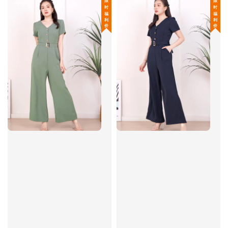
限 时 福 利 价
限 时 福 利 价