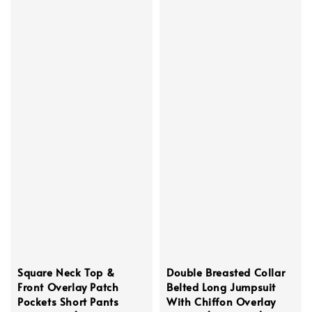
Square Neck Top &
Double Breasted Collar
Front Overlay Patch
Belted Long Jumpsuit
Pockets Short Pants
With Chiffon Overlay