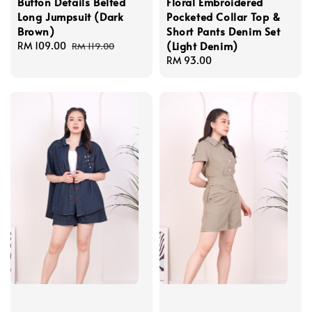
Button Details Belted
Floral Embroidered
Long Jumpsuit (Dark
Pocketed Collar Top &
Brown)
Short Pants Denim Set
(Light Denim)
Sale
RM 109.00
Regular
RM 119.00
price
price
Regular
RM 93.00
price