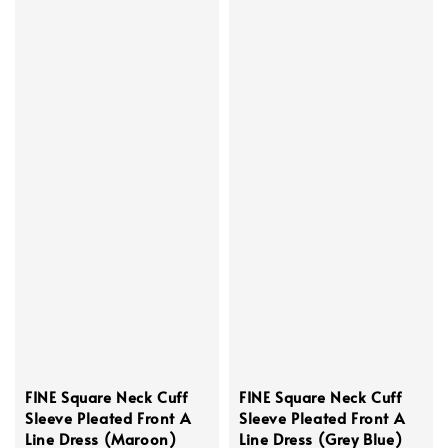
FINE Square Neck Cuff
FINE Square Neck Cuff
Sleeve Pleated Front A
Sleeve Pleated Front A
Line Dress (Maroon)
Line Dress (Grey Blue)