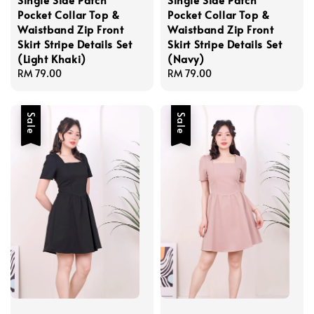
Pocket Collar Top &
Pocket Collar Top &
Waistband Zip Front
Waistband Zip Front
Skirt Stripe Details Set
Skirt Stripe Details Set
(Light Khaki)
(Navy)
Regular
RM 79.00
Regular
RM 79.00
price
price
Sale
Sale