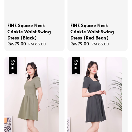
FINE Square Neck
FINE Square Neck
Crinkle Waist Swing
Crinkle Waist Swing
Dress (Black)
Dress (Red Bean)
Sale
RM 79.00
Regular
Sale
RM 79.00
Regular
RM 85.00
RM 85.00
price
price
price
price
Sale
Sale