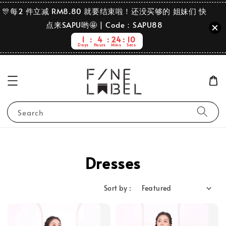
🎊每2 件立减 RM8.80 就要结束啦！还没买够的 姐妹们 快
点来SAPU哟🤩 | Code：SAPU88
1
4
24
8
Days
Hours
Mins
Secs
Search
Dresses
Sort by :