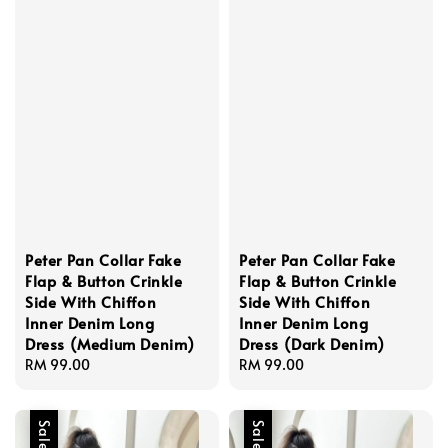
Peter Pan Collar Fake
Peter Pan Collar Fake
Flap & Button Crinkle
Flap & Button Crinkle
Side With Chiffon
Side With Chiffon
Inner Denim Long
Inner Denim Long
Dress (Medium Denim)
Dress (Dark Denim)
Regular
RM 99.00
Regular
RM 99.00
price
price
Sale
Sale