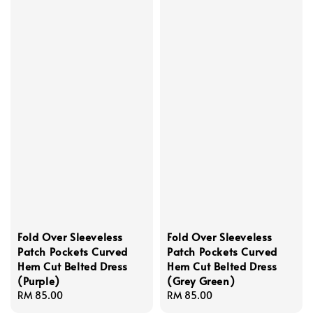
Fold Over Sleeveless
Fold Over Sleeveless
Patch Pockets Curved
Patch Pockets Curved
Hem Cut Belted Dress
Hem Cut Belted Dress
(Purple)
(Grey Green)
Regular
RM 85.00
Regular
RM 85.00
price
price