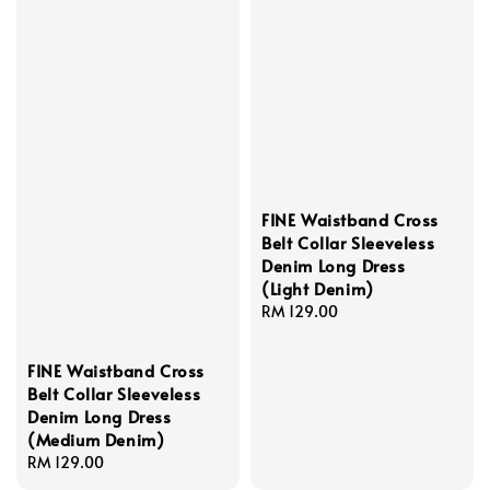
FINE Waistband Cross
Belt Collar Sleeveless
Denim Long Dress
(Light Denim)
Regular
RM 129.00
price
FINE Waistband Cross
Belt Collar Sleeveless
Denim Long Dress
(Medium Denim)
Regular
RM 129.00
price