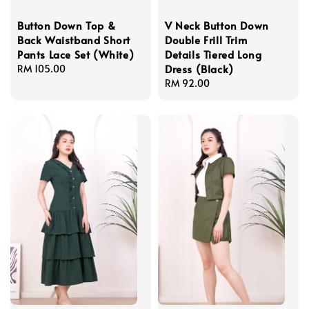
Button Down Top &
V Neck Button Down
Back Waistband Short
Double Frill Trim
Pants Lace Set (White)
Details Tiered Long
Dress (Black)
Regular
RM 105.00
price
Regular
RM 92.00
price