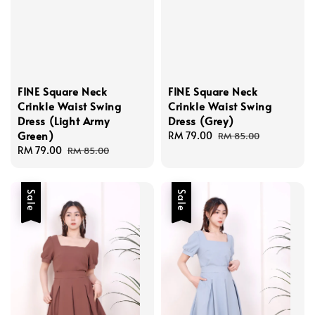
FINE Square Neck
FINE Square Neck
Crinkle Waist Swing
Crinkle Waist Swing
Dress (Light Army
Dress (Grey)
Green)
Sale
RM 79.00
Regular
RM 85.00
Sale
RM 79.00
Regular
price
price
RM 85.00
price
price
Sale
Sale