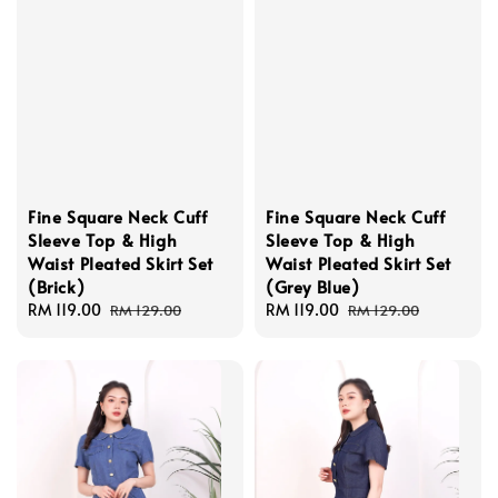
Fine Square Neck Cuff
Fine Square Neck Cuff
Sleeve Top & High
Sleeve Top & High
Waist Pleated Skirt Set
Waist Pleated Skirt Set
(Brick)
(Grey Blue)
Sale
RM 119.00
Regular
Sale
RM 119.00
Regular
RM 129.00
RM 129.00
price
price
price
price