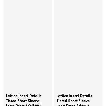
Lattice Insert Details
Lattice Insert Details
Tiered Short Sleeve
Tiered Short Sleeve
Long Dress (Yellow)
Long Dress (Navy)