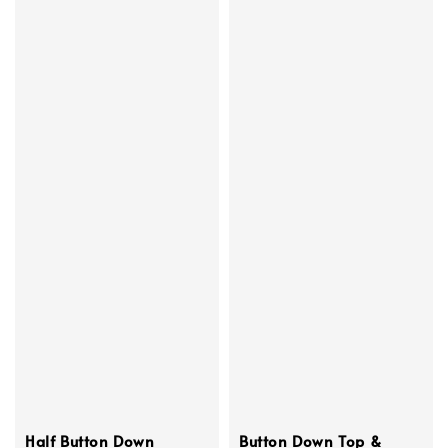
Half Button Down
Button Down Top &