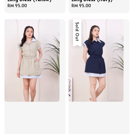
Regular
RM 95.00
Regular
RM 95.00
price
price
Sold Out