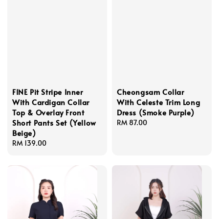
FINE Pit Stripe Inner
Cheongsam Collar
With Cardigan Collar
With Celeste Trim Long
Top & Overlay Front
Dress (Smoke Purple)
Short Pants Set (Yellow
Regular
RM 87.00
Beige)
price
Regular
RM 139.00
price