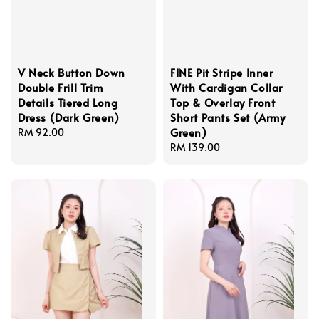
V Neck Button Down
FINE Pit Stripe Inner
Double Frill Trim
With Cardigan Collar
Details Tiered Long
Top & Overlay Front
Dress (Dark Green)
Short Pants Set (Army
Green)
Regular
RM 92.00
price
Regular
RM 139.00
price