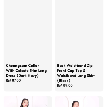
Cheongsam Collar
Back Waistband Zip
With Celeste Trim Long
Front Cap Top &
Dress (Dark Navy)
Waistband Long Skirt
(Black)
Regular
RM 87.00
price
Regular
RM 89.00
price