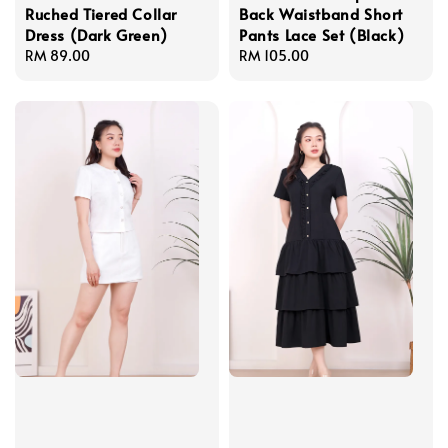
Ruched Tiered Collar
Back Waistband Short
Dress (Dark Green)
Pants Lace Set (Black)
Regular
RM 89.00
Regular
RM 105.00
price
price