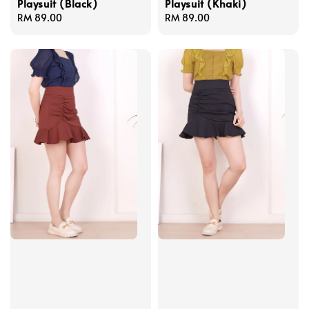
Playsuit (Black)
Playsuit (Khaki)
Regular
RM 89.00
Regular
RM 89.00
price
price