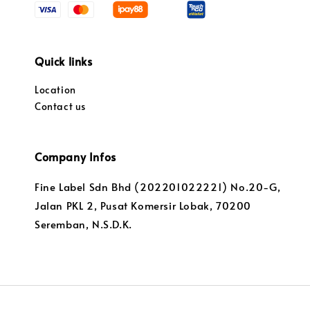
Quick links
Location
Contact us
Company Infos
Fine Label Sdn Bhd (202201022221) No.20-G,
Jalan PKL 2, Pusat Komersir Lobak, 70200
Seremban, N.S.D.K.