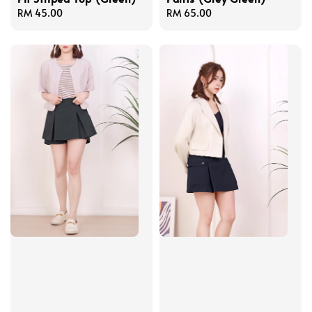
Regular
RM 45.00
Regular
RM 65.00
price
price