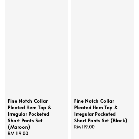
Fine Notch Collar
Fine Notch Collar
Pleated Hem Top &
Pleated Hem Top &
Irregular Pocketed
Irregular Pocketed
Short Pants Set
Short Pants Set (Black)
(Maroon)
Regular
RM 119.00
Regular
RM 119.00
price