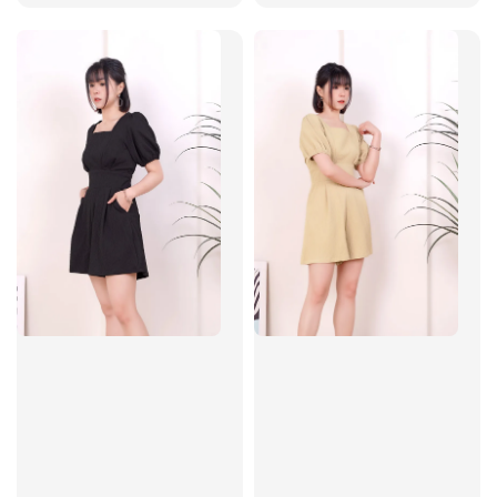
price