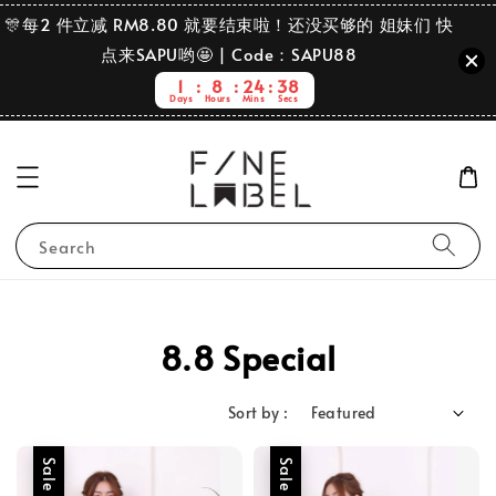
🎊每2 件立减 RM8.80 就要结束啦！还没买够的 姐妹们 快
点来SAPU哟🤩 | Code：SAPU88
1
8
24
36
Days
Hours
Mins
Secs
Search
8.8 Special
Sort by :
Sale
Sale