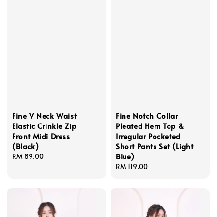
Fine V Neck Waist
Fine Notch Collar
Elastic Crinkle Zip
Pleated Hem Top &
Front Midi Dress
Irregular Pocketed
(Black)
Short Pants Set (Light
Blue)
Regular
RM 89.00
price
Regular
RM 119.00
price