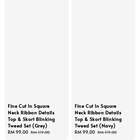
Fine Cut In Square
Fine Cut In Square
Neck Ribbon Details
Neck Ribbon Details
Top & Skort Blinking
Top & Skort Blinking
Tweed Set (Grey)
Tweed Set (Navy)
Sale
RM 99.00
Regular
Sale
RM 99.00
Regular
RM 119.00
RM 119.00
price
price
price
price