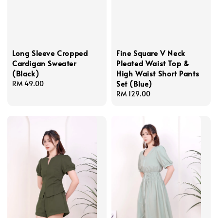
Long Sleeve Cropped
Fine Square V Neck
Cardigan Sweater
Pleated Waist Top &
(Black)
High Waist Short Pants
Set (Blue)
Regular
RM 49.00
price
Regular
RM 129.00
price