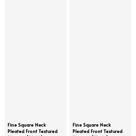
Fine Square Neck
Fine Square Neck
Pleated Front Textured
Pleated Front Textured