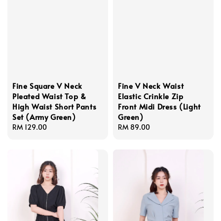
Fine Square V Neck
Fine V Neck Waist
Pleated Waist Top &
Elastic Crinkle Zip
High Waist Short Pants
Front Midi Dress (Light
Set (Army Green)
Green)
Regular
RM 129.00
Regular
RM 89.00
price
price