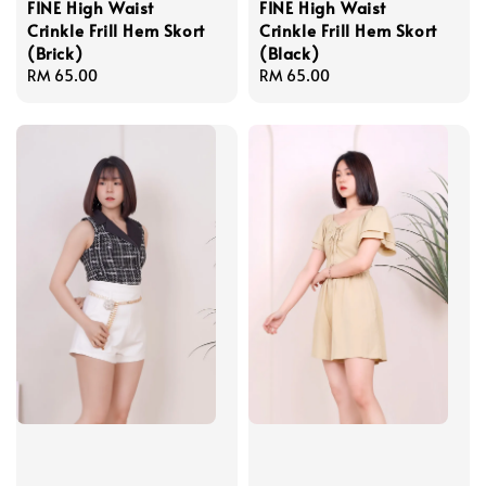
FINE High Waist
FINE High Waist
Crinkle Frill Hem Skort
Crinkle Frill Hem Skort
(Brick)
(Black)
Regular
RM 65.00
Regular
RM 65.00
price
price