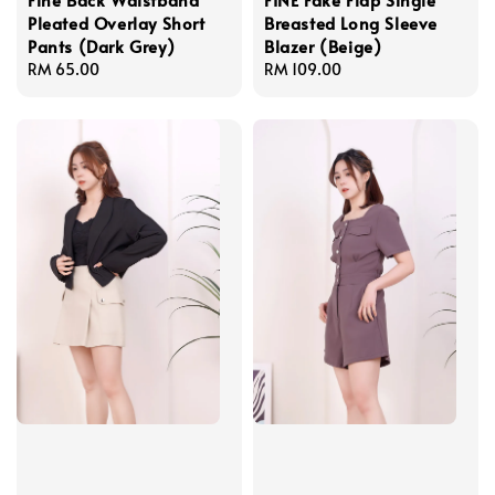
Pleated Overlay Short
Breasted Long Sleeve
Pants (Dark Grey)
Blazer (Beige)
Regular
RM 65.00
Regular
RM 109.00
price
price