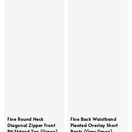
Fine Round Neck
Fine Back Waistband
Diagonal Zipper Front
Pleated Overlay Short
Pit Striped Top (Green)
Pants (Grey Green)