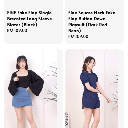
FINE Fake Flap Single
Fine Square Neck Fake
Breasted Long Sleeve
Flap Button Down
Blazer (Black)
Playsuit (Dark Red
Bean)
Regular
RM 109.00
price
Regular
RM 109.00
price