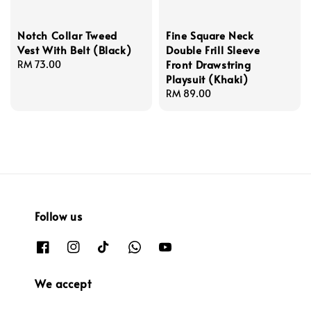
Notch Collar Tweed
Fine Square Neck
Vest With Belt (Black)
Double Frill Sleeve
Front Drawstring
Regular
RM 73.00
Playsuit (Khaki)
price
Regular
RM 89.00
price
Follow us
We accept