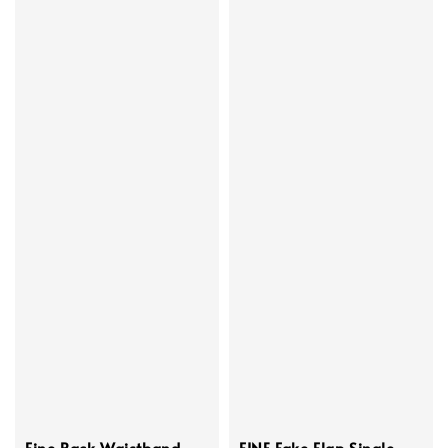
Fine Back Waistband
FINE Fake Flap Single