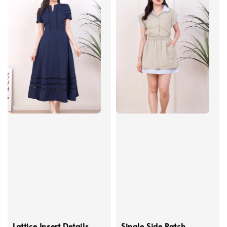
Lattice Insert Details
Single Side Patch