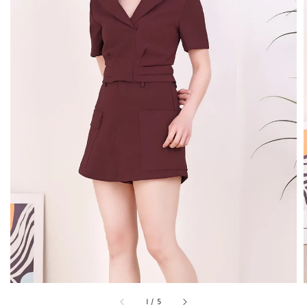
1
/
5