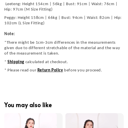
Leeteng: Height 154cm | 56kg | Bust: 91cm | Waist: 76cm |
Hip: 97cm (M Size Fitting)
Peggy: Height 158cm | 66kg | Bust: 94cm | Waist: 82cm | Hip:
102cm (L Size Fitting)
Note:
*There might be 1cm-3cm differences in the measurements
given due to different stretchable of the material and the way
of the measurement is taken.
*
Shipping
calculated at checkout.
* Please read our
Return Policy
before you proceed.
You may also like