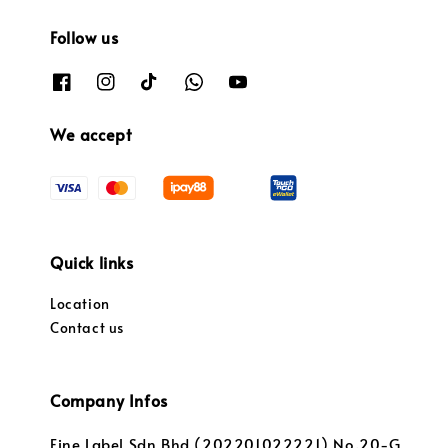
Follow us
We accept
Quick links
Location
Contact us
Company Infos
Fine Label Sdn Bhd (202201022221) No.20-G,