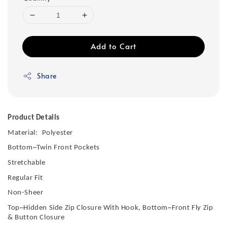
Add to Cart
Share
Product Details
Material:
Polyester
Bottom~Twin Front Pockets
Stretchable
Regular Fit
Non-Sheer
Top~Hidden Side Zip Closure With Hook, Bottom~Front Fly Zip
& Button Closure