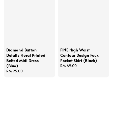
Diamond Button
FINE High Waist
Details Floral Printed
Contour Design Faux
Belted Midi Dress
Pocket Skirt (Black)
(Blue)
Regular
RM 69.00
Regular
RM 95.00
price
price