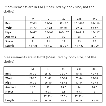
Measurements are in CM (Measured by body size, not the
clothe)
M
L
XL
2XL
3XL
Bust
87-89
92-94
97-100
102-105
107-110
Waist
74-77
79-82
84-87
89-92
94-97
Hips
94-97
100-102
105-107
110-112
115-117
Armhole
32
34
35
36
37
Sleeve
21
21
22
23
23
Length
44 / 36
44 / 37
45 / 37
46 / 38
46 / 39
Measurements are in INCH (Measured by body size, not the
clothe)
M
L
XL
2XL
3XL
Bust
34-35
36-37
38-39
40-41
42-43
Waist
29-30
31-32
33-34
35-36
37-38
Hips
37-38
39-40
41-42
43-44
45-46
Armhole
12.5
13
13.5
14
14.5
Sleeve
8
8.25
8.5
8.75
9
17.25 /
17.5 /
17.75 /
Length
17 / 14
14.25
14.5
14.75
18 / 15