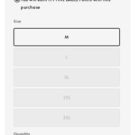
purchase
Size
M
L
XL
2XL
3XL
Quantity