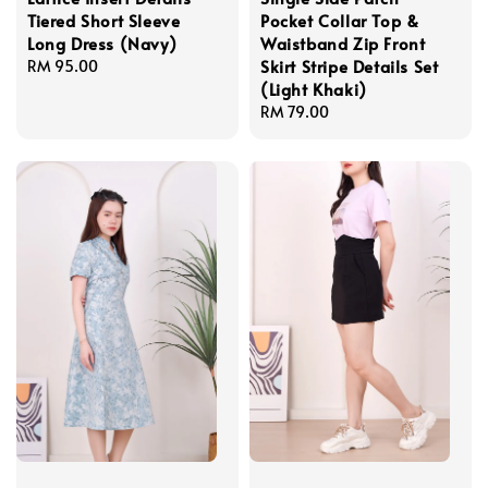
Tiered Short Sleeve
Pocket Collar Top &
Long Dress (Navy)
Waistband Zip Front
Skirt Stripe Details Set
Regular
RM 95.00
(Light Khaki)
price
Regular
RM 79.00
price