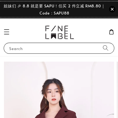
姐妹们 🎉 8.8 就是要 SAPU！任买 2 件立减 RM8.80｜
Code：SAPU88
Search