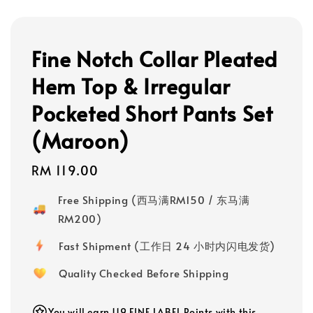
Fine Notch Collar Pleated
Hem Top & Irregular
Pocketed Short Pants Set
(Maroon)
Regular
RM 119.00
price
Free Shipping (西马满RM150 / 东马满
RM200)
Fast Shipment (工作日 24 小时内闪电发货)
Quality Checked Before Shipping
You will earn 119 FINE LABEL Points with this