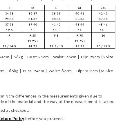
S
M
L
XL
2XL
34-35
36-37
38-39
40-41
42-43
29-30
31-32
33-34
35-36
37-38
37-38
39-40
41-42
43-44
45-46
12.5
13
13.5
14
14.5
9
9.25
9.5
9.75
10
19.25 /
19.75 /
19 / 14.5
14.75
19.5 / 15
15.25
20 / 15.5
54cm | 56kg | Bust: 91cm | Waist: 76cm | Hip: 99cm (S Size
cm | 66kg | Bust: 94cm | Waist: 82cm | Hip: 102cm (M Size
cm-3cm differences in the measurements given due to
ble of the material and the way of the measurement is taken.
ted at checkout.
Return Policy
before you proceed.