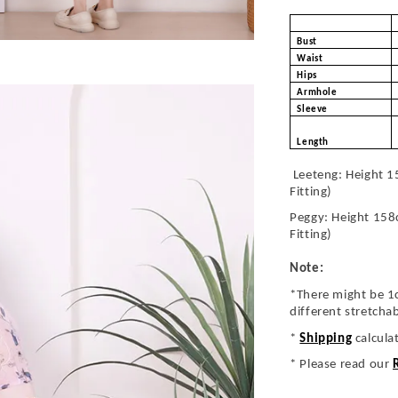
Bust
Waist
Hips
Armhole
Sleeve
Length
Leeteng: Height 1
Fitting)
Peggy: Height 158
Fitting)
Note:
*There might be 1
different stretcha
*
Shipping
calcula
* Please read our