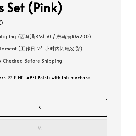
s Set (Pink)
0
Shipping (西马满RM150 / 东马满RM200)
 Shipment (工作日 24 小时内闪电发货)
y Checked Before Shipping
earn 93 FINE LABEL Points with this purchase
S
M