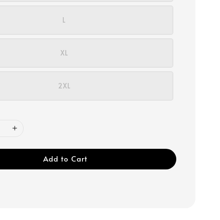
L
XL
2XL
Add to Cart