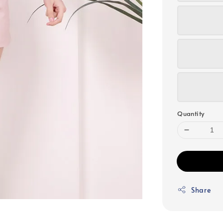
Quantity
Share