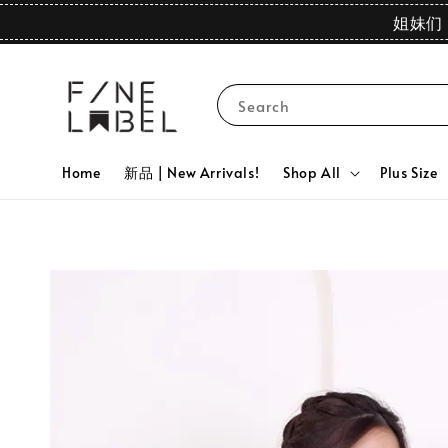
姐妹们 
Search
Home
新品 | New Arrivals!
Shop All
Plus Size