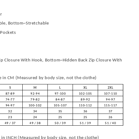
r
le, Bottom~Stretchable
 Pockets
ip Closure With Hook, Bottom~Hidden Back Zip Closure With
in CM (Measured by body size, not the clothe)
S
M
L
XL
2XL
87-89
92-94
97-100
102-105
107-110
74-77
79-82
84-87
89-92
94-97
94-97
100-102
105-107
110-112
115-117
32
34
35
36
37
23
24
25
25
26
49 / 37
49 / 38
50 / 39
51 / 39
51 / 40
in INCH (Measured by body size, not the clothe)