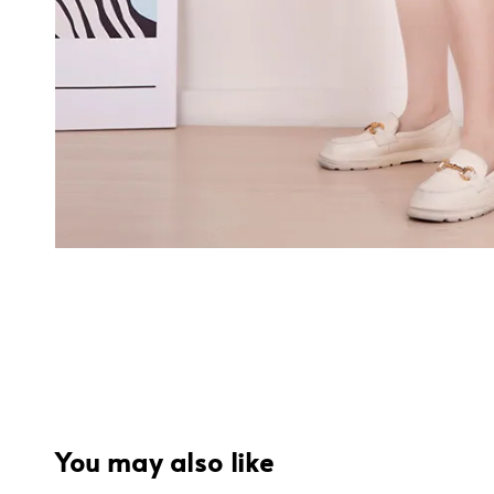
You may also like