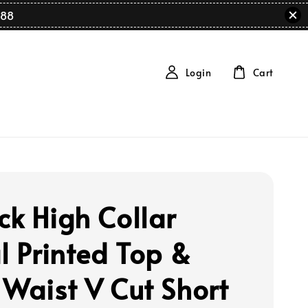
88
Login
Cart
ck High Collar
al Printed Top &
 Waist V Cut Short