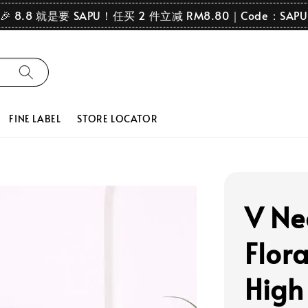
🎉 8.8 就是要 SAPU！任买 2 件立减 RM8.80｜Code：SAPU
FINE LABEL
STORE LOCATOR
V Ne
Flor
High