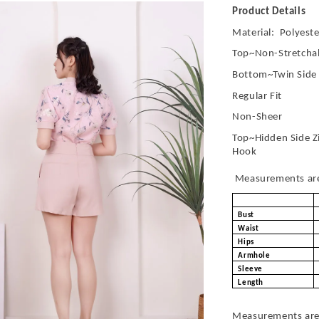
Product Details
Material: Polyeste
Top~Non-Stretchab
Bottom~Twin Side
Regular Fit
Non-Sheer
Top~Hidden Side Z
Hook
Measurements are 
Bust
Waist
Hips
Armhole
Sleeve
Length
Measurements are 