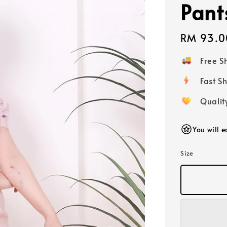
Pant
Regular
RM 93.0
price
Free 
Fast
Qualit
You will 
Size