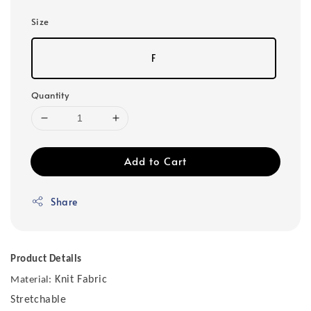
Size
F
Quantity
Add to Cart
Share
Product Details
Knit Fabric
Material:
Stretchable