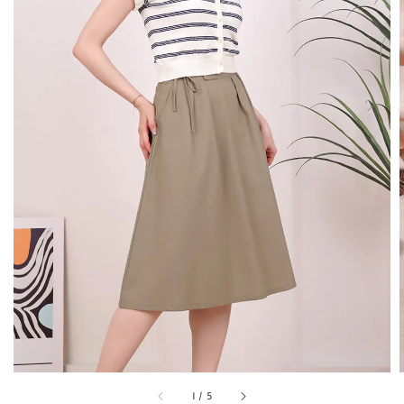
1
/
5