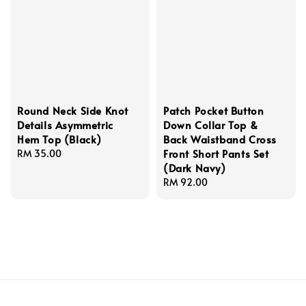
Round Neck Side Knot
Patch Pocket Button
Details Asymmetric
Down Collar Top &
Hem Top (Black)
Back Waistband Cross
Front Short Pants Set
Regular
RM 35.00
(Dark Navy)
price
Regular
RM 92.00
price