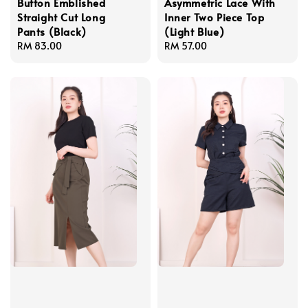
Button Emblished
Asymmetric Lace With
Straight Cut Long
Inner Two Piece Top
Pants (Black)
(Light Blue)
Regular
RM 83.00
Regular
RM 57.00
price
price