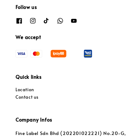
Follow us
We accept
Quick links
Location
Contact us
Company Infos
Fine Label Sdn Bhd (202201022221) No.20-G,