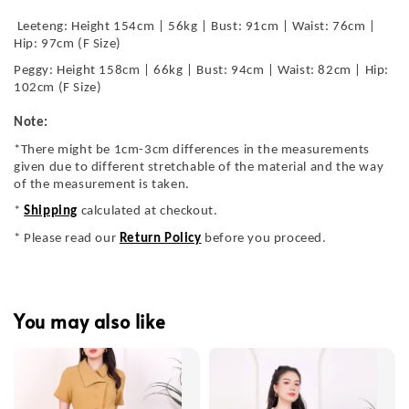
Leeteng: Height 154cm | 56kg | Bust: 91cm | Waist: 76cm |
Hip: 97cm (F Size)
Peggy: Height 158cm | 66kg | Bust: 94cm | Waist: 82cm | Hip:
102cm (F Size)
Note:
*There might be 1cm-3cm differences in the measurements
given due to different stretchable of the material and the way
of the measurement is taken.
*
Shipping
calculated at checkout.
* Please read our
Return Policy
before you proceed.
You may also like