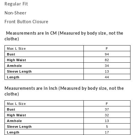
Regular Fit
Non-Sheer
Front Button Closure
Measurements are in CM (Measured by body size, not the
clothe)
Max L Size
F
Bust
94
High Waist
82
Armhole
34
Sleeve Length
13
Length
44
Measurements are in Inch (Measured by body size, not the
clothe)
Max L Size
F
Bust
37
High Waist
32
Armhole
13
Sleeve Length
5
Length
17