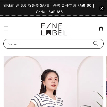
姐妹们 🎉 8.8 就是要 SAPU！任买 2 件立减 RM8.80｜
Code：SAPU88
Search