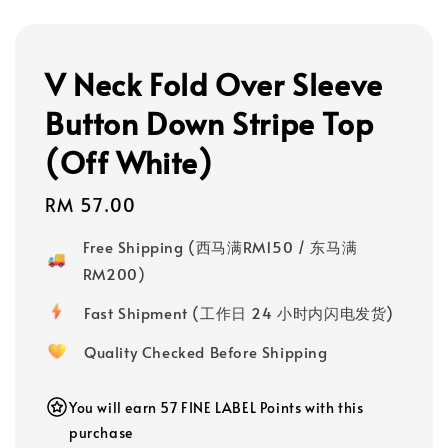
V Neck Fold Over Sleeve
Button Down Stripe Top
(Off White)
Regular
RM 57.00
price
Free Shipping (西马满RM150 / 东马满
RM200)
Fast Shipment (工作日 24 小时内闪电发货)
Quality Checked Before Shipping
You will earn 57 FINE LABEL Points with this
purchase