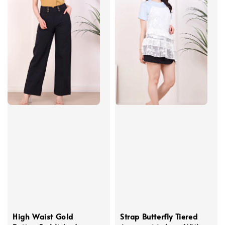
High Waist Gold
Strap Butterfly Tiered