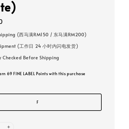
te)
0
Shipping (西马满RM150 / 东马满RM200)
 Shipment (工作日 24 小时内闪电发货)
y Checked Before Shipping
earn 69 FINE LABEL Points with this purchase
F