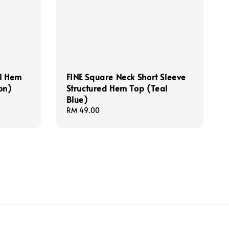
ll Hem
FINE Square Neck Short Sleeve
on)
Structured Hem Top (Teal
Blue)
Regular
RM 49.00
price