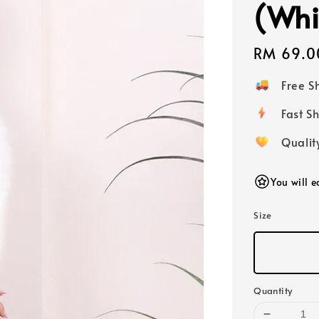
(Whi
Regular
RM 69.0
price
Free 
Fast
Qualit
You will 
Size
Quantity