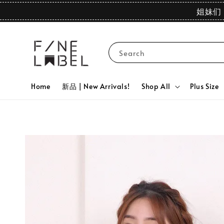
姐妹们 
Search
Home
新品 | New Arrivals!
Shop All
Plus Size