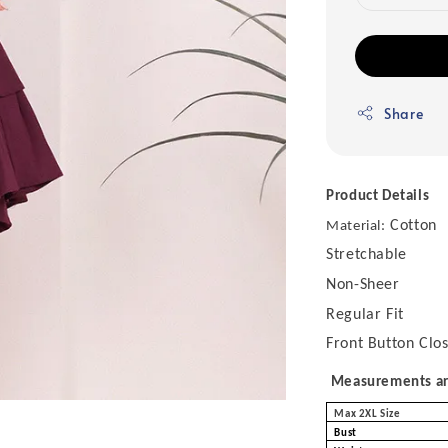
Share
Product Details
Cotton
Material:
Stretchable
Non-Sheer
Regular Fit
Front Button Clo
Measurements are
Max 2XL Size
Bust