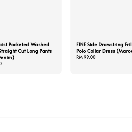
aist Pocketed Washed
FINE Side Drawstring Fri
traight Cut Long Pants
Polo Collar Dress (Maro
Denim)
Regular
RM 99.00
price
0