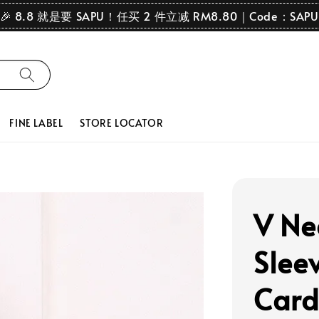
🎉 8.8 就是要 SAPU！任买 2 件立减 RM8.80｜Code：SAPU
FINE LABEL
STORE LOCATOR
V Ne
Slee
Card