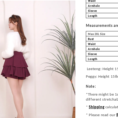
Waist
Armhole
Sleeve
Length
Measurements are 
Max 2XL Size
Bust
Waist
Armhole
Sleeve
Length
Leeteng: Height 1
Peggy: Height 158
Note:
*There might be 1
different stretcha
*
Shipping
calcula
* Please read our