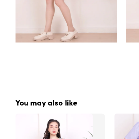
You may also like