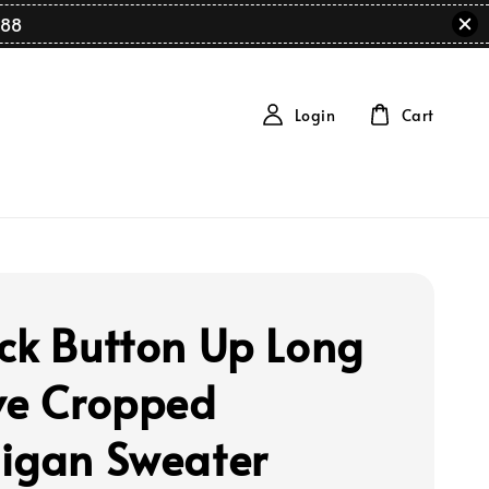
88
Login
Cart
ck Button Up Long
ve Cropped
igan Sweater