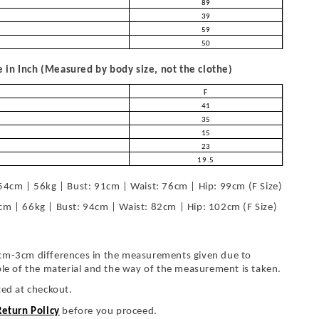
89
39
59
50
in Inch (Measured by body size, not the clothe)
F
41
35
15
23
19.5
54cm | 56kg | Bust: 91cm | Waist: 76cm | Hip: 99cm (F Size)
cm | 66kg | Bust: 94cm | Waist: 82cm | Hip: 102cm (F Size)
cm-3cm differences in the measurements given due to
ble of the material and the way of the measurement is taken.
ted at checkout.
Return Policy
before you proceed.