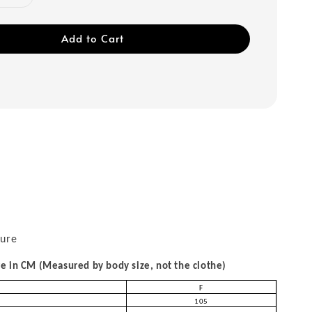
Add to Cart
sure
 in CM (Measured by body size, not the clothe)
F
105