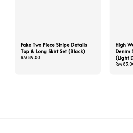
Fake Two Piece Stripe Details
High W
Top & Long Skirt Set (Black)
Denim S
(Light 
Regular
RM 89.00
price
Regular
RM 83.0
price