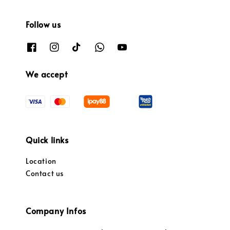
Follow us
We accept
Quick links
Location
Contact us
Company Infos