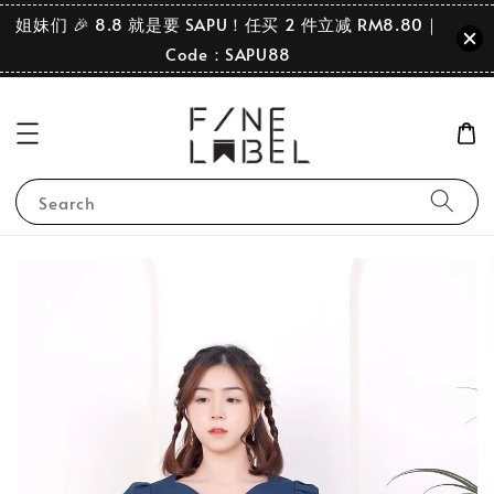
姐妹们 🎉 8.8 就是要 SAPU！任买 2 件立减 RM8.80｜
Code：SAPU88
Search