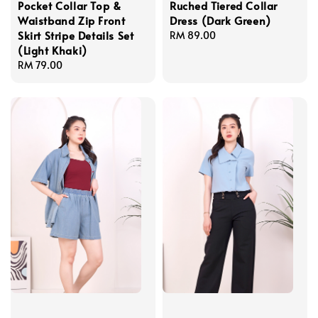
Pocket Collar Top &
Ruched Tiered Collar
Waistband Zip Front
Dress (Dark Green)
Skirt Stripe Details Set
Regular
RM 89.00
(Light Khaki)
price
Regular
RM 79.00
price