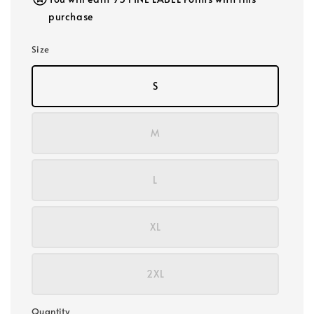
purchase
Size
S
M
L
XL
2XL
Quantity