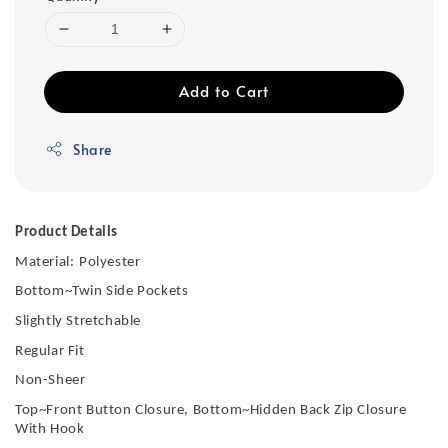
Add to Cart
Share
Product Details
Material:
Polyester
Bottom~Twin Side Pockets
Slightly Stretchable
Regular Fit
Non-Sheer
Top~Front Button Closure, Bottom~Hidden Back Zip Closure
With Hook