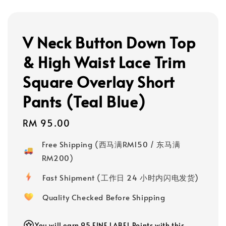
V Neck Button Down Top
& High Waist Lace Trim
Square Overlay Short
Pants (Teal Blue)
Regular
RM 95.00
price
Free Shipping (西马满RM150 / 东马满
RM200)
Fast Shipment (工作日 24 小时内闪电发货)
Quality Checked Before Shipping
You will earn 95 FINE LABEL Points with this