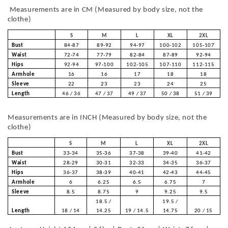
Measurements are in CM (Measured by body size, not the
clothe)
S
M
L
XL
2XL
Bust
84-87
89-92
94-97
100-102
105-107
Waist
72-74
77-79
82-84
87-89
92-94
Hips
92-94
97-100
102-105
107-110
112-115
Armhole
16
16
17
18
18
Sleeve
22
23
23
24
25
Length
46 / 36
47 / 37
49 / 37
50 / 38
51 / 39
Measurements are in INCH (Measured by body size, not the
clothe)
S
M
L
XL
2XL
Bust
33-34
35-36
37-38
39-40
41-42
Waist
28-29
30-31
32-33
34-35
36-37
Hips
36-37
38-39
40-41
42-43
44-45
Armhole
6
6.25
6.5
6.75
7
Sleeve
8.5
8.75
9
9.25
9.5
18.5 /
19.5 /
Length
18 / 14
14.25
19 / 14.5
14.75
20 / 15