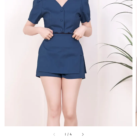
1
/
4