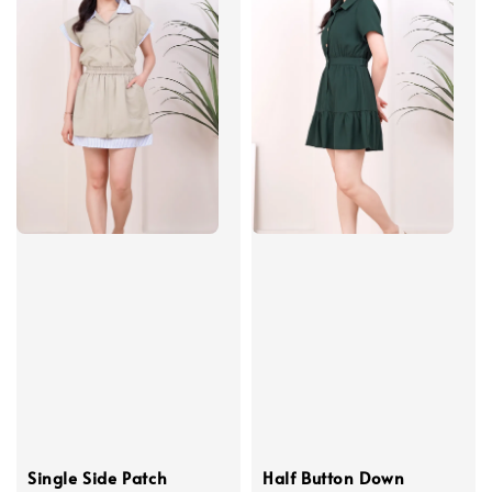
Single Side Patch
Half Button Down