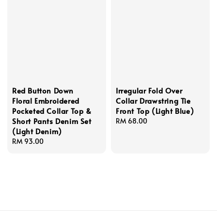
Red Button Down
Irregular Fold Over
Floral Embroidered
Collar Drawstring Tie
Pocketed Collar Top &
Front Top (Light Blue)
Short Pants Denim Set
Regular
RM 68.00
(Light Denim)
price
Regular
RM 93.00
price