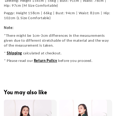
Leeteng: Height 154cm | 56kg | Bust: 91cm | Waist: 76cm |
Hip: 97cm (M Size Comfortable)
Peggy: Height 158cm | 66kg | Bust: 94cm | Waist: 82cm | Hip:
102cm (L Size Comfortable)
Note:
*There might be 1cm-3cm differences in the measurements
given due to different stretchable of the material and the way
of the measurement is taken.
*
Shipping
calculated at checkout.
* Please read our
Return Policy
before you proceed.
You may also like