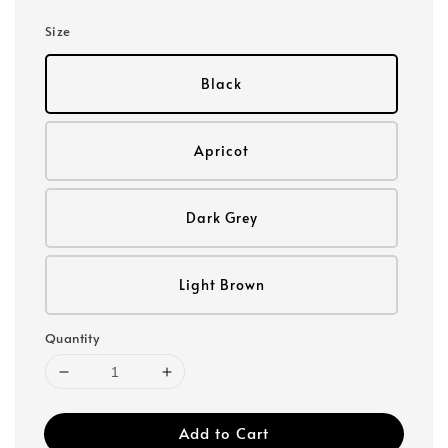
Size
Black
Apricot
Dark Grey
Light Brown
Quantity
Add to Cart