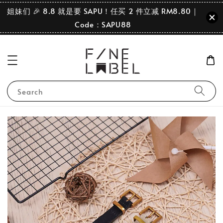
姐妹们 🎉 8.8 就是要 SAPU！任买 2 件立减 RM8.80｜
Code：SAPU88
Search