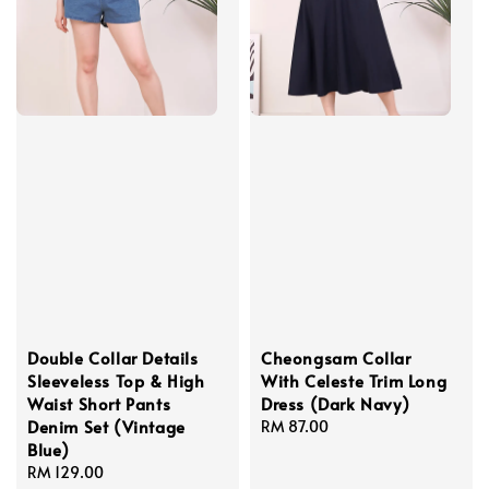
Double Collar Details
Cheongsam Collar
Sleeveless Top & High
With Celeste Trim Long
Waist Short Pants
Dress (Dark Navy)
Denim Set (Vintage
Regular
RM 87.00
Blue)
price
Regular
RM 129.00