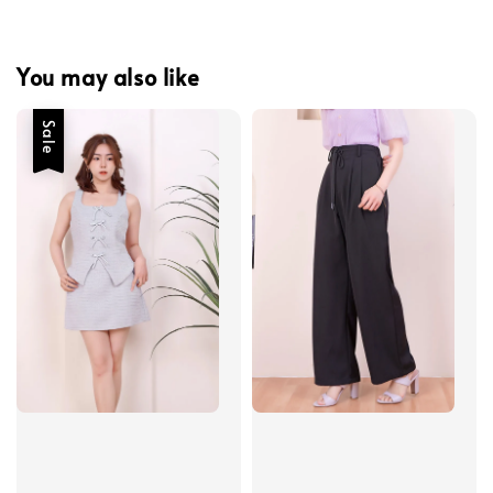
You may also like
Sale