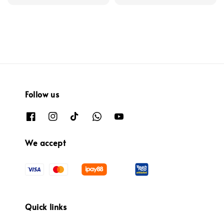
price
Follow us
We accept
Quick links