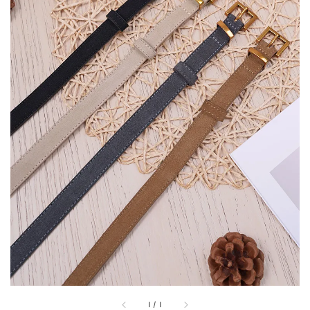
1
/
1