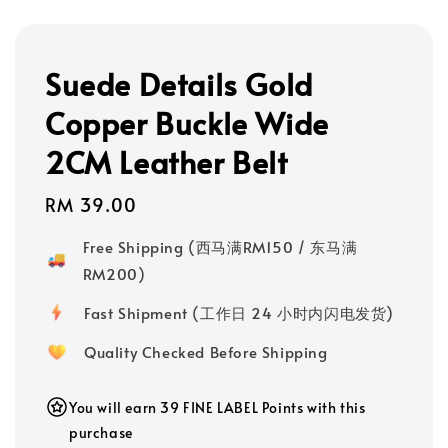
Suede Details Gold
Copper Buckle Wide
2CM Leather Belt
Regular
RM 39.00
price
Free Shipping (西马满RM150 / 东马满
RM200)
Fast Shipment (工作日 24 小时内闪电发货)
Quality Checked Before Shipping
You will earn 39 FINE LABEL Points with this
purchase