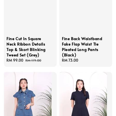
Fine Cut In Square
Fine Back Waistband
Neck Ribbon Details
Fake Flap Waist Tie
Top & Skort Blinking
Pleated Long Pants
Tweed Set (Grey)
(Black)
Sale
RM 99.00
Regular
Regular
RM 73.00
RM 119.00
price
price
price