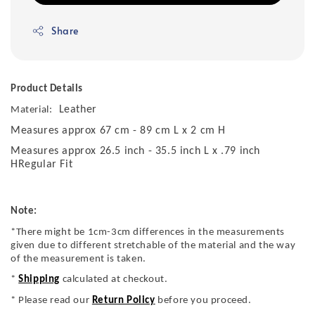
Share
Product Details
Leather
Material:
Measures approx 67 cm - 89 cm L x 2 cm H
Measures approx 26.5 inch - 35.5 inch L x .79 inch
HRegular Fit
Note:
*There might be 1cm-3cm differences in the measurements
given due to different stretchable of the material and the way
of the measurement is taken.
*
Shipping
calculated at checkout.
* Please read our
Return Policy
before you proceed.