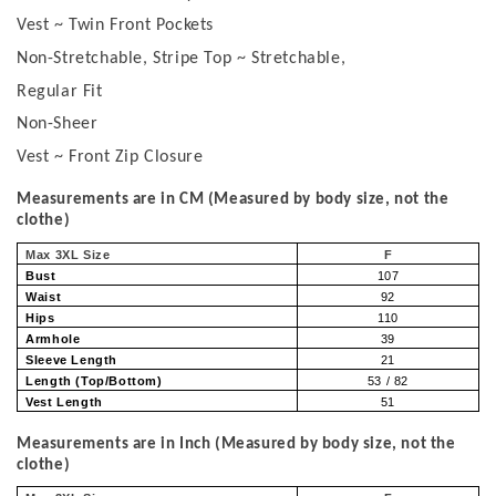
Vest ~ Twin Front Pockets
Non-Stretchable, Stripe Top ~ Stretchable,
Regular Fit
Non-Sheer
Vest ~ Front Zip Closure
Measurements are in CM (Measured by body size, not the
clothe)
Max 3XL Size
F
Bust
107
Waist
92
Hips
110
Armhole
39
Sleeve Length
21
Length (Top/Bottom)
53 / 82
Vest Length
51
Measurements are in Inch (Measured by body size, not the
clothe)