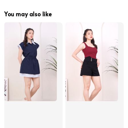
You may also like