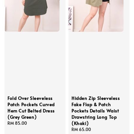
Fold Over Sleeveless
Hidden Zip Sleeveless
Patch Pockets Curved
Fake Flap & Patch
Hem Cut Belted Dress
Pockets Details Waist
(Grey Green)
Drawstring Long Top
(Khaki)
Regular
RM 85.00
price
Regular
RM 65.00