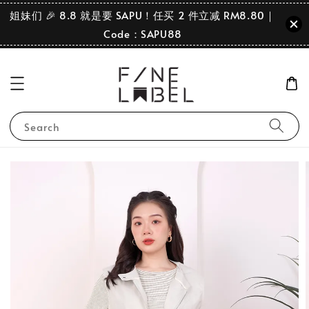
姐妹们 🎉 8.8 就是要 SAPU！任买 2 件立减 RM8.80｜
Code：SAPU88
Search