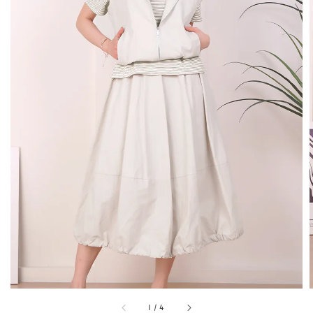
1
/
4