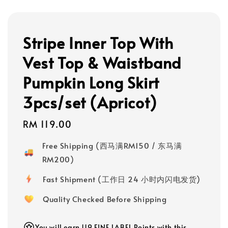
Stripe Inner Top With
Vest Top & Waistband
Pumpkin Long Skirt
3pcs/set (Apricot)
Regular
RM 119.00
price
Free Shipping (西马满RM150 / 东马满
RM200)
Fast Shipment (工作日 24 小时内闪电发货)
Quality Checked Before Shipping
You will earn 119 FINE LABEL Points with this