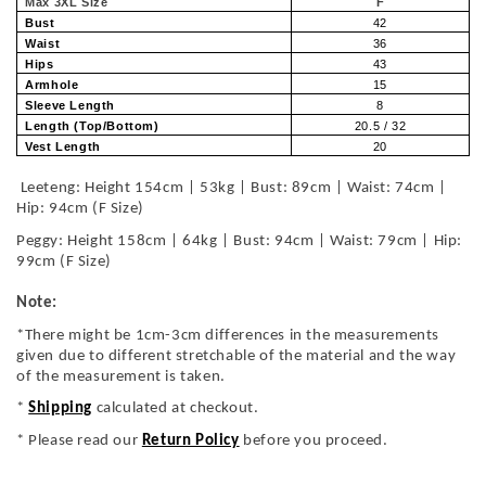
Max 3XL Size
F
Bust
42
Waist
36
Hips
43
Armhole
15
Sleeve Length
8
Length (Top/Bottom)
20.5 / 32
Vest Length
20
Leeteng: Height 154cm | 53kg | Bust: 89cm | Waist: 74cm |
Hip: 94cm (F Size)
Peggy: Height 158cm | 64kg | Bust: 94cm | Waist: 79cm | Hip:
99cm (F Size)
Note:
*There might be 1cm-3cm differences in the measurements
given due to different stretchable of the material and the way
of the measurement is taken.
*
Shipping
calculated at checkout.
* Please read our
Return Policy
before you proceed.