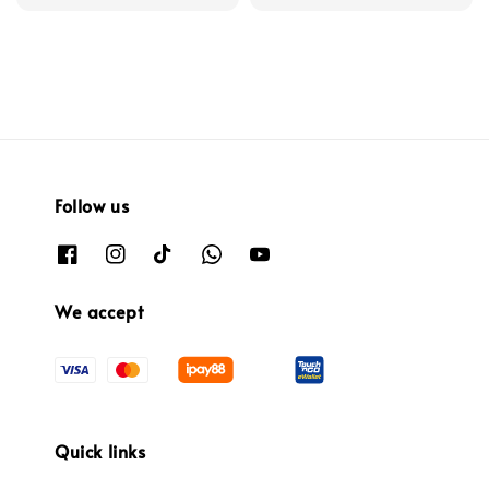
price
Follow us
We accept
Quick links