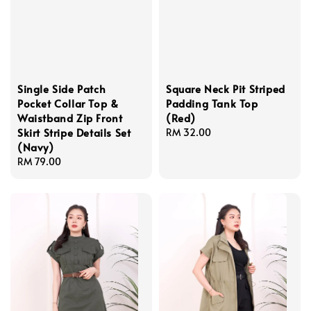
Single Side Patch
Square Neck Pit Striped
Pocket Collar Top &
Padding Tank Top
Waistband Zip Front
(Red)
Skirt Stripe Details Set
Regular
RM 32.00
(Navy)
price
Regular
RM 79.00
price