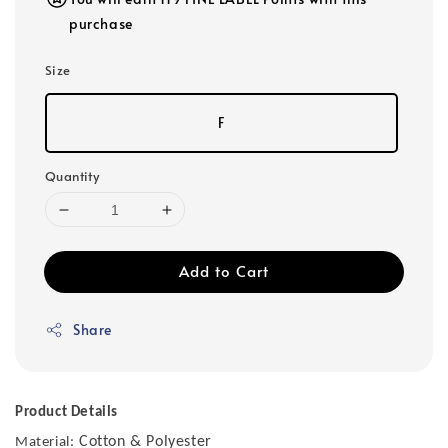
purchase
Size
F
Quantity
Add to Cart
Share
Product Details
Cotton & Polyester
Material: