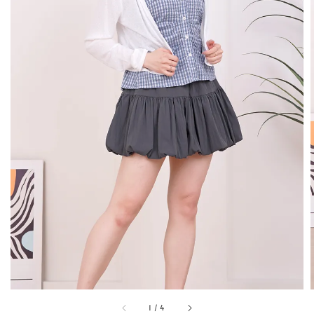
1
/
4