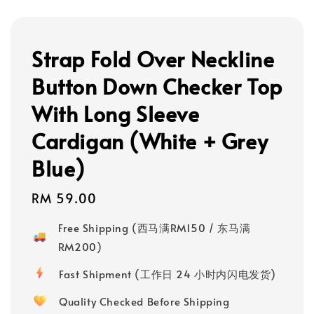
Strap Fold Over Neckline
Button Down Checker Top
With Long Sleeve
Cardigan (White + Grey
Blue)
Regular
RM 59.00
price
Free Shipping (西马满RM150 / 东马满
RM200)
Fast Shipment (工作日 24 小时内闪电发货)
Quality Checked Before Shipping