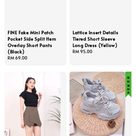
FINE Fake Mini Patch
Lattice Insert Details
Pocket Side Split Hem
Tiered Short Sleeve
Overlay Short Pants
Long Dress (Yellow)
(Black)
Regular
RM 95.00
Regular
RM 69.00
price
price
限 时 福 利 价