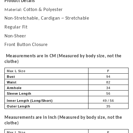
Product Details
Cotton & Polyester
Material:
Non-Stretchable, Cardigan ~ Stretchable
Regular Fit
Non-Sheer
Front Button Closure
Measurements are in CM (Measured by body size, not the
clothe)
Max L Size
F
Bust
94
Waist
82
Armhole
34
Sleeve Length
56
Inner Length (Long/Short)
49 / 56
Outer Length
35
Measurements are in Inch (Measured by body size, not the
clothe)
Max L Size
F