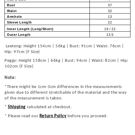
Bust
37
Waist
32
Armhole
13
Sleeve Length
22
Inner Length (Long/Short)
19 / 22
Outer Length
13.5
Leeteng: Height 154cm | 56kg | Bust: 91cm | Waist: 76cm |
Hip: 97cm (F Size)
Peggy: Height 158cm | 66kg | Bust: 94cm | Waist: 82cm | Hip:
102cm (F Size)
Note:
*There might be 1cm-3cm differences in the measurements
given due to different stretchable of the material and the way
of the measurement is taken.
*
Shipping
calculated at checkout.
* Please read our
Return Policy
before you proceed.