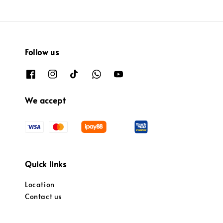
Follow us
We accept
Quick links
Location
Contact us