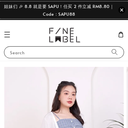
姐妹们 🎉 8.8 就是要 SAPU！任买 2 件立减 RM8.80｜
Code：SAPU88
Search