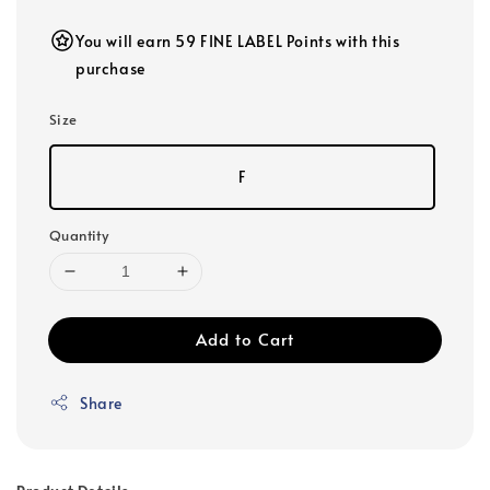
You will earn 59 FINE LABEL Points with this
purchase
Size
F
Quantity
Add to Cart
Share