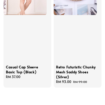
Casual Cap Sleeve
Retro Futuristic Chunky
Basic Top (Black)
Mesh Saddy Shoes
(Silver)
Regular
RM 37.00
price
Sale
RM 93.00
Regular
RM 99.00
price
price