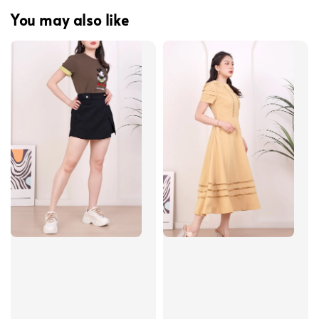
You may also like