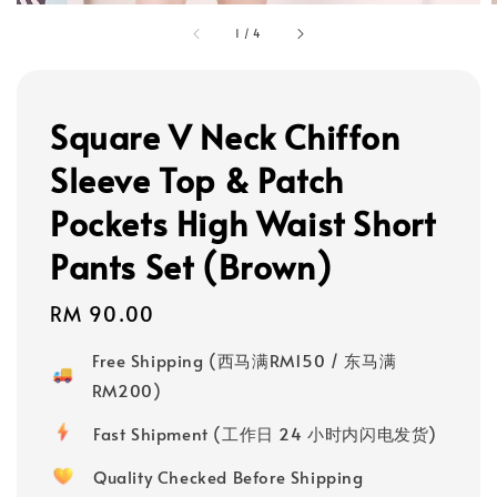
1
/
4
Square V Neck Chiffon
Sleeve Top & Patch
Pockets High Waist Short
Pants Set (Brown)
Regular
RM 90.00
price
Free Shipping (西马满RM150 / 东马满
RM200)
Fast Shipment (工作日 24 小时内闪电发货)
Quality Checked Before Shipping