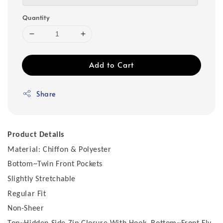
Quantity
Add to Cart
Share
Product Details
Material: Chiffon & Polyester
Bottom~Twin Front Pockets
Slightly Stretchable
Regular Fit
Non-Sheer