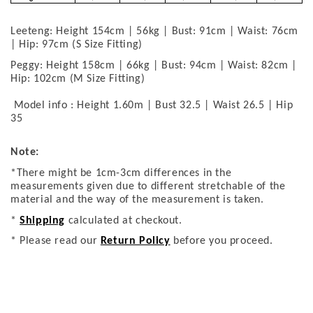
Leeteng: Height 154cm | 56kg | Bust: 91cm | Waist: 76cm
| Hip: 97cm (S Size Fitting)
Peggy: Height 158cm | 66kg | Bust: 94cm | Waist: 82cm |
Hip: 102cm (M Size Fitting)
Model info : Height 1.60m | Bust 32.5 | Waist 26.5 | Hip
35
Note:
*There might be 1cm-3cm differences in the
measurements given due to different stretchable of the
material and the way of the measurement is taken.
*
Shipping
calculated at checkout.
* Please read our
Return Policy
before you proceed.