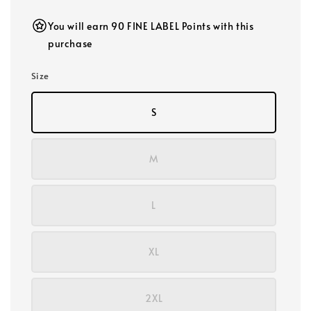
You will earn 90 FINE LABEL Points with this
purchase
Size
S
M
L
XL
2XL