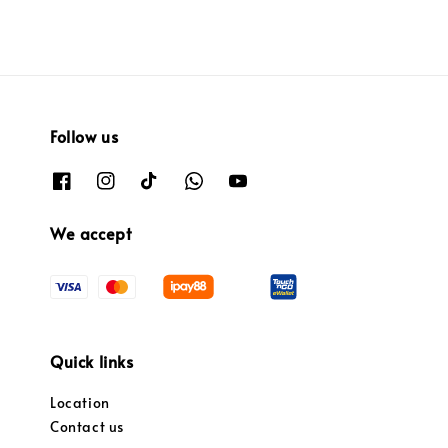
Follow us
We accept
Quick links
Location
Contact us