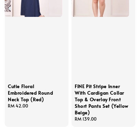
Cutie Floral
FINE Pit Stripe Inner
Embroidered Round
With Cardigan Collar
Neck Top (Red)
Top & Overlay Front
Short Pants Set (Yellow
Regular
RM 42.00
Beige)
price
Regular
RM 139.00
price