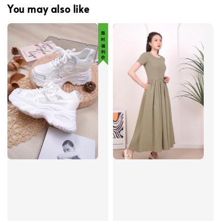
You may also like
限 时 福 利 价