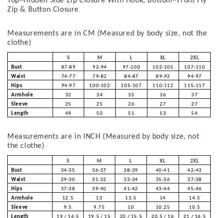
Top~Hidden Side Zip Closure With Hook, Bottom~Front Fly
Zip & Button Closure
Measurements are in CM (Measured by body size, not the
clothe)
S
M
L
XL
2XL
Bust
87-89
92-94
97-100
102-105
107-110
Waist
74-77
79-82
84-87
89-92
94-97
Hips
94-97
100-102
105-107
110-112
115-117
Armhole
32
34
35
36
37
Sleeve
25
25
26
27
27
Length
49
50
51
53
54
Measurements are in INCH (Measured by body size, not
the clothe)
S
M
L
XL
2XL
Bust
34-35
36-37
38-39
40-41
42-43
Waist
29-30
31-32
33-34
35-36
37-38
Hips
37-38
39-40
41-42
43-44
45-46
Armhole
12.5
13
13.5
14
14.5
Sleeve
9.5
9.75
10
10.25
10.5
Length
19 / 14.5
19.5 / 15
20 / 15.5
20.5 / 16
21 / 16.5