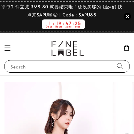
🎊每2 件立减 RM8.80 就要结束啦！还没买够的 姐妹们 快
点来SAPU哟🤩 | Code：SAPU88
1
19
47
25
Days
Hours
Mins
Secs
Search