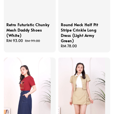
Retro Futuristic Chunky
Round Neck Half Pit
Mesh Daddy Shoes
Stripe Crinkle Long
(White)
Dress (Light Army
Green)
Sale
RM 93.00
Regular
RM 99.00
price
price
Regular
RM 78.00
price