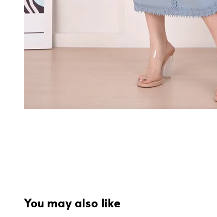
You may also like