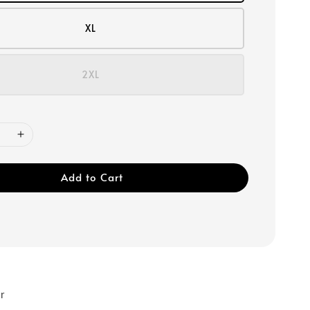
XL
2XL
Add to Cart
r