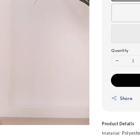
Quantity
Share
Product Details
Polyeste
Material: