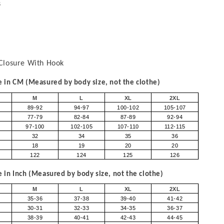
s
Closure With Hook
in CM (Measured by body size, not the clothe)
M
L
XL
2XL
89-92
94-97
100-102
105-107
77-79
82-84
87-89
92-94
97-100
102-105
107-110
112-115
32
34
35
36
18
19
20
20
122
124
125
126
in Inch (Measured by body size, not the clothe)
M
L
XL
2XL
35-36
37-38
39-40
41-42
30-31
32-33
34-35
36-37
38-39
40-41
42-43
44-45