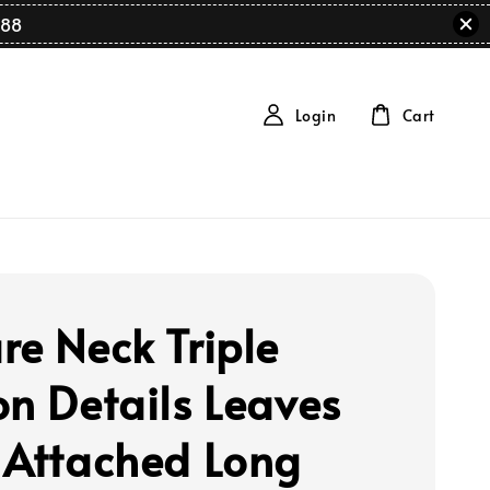
88
Login
Cart
re Neck Triple
on Details Leaves
 Attached Long