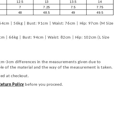
12.5
13
13.5
14
7
7.25
7.5
7.75
48
48.5
49
49.5
54cm | 56kg | Bust: 91cm | Waist: 76cm | Hip: 97cm (M Size
cm | 66kg | Bust: 94cm | Waist: 82cm | Hip: 102cm (L Size
cm-3cm differences in the measurements given due to
ble of the material and the way of the measurement is taken.
ted at checkout.
Return Policy
before you proceed.