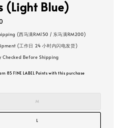
s (Light Blue)
0
Shipping (西马满RM150 / 东马满RM200)
 Shipment (工作日 24 小时内闪电发货)
y Checked Before Shipping
earn 85 FINE LABEL Points with this purchase
M
L