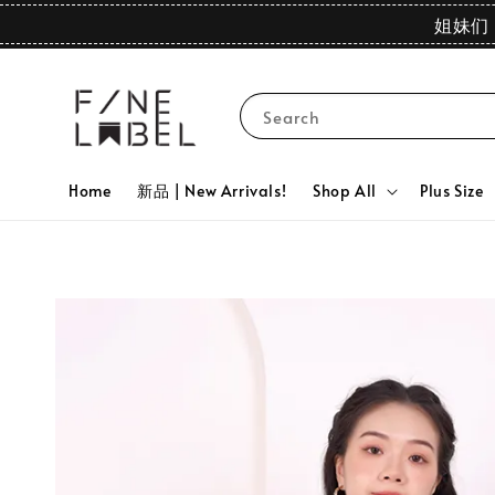
姐妹们 
Search
Home
新品 | New Arrivals!
Shop All
Plus Size