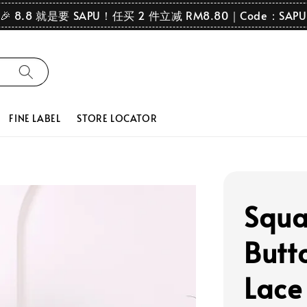
🎉 8.8 就是要 SAPU！任买 2 件立减 RM8.80｜Code：SAPU
FINE LABEL
STORE LOCATOR
Squa
Butt
Lace