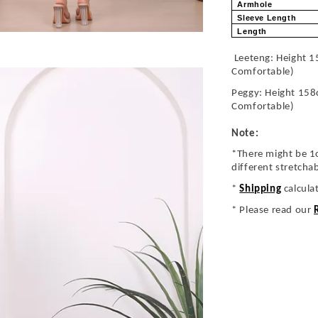
Armhole
Sleeve Length
Length
Leeteng: Height 1
Comfortable)
Peggy: Height 158
Comfortable)
Note:
*There might be 1
different stretcha
*
Shipping
calcula
* Please read our