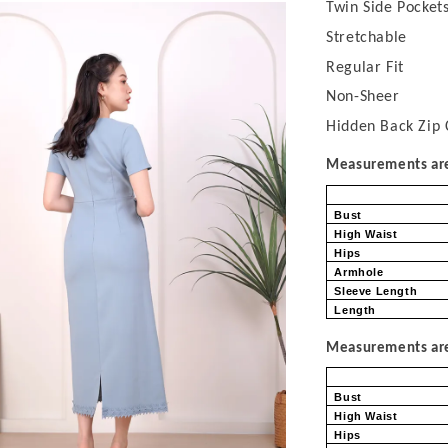
Twin Side Pocket
Stretchable
Regular Fit
Non-Sheer
Hidden Back Zip 
Measurements are 
Bust
High Waist
Hips
Armhole
Sleeve Length
Length
Measurements are 
Bust
High Waist
Hips