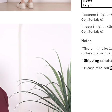
Sleeve
Length
Leeteng: Height 1
Comfortable)
Peggy: Height 158
Comfortable)
Note:
*There might be 1
different stretcha
*
Shipping
calcula
* Please read our