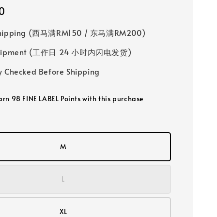
0
Shipping (西马满RM150 / 东马满RM200)
 Shipment (工作日 24 小时内闪电发货)
y Checked Before Shipping
earn 98 FINE LABEL Points with this purchase
M
L
XL