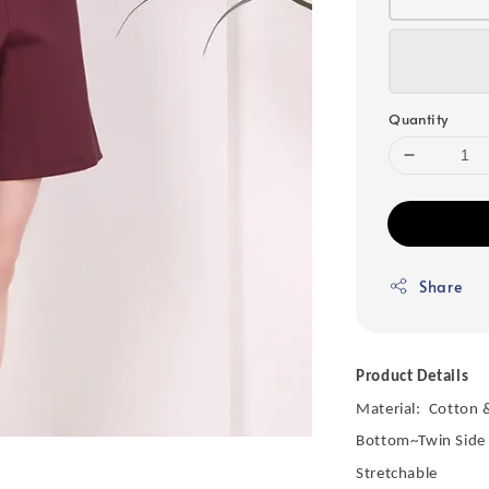
Quantity
Share
Product Details
Material: Cotton 
Bottom~Twin Side
Stretchable