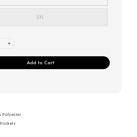
2XL
Add to Cart
& Polyester
 Pockets