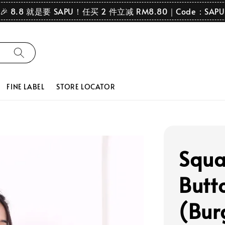
🎉 8.8 就是要 SAPU！任买 2 件立减 RM8.80｜Code：SAPU
FINE LABEL
STORE LOCATOR
Squa
Butt
(Bur