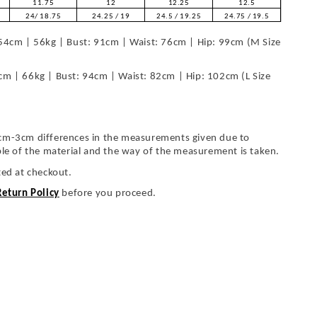
11.75
12
12.25
12.5
24/ 18.75
24.25 / 19
24.5 / 19.25
24.75 / 19.5
54cm | 56kg | Bust: 91cm | Waist: 76cm | Hip: 99cm (M Size
cm | 66kg | Bust: 94cm | Waist: 82cm | Hip: 102cm (L Size
cm-3cm differences in the measurements given due to
ble of the material and the way of the measurement is taken.
ted at checkout.
Return Policy
before you proceed.