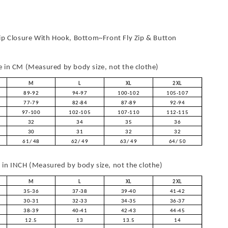
ip Closure With Hook, Bottom~Front Fly Zip & Button
in CM (Measured by body size, not the clothe)
M
L
XL
2XL
89-92
94-97
100-102
105-107
77-79
82-84
87-89
92-94
97-100
102-105
107-110
112-115
32
34
35
36
30
31
32
32
61/ 48
62/ 49
63/ 49
64/ 50
in INCH (Measured by body size, not the clothe)
M
L
XL
2XL
35-36
37-38
39-40
41-42
30-31
32-33
34-35
36-37
38-39
40-41
42-43
44-45
12.5
13
13.5
14