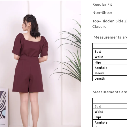
Regular Fit
Non-Sheer
Top~Hidden Side Z
Closure
Measurements are 
Bust
Waist
Hips
Armhole
Sleeve
Length
Measurements are 
Bust
Waist
Hips
Armhole