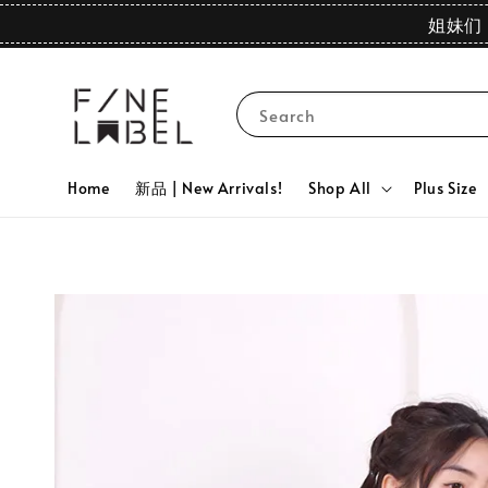
姐妹们 
Search
Home
新品 | New Arrivals!
Shop All
Plus Size