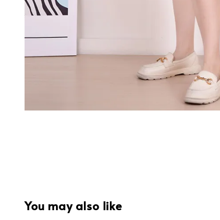
You may also like