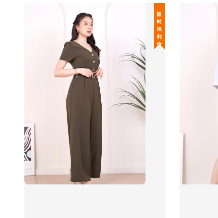
限 时 福 利 价