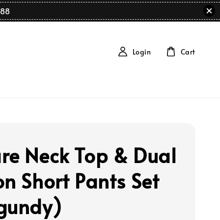
88
Login
Cart
re Neck Top & Dual
on Short Pants Set
gundy)