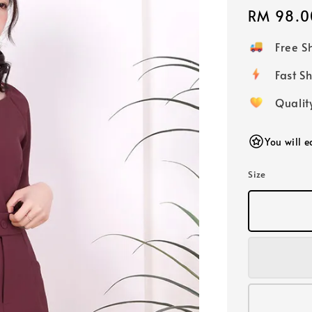
Regular
RM 98.0
price
Free 
Fast
Qualit
You will 
Size