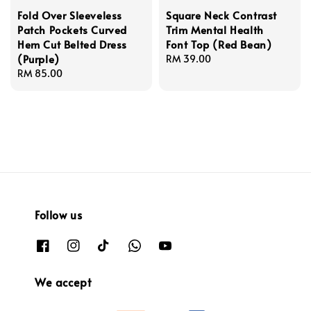
Fold Over Sleeveless
Square Neck Contrast
Patch Pockets Curved
Trim Mental Health
Hem Cut Belted Dress
Font Top (Red Bean)
(Purple)
Regular
RM 39.00
Regular
RM 85.00
price
price
Follow us
We accept