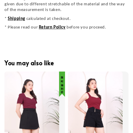
given due to different stretchable of the material and the way
of the measurement is taken.
*
Shipping
calculated at checkout.
* Please read our
Return Policy
before you proceed.
You may also like
限 时 福 利 价