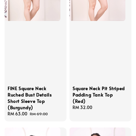
FINE Square Neck
Square Neck Pit Striped
Ruched Bust Details
Padding Tank Top
Short Sleeve Top
(Red)
(Burgundy)
Regular
RM 32.00
Sale
RM 63.00
Regular
price
RM 69.00
price
price