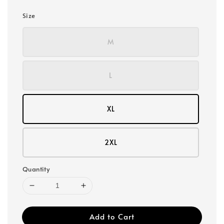
Size
M
L
XL
2XL
Quantity
Add to Cart