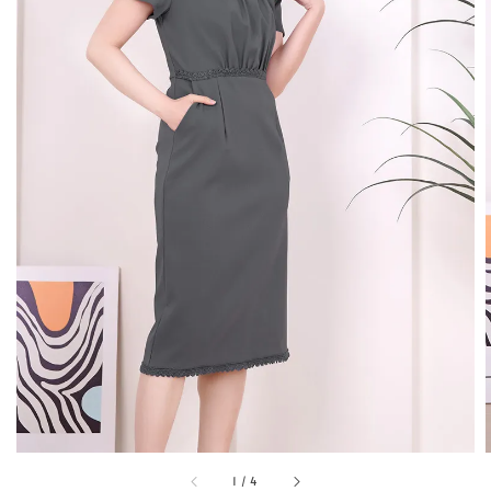
1
/
4