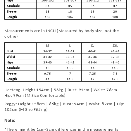
Hips
100-102
105-107
110-112
115-117
Armhole
34
35
36
37
Sleeve
18
18
19
20
Length
105
106
107
108
Measurements are in INCH (Measured by body size, not the
clothe)
M
L
XL
2XL
Bust
36-37
38-39
40-41
42-43
Waist
31-32
33-34
35-36
37-38
Hips
39-40
41-42
43-44
45-46
Armhole
13
13.5
14
14.5
Sleeve
6.75
7
7.25
7.5
Length
41
41.5
42
42.5
Leeteng: Height 154cm | 56kg | Bust: 91cm | Waist: 76cm |
Hip: 99cm (M Size Comfortable)
Peggy: Height 158cm | 66kg | Bust: 94cm | Waist: 82cm | Hip:
102cm (M Size Fitting)
Note:
*There might be 1cm-3cm differences in the measurements