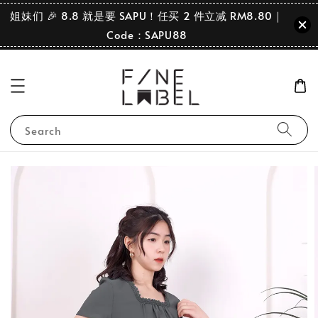
姐妹们 🎉 8.8 就是要 SAPU！任买 2 件立减 RM8.80｜
Code：SAPU88
Search