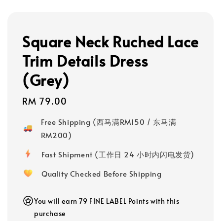
Square Neck Ruched Lace
Trim Details Dress
(Grey)
Regular
RM 79.00
price
Free Shipping (西马满RM150 / 东马满
RM200)
Fast Shipment (工作日 24 小时内闪电发货)
Quality Checked Before Shipping
You will earn 79 FINE LABEL Points with this
purchase