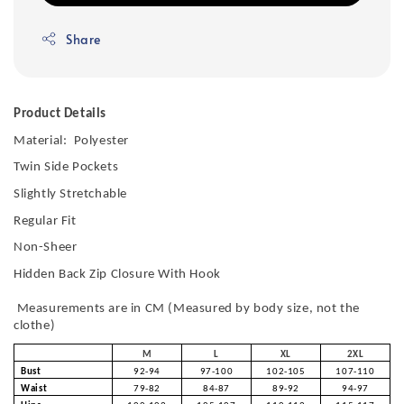
Share
Product Details
Material: Polyester
Twin Side Pockets
Slightly Stretchable
Regular Fit
Non-Sheer
Hidden Back Zip Closure With Hook
Measurements are in CM (Measured by body size, not the
clothe)
M
L
XL
2XL
Bust
92-94
97-100
102-105
107-110
Waist
79-82
84-87
89-92
94-97