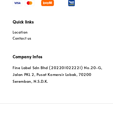
Quick links
Location
Contact us
Company Infos
Fine Label Sdn Bhd (202201022221) No.20-G,
Jalan PKL 2, Pusat Komersir Lobak, 70200
Seremban, N.S.D.K.