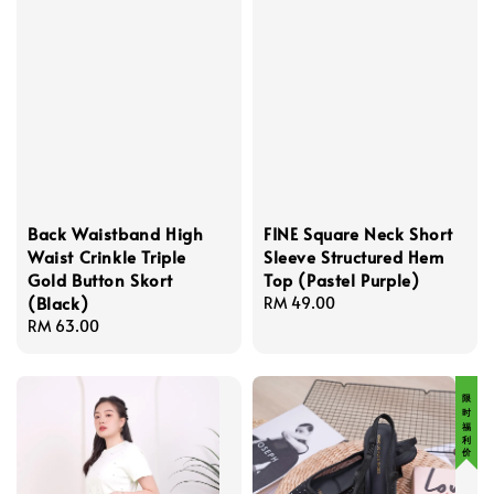
Back Waistband High
FINE Square Neck Short
Waist Crinkle Triple
Sleeve Structured Hem
Gold Button Skort
Top (Pastel Purple)
(Black)
Regular
RM 49.00
Regular
RM 63.00
price
price
限 时 福 利 价