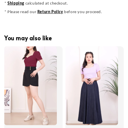
*
Shipping
calculated at checkout.
* Please read our
Return Policy
before you proceed.
You may also like