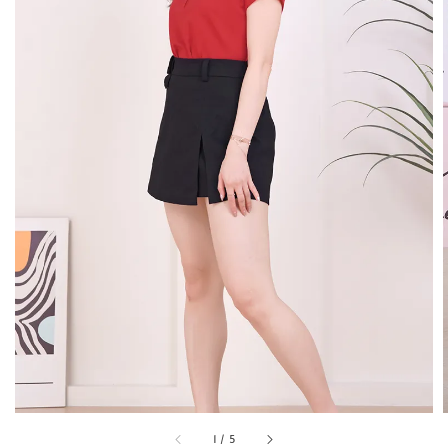
1
/
5