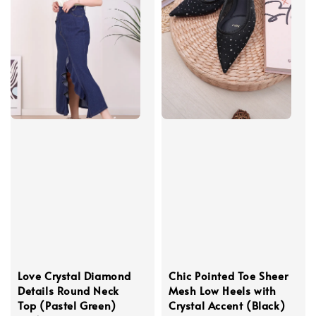
Love Crystal Diamond
Chic Pointed Toe Sheer
Details Round Neck
Mesh Low Heels with
Top (Pastel Green)
Crystal Accent (Black)