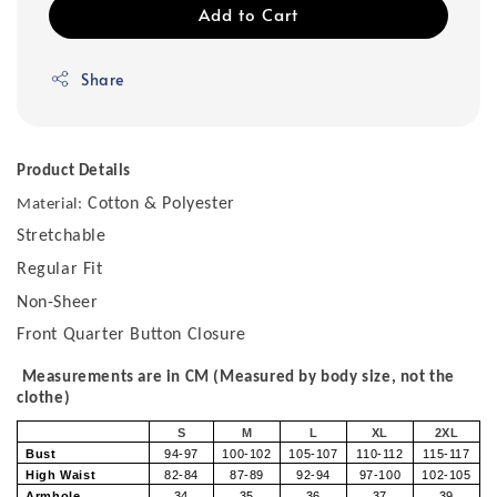
Add to Cart
Share
Product Details
Cotton & Polyester
Material:
Stretchable
Regular Fit
Non-Sheer
Front Quarter Button Closure
Measurements are in CM (Measured by body size, not the
clothe)
S
M
L
XL
2XL
Bust
94-97
100-102
105-107
110-112
115-117
High Waist
82-84
87-89
92-94
97-100
102-105
Armhole
34
35
36
37
39