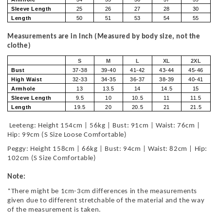
Sleeve Length
25
26
27
28
30
Length
50
51
53
54
55
Measurements are in Inch (Measured by body size, not the
clothe)
S
M
L
XL
2XL
Bust
37-38
39-40
41-42
43-44
45-46
High Waist
32-33
34-35
36-37
38-39
40-41
Armhole
13
13.5
14
14.5
15
Sleeve Length
9.5
10
10.5
11
11.5
Length
19.5
20
20.5
21
21.5
Leeteng: Height 154cm | 56kg | Bust: 91cm | Waist: 76cm |
Hip: 99cm (S Size Loose Comfortable)
Peggy: Height 158cm | 66kg | Bust: 94cm | Waist: 82cm | Hip:
102cm (S Size Comfortable)
Note:
*There might be 1cm-3cm differences in the measurements
given due to different stretchable of the material and the way
of the measurement is taken.