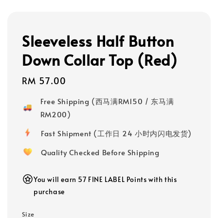
Sleeveless Half Button
Down Collar Top (Red)
Regular
RM 57.00
price
Free Shipping (西马满RM150 / 东马满
RM200)
Fast Shipment (工作日 24 小时内闪电发货)
Quality Checked Before Shipping
You will earn 57 FINE LABEL Points with this
purchase
Size