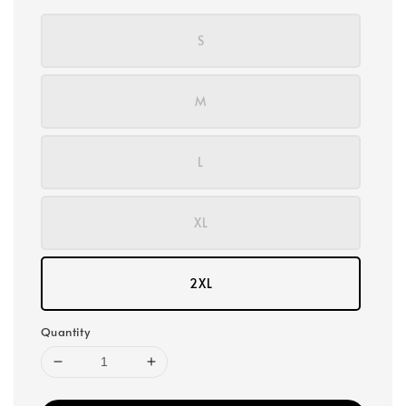
S
M
L
XL
2XL
Quantity