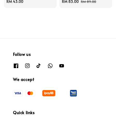
Regular
RM 43.00
Sale
RM 83.00
Regular
RM 89.00
price
price
price
Follow us
We accept
Quick links