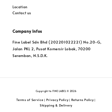
Location
Contact us
Company Infos
Fine Label Sdn Bhd (202201022221) No.20-G,
Jalan PKL 2, Pusat Komersir Lobak, 70200
Seremban, N.S.D.K.
Copyright to FINE LABEL © 2026
Terms of Service
Privacy Policy
Returns Policy
|
|
|
Shipping & Delivery