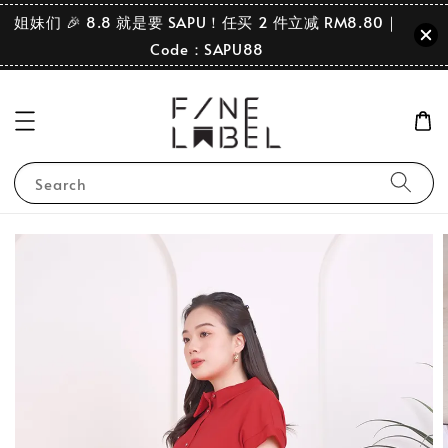
姐妹们 🎉 8.8 就是要 SAPU！任买 2 件立减 RM8.80｜
Code：SAPU88
Search