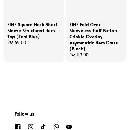
FINE Square Neck Short
FINE Fold Over
Sleeve Structured Hem
Sleeveless Half Button
Top (Teal Blue)
Crinkle Overlay
Asymmetric Hem Dress
Regular
RM 49.00
(Black)
price
Regular
RM 119.00
price
Follow us