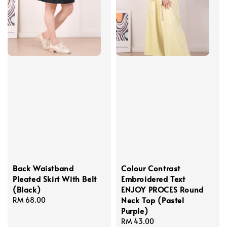
Back Waistband
Colour Contrast
Pleated Skirt With Belt
Embroidered Text
(Black)
ENJOY PROCES Round
Neck Top (Pastel
Regular
RM 68.00
Purple)
price
Regular
RM 43.00