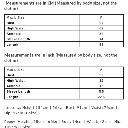
Measurements are in CM (Measured by body size, not the
clothe)
Max L Size
F
Bust
94
High Waist
82
Armhole
34
Sleeve Length
14
Length
58
Measurements are in Inch (Measured by body size, not the
clothe)
Max L Size
F
Bust
37
High Waist
32
Armhole
13
Sleeve Length
5.5
Length
22.5
Leeteng: Height 154cm | 56kg | Bust: 91cm | Waist: 76cm |
Hip: 97cm (F Size)
Peggy: Height 158cm | 66kg | Bust: 94cm | Waist: 82cm | Hip:
102cm (F Size)