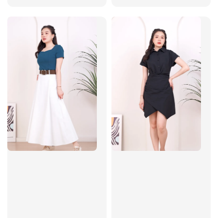
price