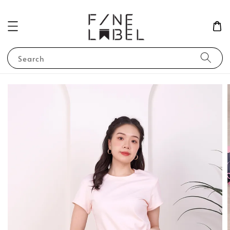
Search