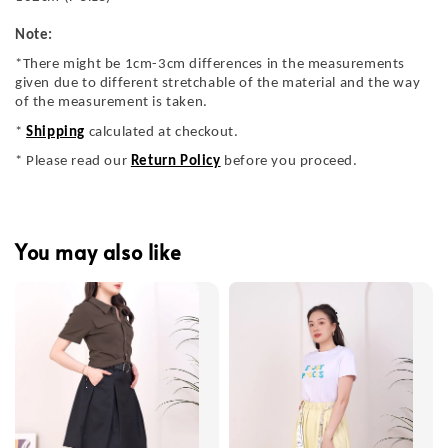
Note:
*There might be 1cm-3cm differences in the measurements
given due to different stretchable of the material and the way
of the measurement is taken.
*
Shipping
calculated at checkout.
* Please read our
Return Policy
before you proceed.
You may also like