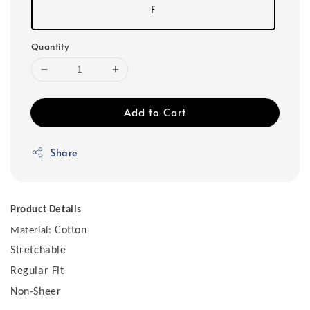
F
Quantity
Add to Cart
Share
Product Details
Cotton
Material:
Stretchable
Regular Fit
Non-Sheer