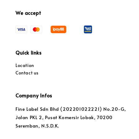
We accept
Quick links
Location
Contact us
Company Infos
Fine Label Sdn Bhd (202201022221) No.20-G,
Jalan PKL 2, Pusat Komersir Lobak, 70200
Seremban, N.S.D.K.