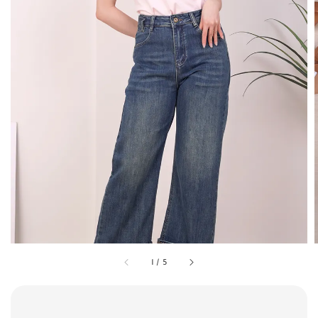
1
/
5