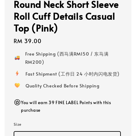
Round Neck Short Sleeve
Roll Cuff Details Casual
Top (Pink)
Regular
RM 39.00
price
Free Shipping (西马满RM150 / 东马满
RM200)
Fast Shipment (工作日 24 小时内闪电发货)
Quality Checked Before Shipping
You will earn 39 FINE LABEL Points with this
purchase
Size