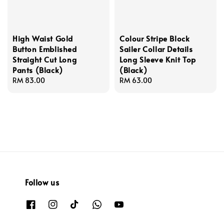
High Waist Gold
Colour Stripe Block
Button Emblished
Sailer Collar Details
Straight Cut Long
Long Sleeve Knit Top
Pants (Black)
(Black)
Regular
RM 83.00
Regular
RM 63.00
price
price
Follow us