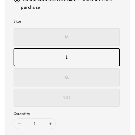
purchase
Size
M
L
XL
2XL
Quantity