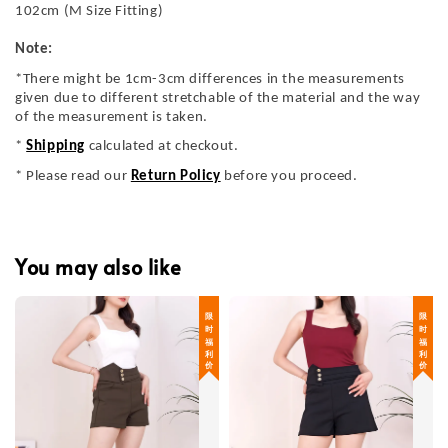
102cm (M Size Fitting)
Note:
*There might be 1cm-3cm differences in the measurements
given due to different stretchable of the material and the way
of the measurement is taken.
*
Shipping
calculated at checkout.
* Please read our
Return Policy
before you proceed.
You may also like
限 时 福 利 价
限 时 福 利 价