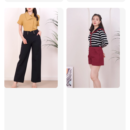
price
price