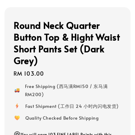
Round Neck Quarter
Button Top & Hight Waist
Short Pants Set (Dark
Grey)
Regular
RM 103.00
price
Free Shipping (西马满RM150 / 东马满
RM200)
Fast Shipment (工作日 24 小时内闪电发货)
Quality Checked Before Shipping
You will earn 103 FINE LABEL Points with this