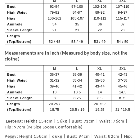
M
L
XL
2XL
Bust
92-94
97-100
102-105
107-110
High Waist
79-82
84-87
89-92
94-97
Hips
100-102
105-107
110-112
115-117
Armhole
34
35
36
37
Sleeve Length
21
21
22
23
Length
(Top/Bottom)
52 / 48
53 / 49
53 / 49
54 / 50
Measurements are in Inch (Measured by body size, not the
clothe)
M
L
XL
2XL
Bust
36-37
38-39
40-41
42-43
High Waist
31-32
33-34
35-36
37-38
Hips
39-40
41-42
43-44
45-46
Armhole
13
13.5
14
14.5
Sleeve Length
8
8.25
8.5
8.75
Length
20.25 /
20.75 /
(Top/Bottom)
18.75
20.5 / 19
19.25
21 / 19.5
Leeteng: Height 154cm | 56kg | Bust: 91cm | Waist: 76cm |
Hip: 97cm (M Size Loose Comfortable)
Peggy: Height 158cm | 66kg | Bust: 94cm | Waist: 82cm | Hip: