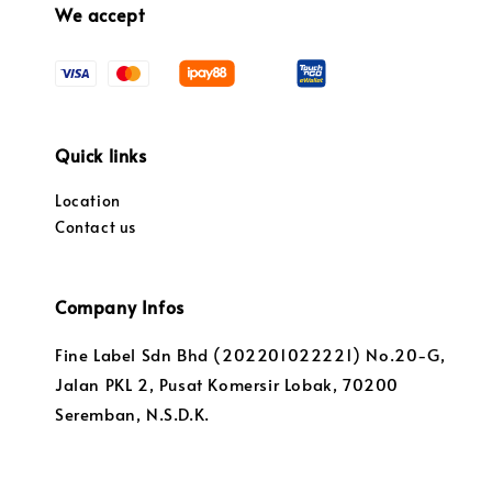
We accept
Quick links
Location
Contact us
Company Infos
Fine Label Sdn Bhd (202201022221) No.20-G,
Jalan PKL 2, Pusat Komersir Lobak, 70200
Seremban, N.S.D.K.