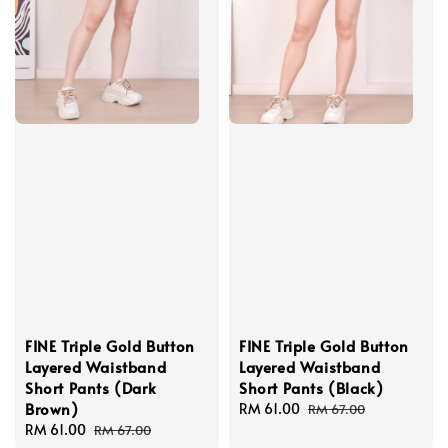
FINE Triple Gold Button
FINE Triple Gold Button
Layered Waistband
Layered Waistband
Short Pants (Dark
Short Pants (Black)
Brown)
Sale
RM 61.00
Regular
RM 67.00
Sale
RM 61.00
Regular
price
price
RM 67.00