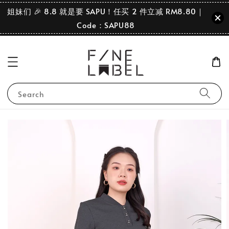
姐妹们 🎉 8.8 就是要 SAPU！任买 2 件立减 RM8.80｜
Code：SAPU88
Search