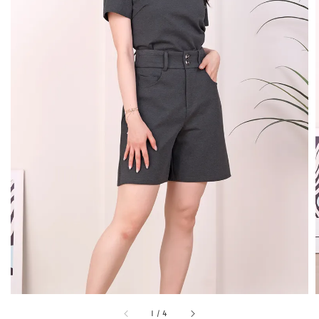
1
/
4