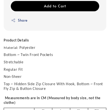
Add to Cart
Share
Product Details
Polyester
Material:
Bottom ~ Twin Front Pockets
Stretchable
Regular Fit
Non-Sheer
Top ~ Hidden Side Zip Closure With Hook, Bottom ~ Front
Fly Zip & Button Closure
Measurements are in CM (Measured by body size, not the
clothe)