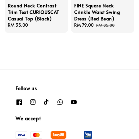
Round Neck Contrast
FINE Square Neck
Trim Text CURIOUSCAT
Crinkle Waist Swing
Casual Top (Black)
Dress (Red Bean)
Regular
RM 35.00
Sale
RM 79.00
Regular
RM 85.00
price
price
price
Follow us
We accept