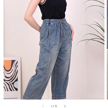
1
/
5