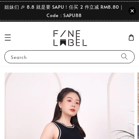
姐妹们 🎉 8.8 就是要 SAPU！任买 2 件立减 RM8.80｜
Code：SAPU88
Search