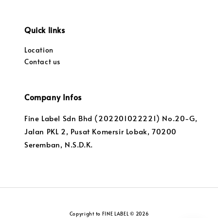
Quick links
Location
Contact us
Company Infos
Fine Label Sdn Bhd (202201022221) No.20-G,
Jalan PKL 2, Pusat Komersir Lobak, 70200
Seremban, N.S.D.K.
Copyright to FINE LABEL © 2026