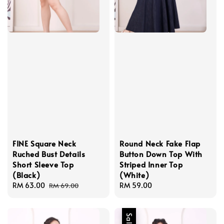
FINE Square Neck
Round Neck Fake Flap
Ruched Bust Details
Button Down Top With
Short Sleeve Top
Striped Inner Top
(Black)
(White)
Sale
RM 63.00
Regular
Regular
RM 59.00
RM 69.00
price
price
price
Sale