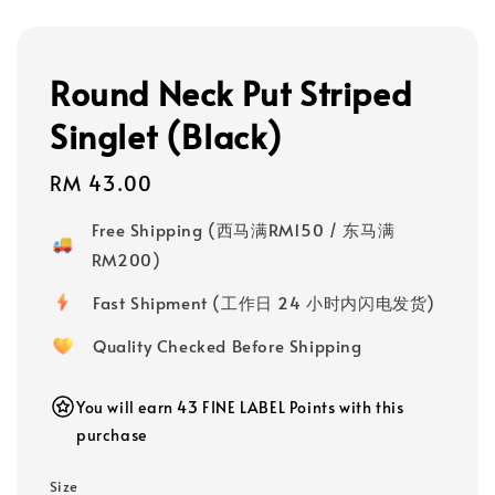
Round Neck Put Striped
Singlet (Black)
Regular
RM 43.00
price
Free Shipping (西马满RM150 / 东马满
RM200)
Fast Shipment (工作日 24 小时内闪电发货)
Quality Checked Before Shipping
You will earn 43 FINE LABEL Points with this
purchase
Size