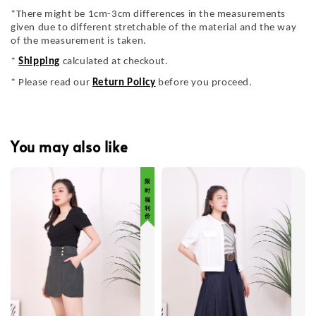
*There might be 1cm-3cm differences in the measurements
given due to different stretchable of the material and the way
of the measurement is taken.
*
Shipping
calculated at checkout.
* Please read our
Return Policy
before you proceed.
You may also like
限 时 福 利 价