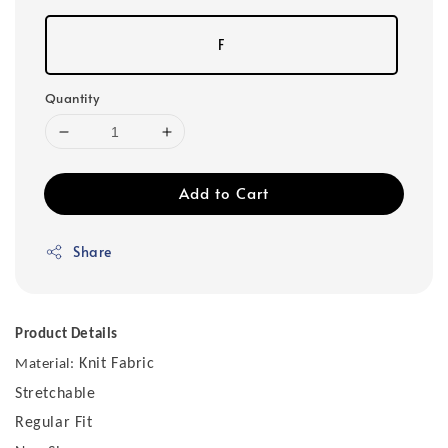
F
Quantity
Add to Cart
Share
Product Details
Knit Fabric
Material:
Stretchable
Regular Fit