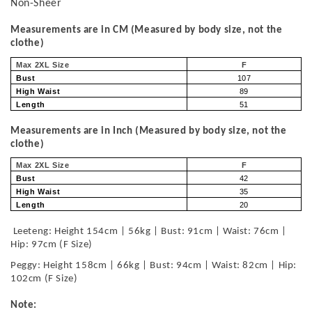
Non-Sheer
Measurements are in CM (Measured by body size, not the
clothe)
Max 2XL Size
F
Bust
107
High Waist
89
Length
51
Measurements are in Inch (Measured by body size, not the
clothe)
Max 2XL Size
F
Bust
42
High Waist
35
Length
20
Leeteng: Height 154cm | 56kg | Bust: 91cm | Waist: 76cm |
Hip: 97cm (F Size)
Peggy: Height 158cm | 66kg | Bust: 94cm | Waist: 82cm | Hip:
102cm (F Size)
Note: