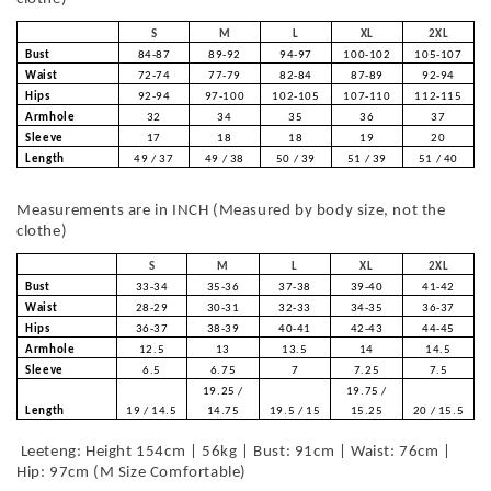
S
M
L
XL
2XL
Bust
84-87
89-92
94-97
100-102
105-107
Waist
72-74
77-79
82-84
87-89
92-94
Hips
92-94
97-100
102-105
107-110
112-115
Armhole
32
34
35
36
37
Sleeve
17
18
18
19
20
Length
49 / 37
49 / 38
50 / 39
51 / 39
51 / 40
Measurements are in INCH (Measured by body size, not the
clothe)
S
M
L
XL
2XL
Bust
33-34
35-36
37-38
39-40
41-42
Waist
28-29
30-31
32-33
34-35
36-37
Hips
36-37
38-39
40-41
42-43
44-45
Armhole
12.5
13
13.5
14
14.5
Sleeve
6.5
6.75
7
7.25
7.5
19.25 /
19.75 /
Length
19 / 14.5
14.75
19.5 / 15
15.25
20 / 15.5
Leeteng: Height 154cm | 56kg | Bust: 91cm | Waist: 76cm |
Hip: 97cm (M Size Comfortable)