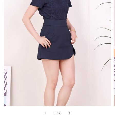
1
/
4