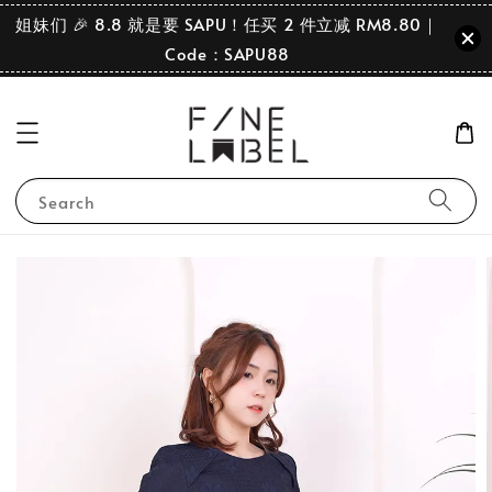
姐妹们 🎉 8.8 就是要 SAPU！任买 2 件立减 RM8.80｜
Code：SAPU88
Search