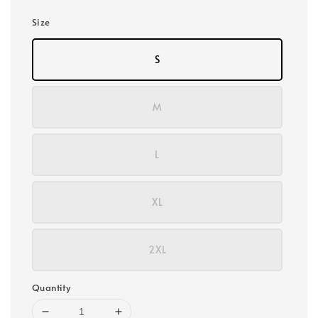
Size
S
M
L
XL
2XL
Quantity