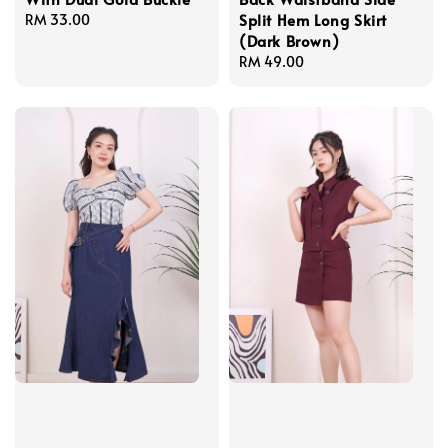
Split Hem Long Skirt
Regular
RM 33.00
(Dark Brown)
price
Regular
RM 49.00
price