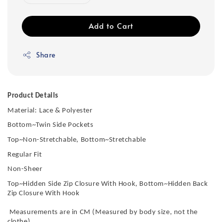
Add to Cart
Share
Product Details
Material:
Lace & Polyester
Bottom~Twin Side Pockets
Top~Non-Stretchable, Bottom~Stretchable
Regular Fit
Non-Sheer
Top~Hidden Side Zip Closure With Hook, Bottom~Hidden Back
Zip Closure With Hook
Measurements are in CM (Measured by body size, not the
clothe)