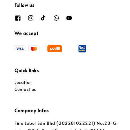
Follow us
We accept
Quick links
Location
Contact us
Company Infos
Fine Label Sdn Bhd (202201022221) No.20-G,