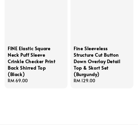
FINE Elastic Square
Fine Sleeveless
Neck Puff Sleeve
Structure Cut Button
Crinkle Checker Print
Down Overlay Detail
Back Shirred Top
Top & Skort Set
(Black)
(Burgundy)
Regular
RM 69.00
Regular
RM 129.00
price
price