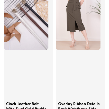
Cinch Leather Belt
Overlay Ribbon Details
With Dual Gold Buckle
Back Waistband Side