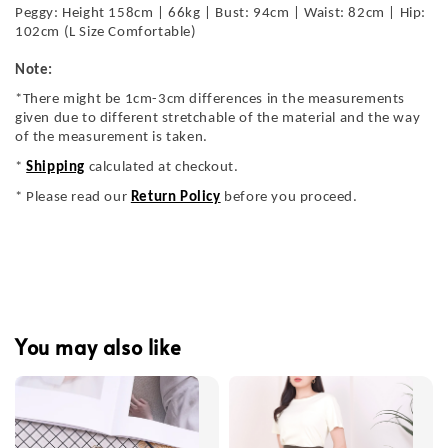
Peggy: Height 158cm | 66kg | Bust: 94cm | Waist: 82cm | Hip:
102cm (L Size Comfortable)
Note:
*There might be 1cm-3cm differences in the measurements
given due to different stretchable of the material and the way
of the measurement is taken.
*
Shipping
calculated at checkout.
* Please read our
Return Policy
before you proceed.
You may also like