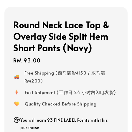
Round Neck Lace Top &
Overlay Side Split Hem
Short Pants (Navy)
Regular
RM 93.00
price
Free Shipping (西马满RM150 / 东马满
RM200)
Fast Shipment (工作日 24 小时内闪电发货)
Quality Checked Before Shipping
You will earn 93 FINE LABEL Points with this
purchase