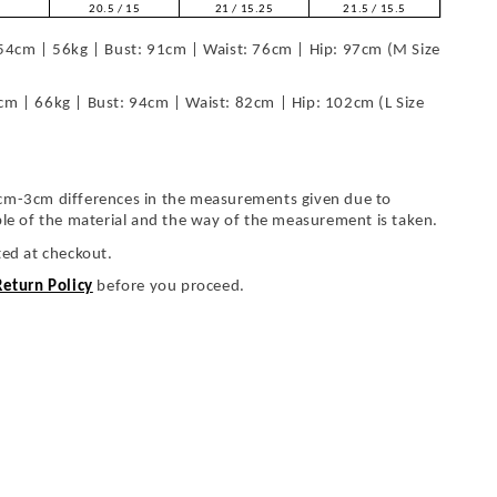
20.5 / 15
21 / 15.25
21.5 / 15.5
54cm | 56kg | Bust: 91cm | Waist: 76cm | Hip: 97cm (M Size
cm | 66kg | Bust: 94cm | Waist: 82cm | Hip: 102cm (L Size
cm-3cm differences in the measurements given due to
ble of the material and the way of the measurement is taken.
ted at checkout.
Return Policy
before you proceed.