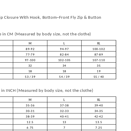
ip Closure With Hook, Bottom~Front Fly Zip & Button
in CM (Measured by body size, not the clothe)
M
L
XL
89-92
94-97
100-102
77-79
82-84
87-89
97-100
102-105
107-110
32
34
35
18
18
19
53 / 39
54 / 39
55 / 40
in INCH (Measured by body size, not the clothe)
M
L
XL
35-36
37-38
39-40
30-31
32-33
34-35
38-39
40-41
42-42
12.5
13
13.5
6.75
7
7.25