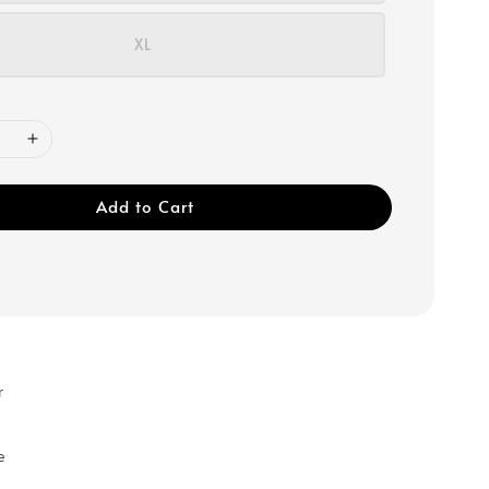
XL
Add to Cart
r
e