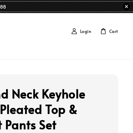
88
Login
Cart
d Neck Keyhole
 Pleated Top &
t Pants Set