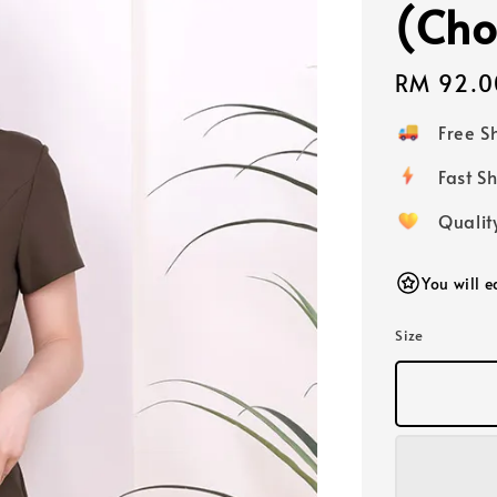
(Cho
Regular
RM 92.0
price
Free 
Fast
Qualit
You will 
Size