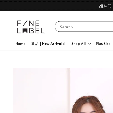
姐妹们 
Search
Home
新品 | New Arrivals!
Shop All
Plus Size