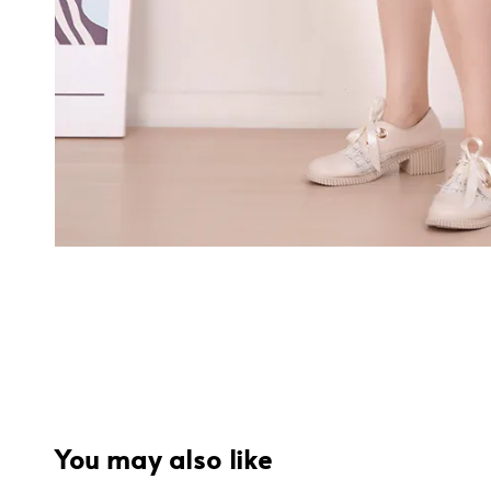
You may also like