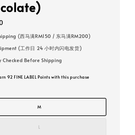
colate)
0
Shipping (西马满RM150 / 东马满RM200)
 Shipment (工作日 24 小时内闪电发货)
y Checked Before Shipping
earn 92 FINE LABEL Points with this purchase
M
L