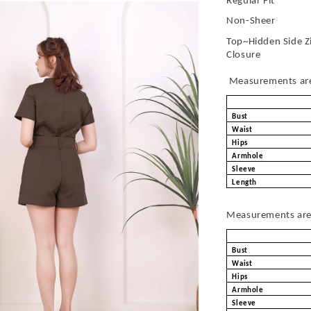
Regular Fit
Non-Sheer
Top~Hidden Side Z
Closure
Measurements are 
Bust
Waist
Hips
Armhole
Sleeve
Length
Measurements are 
Bust
Waist
Hips
Armhole
Sleeve