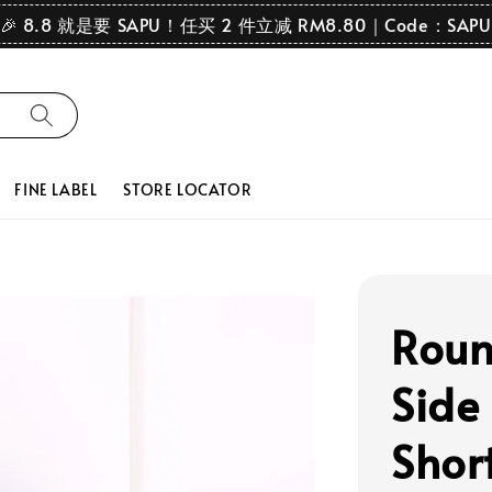
🎉 8.8 就是要 SAPU！任买 2 件立减 RM8.80｜Code：SAPU
FINE LABEL
STORE LOCATOR
Roun
Side
Shor