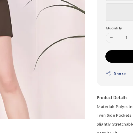
Quantity
Share
Product Details
Material:
Polyeste
Twin Side Pockets
Slightly Stretchabl