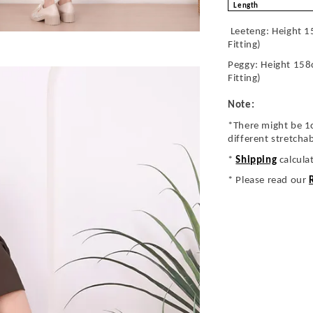
Length
Leeteng: Height 1
Fitting)
Peggy: Height 158
Fitting)
Note:
*There might be 1
different stretcha
*
Shipping
calcula
* Please read our