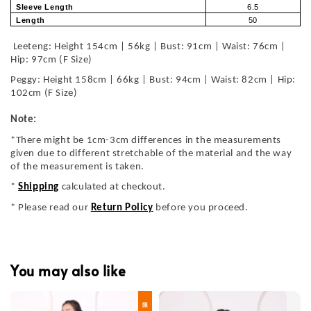
Sleeve Length
6.5
Length
50
Leeteng: Height 154cm | 56kg | Bust: 91cm | Waist: 76cm |
Hip: 97cm (F Size)
Peggy: Height 158cm | 66kg | Bust: 94cm | Waist: 82cm | Hip:
102cm (F Size)
Note:
*There might be 1cm-3cm differences in the measurements
given due to different stretchable of the material and the way
of the measurement is taken.
*
Shipping
calculated at checkout.
* Please read our
Return Policy
before you proceed.
You may also like