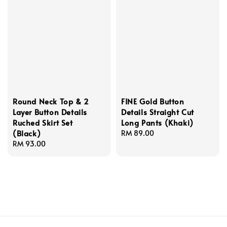
Round Neck Top & 2
FINE Gold Button
Layer Button Details
Details Straight Cut
Ruched Skirt Set
Long Pants (Khaki)
(Black)
Regular
RM 89.00
Regular
RM 93.00
price
price