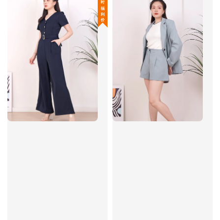
限 时 福 利 价