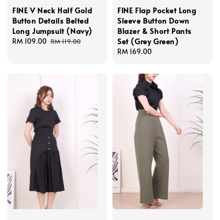
FINE V Neck Half Gold
FINE Flap Pocket Long
Button Details Belted
Sleeve Button Down
Long Jumpsuit (Navy)
Blazer & Short Pants
Set (Grey Green)
Sale
RM 109.00
Regular
RM 119.00
price
price
Regular
RM 169.00
price