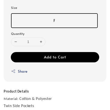
Size
F
Quantity
Add to Cart
Share
Product Details
Cotton & Polyester
Material:
Twin Side Pockets