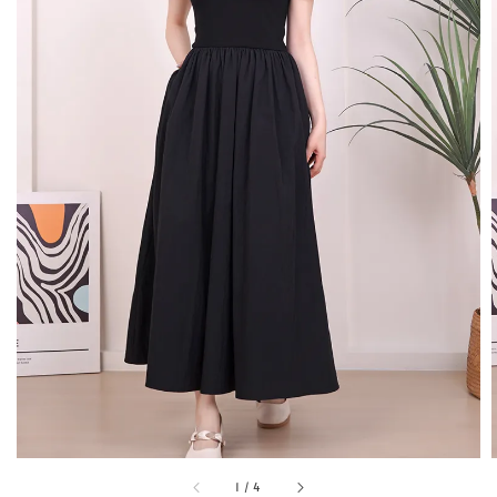
1
/
4