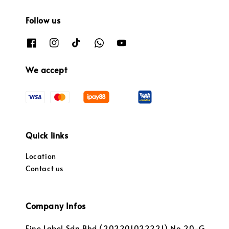
Follow us
We accept
Quick links
Location
Contact us
Company Infos
Fine Label Sdn Bhd (202201022221) No.20-G,