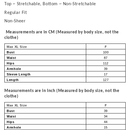
Top ~ Stretchable, Bottom ~ Non-Stretchable
Regular Fit
Non-Sheer
Measurements are in CM (Measured by body size, not the
clothe)
Max XL Size
F
Bust
100
Waist
87
Hips
112
Armhole
39
Sleeve Length
17
Length
127
Measurements are in Inch (Measured by body size, not the
clothe)
Max XL Size
F
Bust
39
Waist
34
Hips
44
Armhole
15