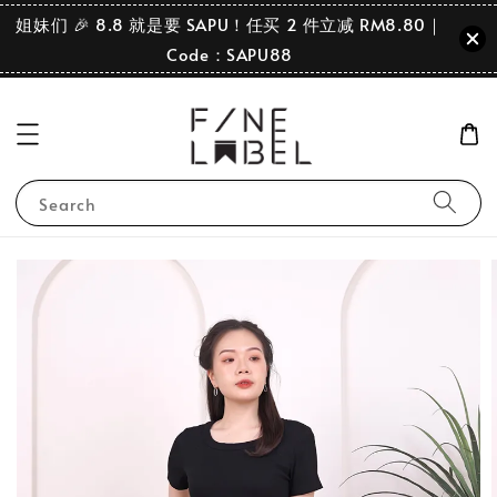
姐妹们 🎉 8.8 就是要 SAPU！任买 2 件立减 RM8.80｜
Code：SAPU88
Search