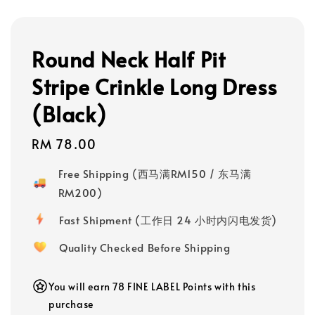
Round Neck Half Pit
Stripe Crinkle Long Dress
(Black)
Regular
RM 78.00
price
Free Shipping (西马满RM150 / 东马满
RM200)
Fast Shipment (工作日 24 小时内闪电发货)
Quality Checked Before Shipping
You will earn 78 FINE LABEL Points with this
purchase