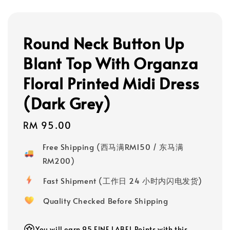
Round Neck Button Up
Blant Top With Organza
Floral Printed Midi Dress
(Dark Grey)
Regular
RM 95.00
price
Free Shipping (西马满RM150 / 东马满
RM200)
Fast Shipment (工作日 24 小时内闪电发货)
Quality Checked Before Shipping
You will earn 95 FINE LABEL Points with this