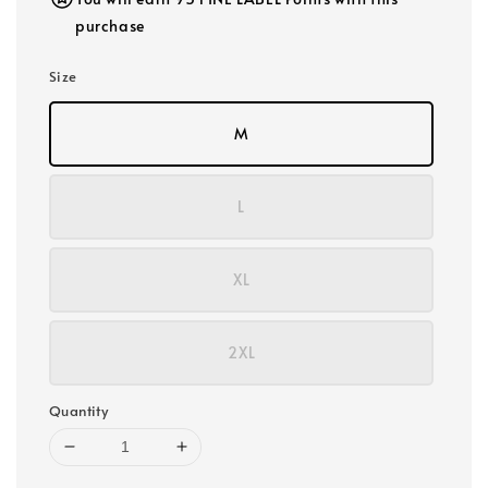
purchase
Size
M
L
XL
2XL
Quantity