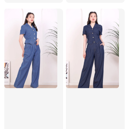
price
price