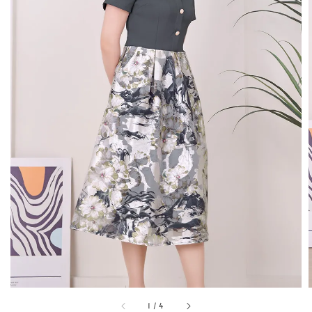
1
/
4