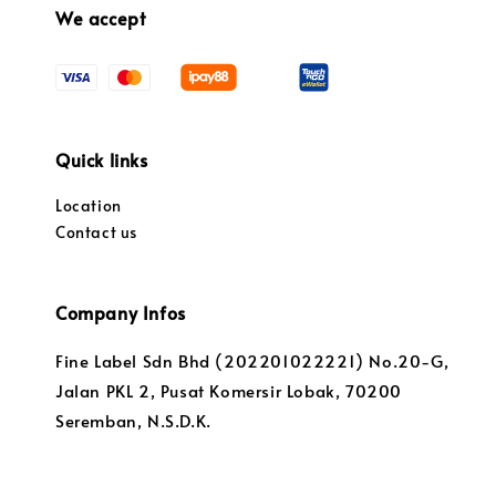
We accept
Quick links
Location
Contact us
Company Infos
Fine Label Sdn Bhd (202201022221) No.20-G,
Jalan PKL 2, Pusat Komersir Lobak, 70200
Seremban, N.S.D.K.