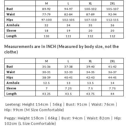
M
L
XL
2XL
Bust
89-92
94-97
100-102
105-107
Waist
77-79
82-84
87-89
92-94
Hips
97-100
102-105
107-110
112-115
Armhole
32
34
35
36
Sleeve
18
19
20
20
Length
110
111
112
112
Measurements are in INCH (Measured by body size, not the
clothe)
M
L
XL
2XL
Bust
35-36
37-38
39-40
41-42
Waist
30-31
32-33
34-35
36-37
Hips
38-39
40-41
42-43
44-45
Armhole
12.5
13
13.5
14
Sleeve
7
7.25
7.5
7.75
Length
43.25
43.5
43.75
44
Leeteng: Height 154cm | 56kg | Bust: 91cm | Waist: 76cm |
Hip: 99cm (M Size Comfortable)
Peggy: Height 158cm | 66kg | Bust: 94cm | Waist: 82cm | Hip:
102cm (L Size Comfortable)