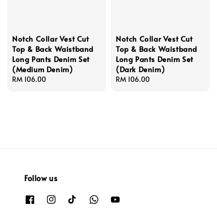
Notch Collar Vest Cut
Notch Collar Vest Cut
Top & Back Waistband
Top & Back Waistband
Long Pants Denim Set
Long Pants Denim Set
(Medium Denim)
(Dark Denim)
Regular
RM 106.00
Regular
RM 106.00
price
price
Follow us