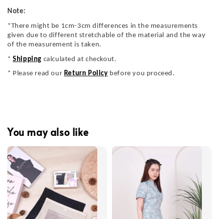
Note:
*There might be 1cm-3cm differences in the measurements
given due to different stretchable of the material and the way
of the measurement is taken.
*
Shipping
calculated at checkout.
* Please read our
Return Policy
before you proceed.
You may also like