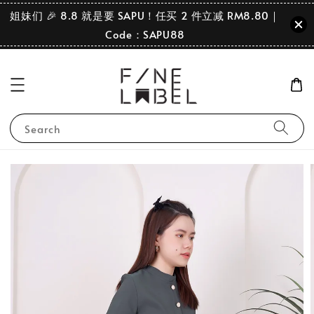
姐妹们 🎉 8.8 就是要 SAPU！任买 2 件立减 RM8.80｜
Code：SAPU88
Search