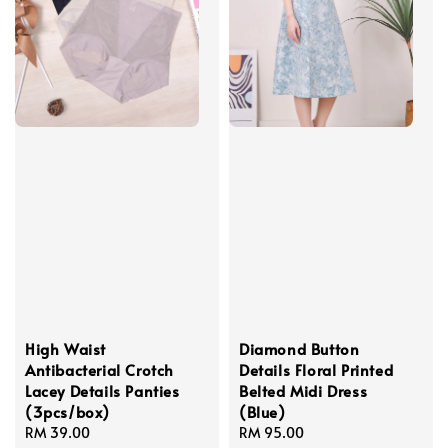
High Waist
Diamond Button
Antibacterial Crotch
Details Floral Printed
Lacey Details Panties
Belted Midi Dress
(3pcs/box)
(Blue)
Regular
RM 39.00
Regular
RM 95.00