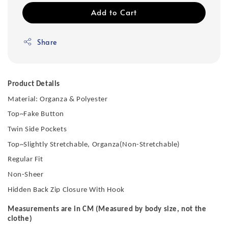
Add to Cart
Share
Product Details
Material: Organza & Polyester
Top~Fake Button
Twin Side Pockets
Top~Slightly Stretchable, Organza(Non-Stretchable)
Regular Fit
Non-Sheer
Hidden Back Zip Closure With Hook
Measurements are in CM (Measured by body size, not the
clothe)