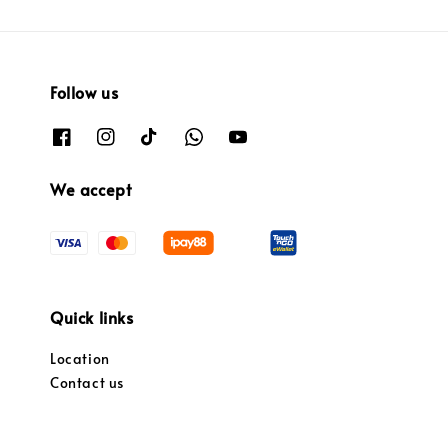
Follow us
We accept
Quick links
Location
Contact us