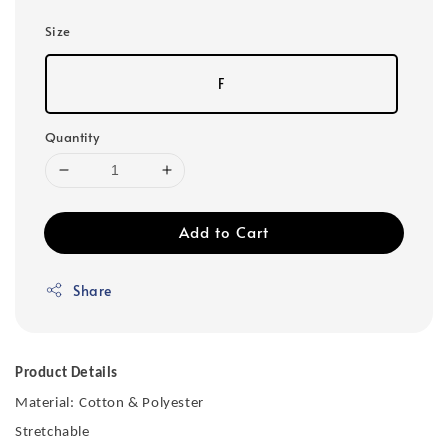
Size
F
Quantity
Add to Cart
Share
Product Details
Material:
Cotton & Polyester
Stretchable