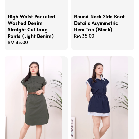
High Waist Pocketed
Round Neck Side Knot
Washed Denim
Details Asymmetric
Straight Cut Long
Hem Top (Black)
Pants (Light Denim)
Regular
RM 35.00
Regular
RM 83.00
price
price