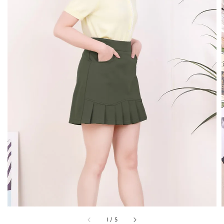
1
/
5