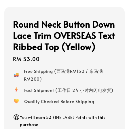
Round Neck Button Down
Lace Trim OVERSEAS Text
Ribbed Top (Yellow)
Regular
RM 53.00
price
Free Shipping (西马满RM150 / 东马满
RM200)
Fast Shipment (工作日 24 小时内闪电发货)
Quality Checked Before Shipping
You will earn 53 FINE LABEL Points with this
purchase