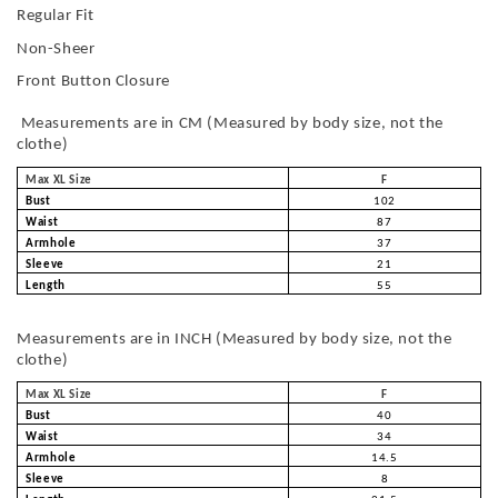
Regular Fit
Non-Sheer
Front Button Closure
Measurements are in CM (Measured by body size, not the
clothe)
Max XL Size
F
Bust
102
Waist
87
Armhole
37
Sleeve
21
Length
55
Measurements are in INCH (Measured by body size, not the
clothe)
Max XL Size
F
Bust
40
Waist
34
Armhole
14.5
Sleeve
8