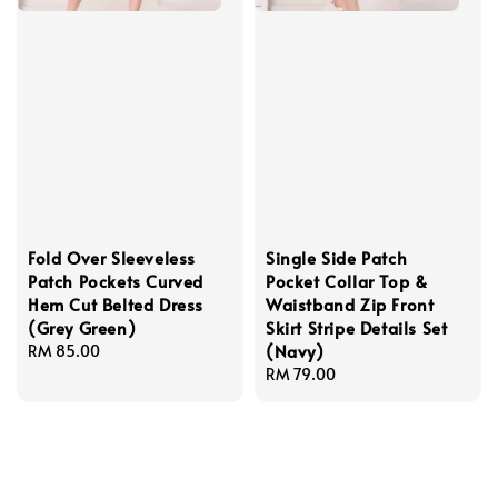
Fold Over Sleeveless
Single Side Patch
Patch Pockets Curved
Pocket Collar Top &
Hem Cut Belted Dress
Waistband Zip Front
(Grey Green)
Skirt Stripe Details Set
(Navy)
Regular
RM 85.00
price
Regular
RM 79.00
price