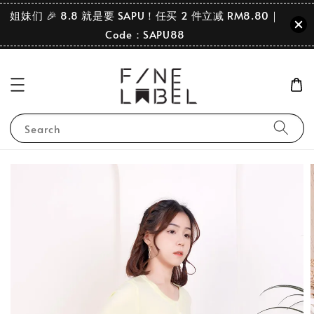
姐妹们 🎉 8.8 就是要 SAPU！任买 2 件立减 RM8.80｜
Code：SAPU88
Search