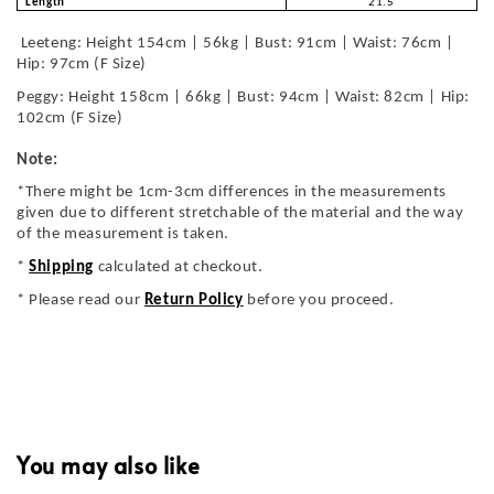
Length
21.5
Leeteng: Height 154cm | 56kg | Bust: 91cm | Waist: 76cm |
Hip: 97cm (F Size)
Peggy: Height 158cm | 66kg | Bust: 94cm | Waist: 82cm | Hip:
102cm (F Size)
Note:
*There might be 1cm-3cm differences in the measurements
given due to different stretchable of the material and the way
of the measurement is taken.
*
Shipping
calculated at checkout.
* Please read our
Return Policy
before you proceed.
You may also like