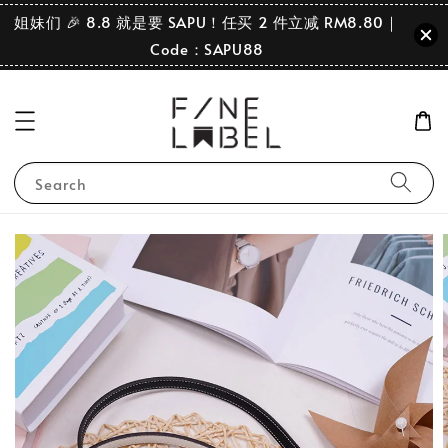
姐妹们 🎉 8.8 就是要 SAPU！任买 2 件立减 RM8.80｜
Code：SAPU88
Search