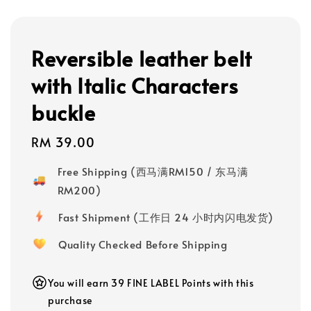
Reversible leather belt
with Italic Characters
buckle
Regular
RM 39.00
price
Free Shipping (西马满RM150 / 东马满
RM200)
Fast Shipment (工作日 24 小时内闪电发货)
Quality Checked Before Shipping
You will earn 39 FINE LABEL Points with this
purchase