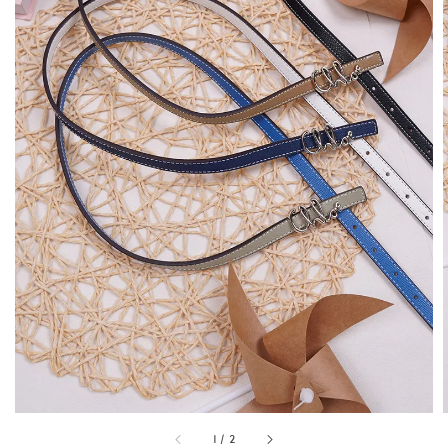
1
/
2