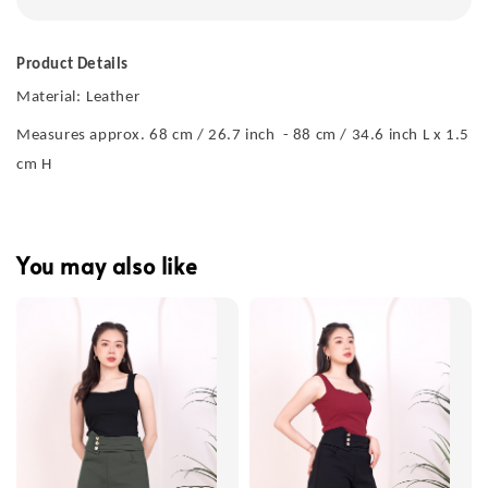
Product Details
Material:
Leather
Measures approx. 68 cm / 26.7 inch - 88 cm / 34.6 inch L x 1.5
cm H
You may also like