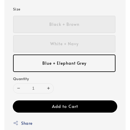
Size
Black + Brown
White + Navy
Blue + Elephant Grey
Quantity
Add to Cart
Share