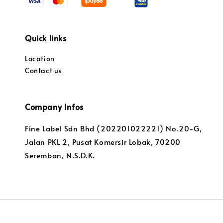
Quick links
Location
Contact us
Company Infos
Fine Label Sdn Bhd (202201022221) No.20-G,
Jalan PKL 2, Pusat Komersir Lobak, 70200
Seremban, N.S.D.K.