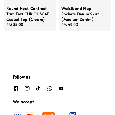
Round Neck Contrast
Waistband Flap
Trim Text CURIOUSCAT
Pockets Denim Skirt
Casual Top (Cream)
(Medium Denim)
Regular
RM 35.00
Regular
RM 49.00
price
price
Follow us
We accept