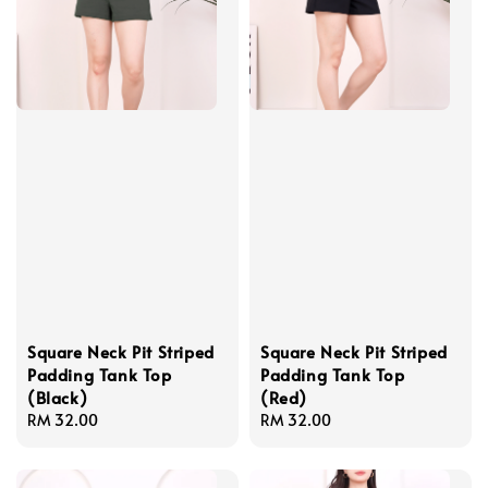
Square Neck Pit Striped
Square Neck Pit Striped
Padding Tank Top
Padding Tank Top
(Black)
(Red)
Regular
RM 32.00
Regular
RM 32.00
price
price