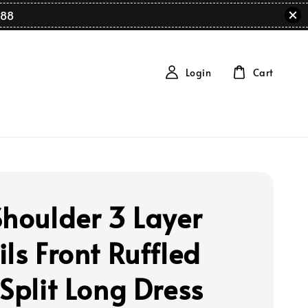
88
Login
Cart
Shoulder 3 Layer
ls Front Ruffled
 Split Long Dress