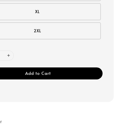
XL
2XL
Add to Cart
r