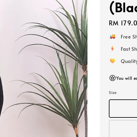
(Bla
Regular
RM 179.
price
Free 
Fast
Qualit
You will 
Size