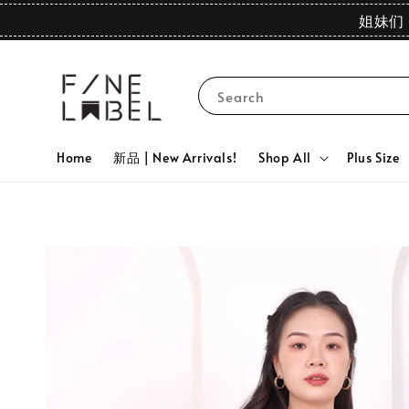
姐妹们 
Search
Home
新品 | New Arrivals!
Shop All
Plus Size