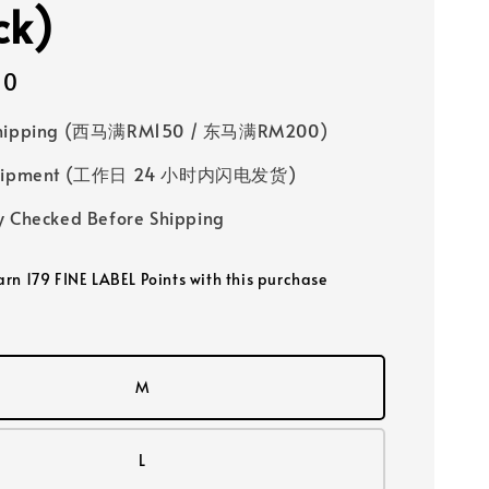
ck)
00
Shipping (西马满RM150 / 东马满RM200)
 Shipment (工作日 24 小时内闪电发货)
y Checked Before Shipping
earn 179 FINE LABEL Points with this purchase
M
L