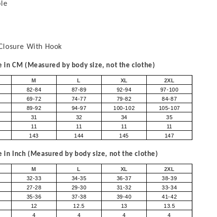
ble
Closure With Hook
in CM (Measured by body size, not the clothe)
M
L
XL
2XL
82-84
87-89
92-94
97-100
69-72
74-77
79-82
84-87
89-92
94-97
100-102
105-107
31
32
34
35
11
11
11
11
143
144
145
147
in Inch (Measured by body size, not the clothe)
M
L
XL
2XL
32-33
34-35
36-37
38-39
27-28
29-30
31-32
33-34
35-36
37-38
39-40
41-42
12
12.5
13
13.5
4
4
4
4