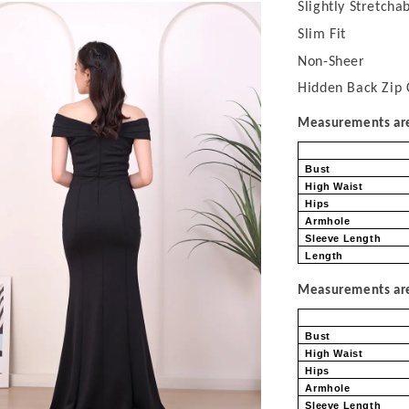
Slightly Stretcha
Slim Fit
Non-Sheer
Hidden Back Zip 
Measurements are 
Bust
High Waist
Hips
Armhole
Sleeve Length
Length
Measurements are 
Bust
High Waist
Hips
Armhole
Sleeve Length