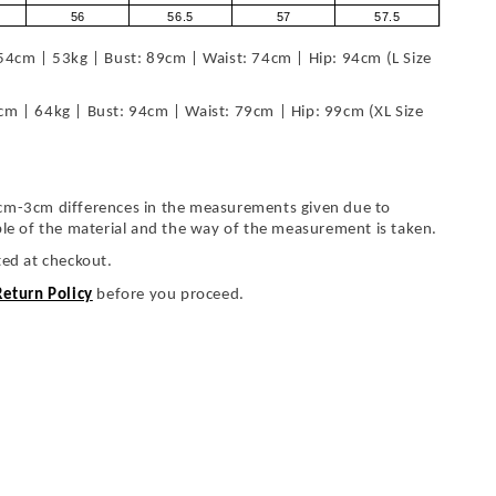
56
56.5
57
57.5
54cm | 53kg | Bust: 89cm | Waist: 74cm | Hip: 94cm (L Size
cm | 64kg | Bust: 94cm | Waist: 79cm | Hip: 99cm (XL Size
cm-3cm differences in the measurements given due to
ble of the material and the way of the measurement is taken.
ted at checkout.
Return Policy
before you proceed.