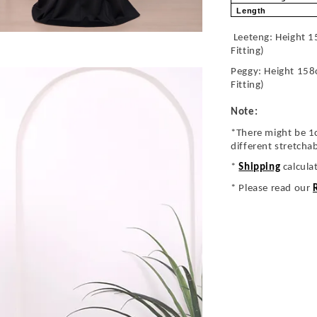
Length
Leeteng: Height 1
Fitting)
Peggy: Height 158
Fitting)
Note:
*There might be 1
different stretcha
*
Shipping
calcula
* Please read our