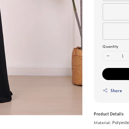
Quantity
Share
Product Details
Polyeste
Material: