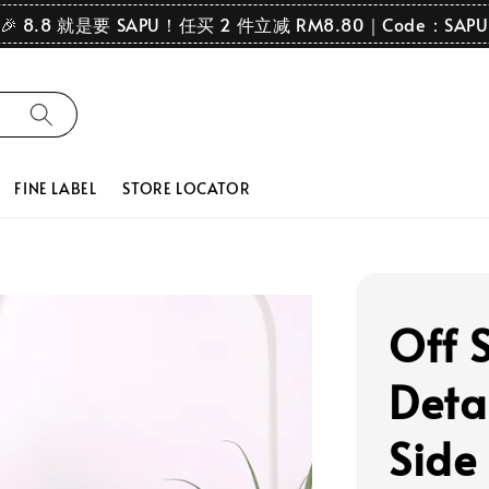
🎉 8.8 就是要 SAPU！任买 2 件立减 RM8.80｜Code：SAPU
FINE LABEL
STORE LOCATOR
Off 
Detai
Side