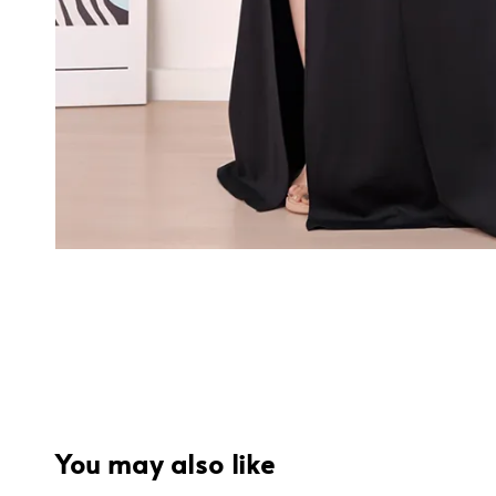
You may also like