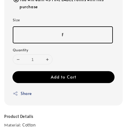
purchase
Size
F
Quantity
Add to Cart
Share
Product Details
Cotton
Material: