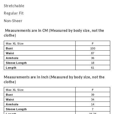
Stretchable
Regular Fit
Non-Sheer
Measurements are in CM (Measured by body size, not the
clothe)
Max XL Size
F
Bust
100
Waist
87
Armhole
36
Sleeve Length
18
Length
61
Measurements are in Inch (Measured by body size, not the
clothe)
Max XL Size
F
Bust
39
Waist
34
Armhole
14
Sleeve Length
7