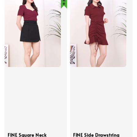
FINE Square Neck
FINE Side Drawstring