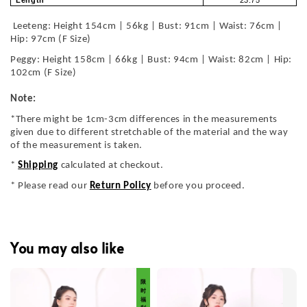
Length
23.75
Leeteng: Height 154cm | 56kg | Bust: 91cm | Waist: 76cm |
Hip: 97cm (F Size)
Peggy: Height 158cm | 66kg | Bust: 94cm | Waist: 82cm | Hip:
102cm (F Size)
Note:
*There might be 1cm-3cm differences in the measurements
given due to different stretchable of the material and the way
of the measurement is taken.
*
Shipping
calculated at checkout.
* Please read our
Return Policy
before you proceed.
You may also like
限 时 福 利 价