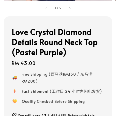
1
/
5
Love Crystal Diamond
Details Round Neck Top
(Pastel Purple)
Regular
RM 43.00
price
Free Shipping (西马满RM150 / 东马满
RM200)
Fast Shipment (工作日 24 小时内闪电发货)
Quality Checked Before Shipping
You will earn 43 FINE LABEL Points with this