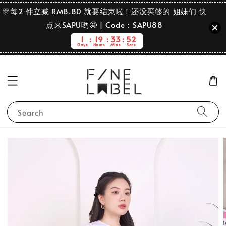
🎊每2 件立减 RM8.80 就要结束啦！还没买够的 姐妹们 快
点来SAPU哟🤩 | Code：SAPU88
1
19
33
52
Days
Hours
Mins
Secs
Search