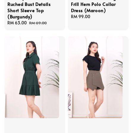
Ruched Bust Details
Frill Hem Polo Collar
Short Sleeve Top
Dress (Maroon)
(Burgundy)
Regular
RM 99.00
Sale
RM 63.00
Regular
price
RM 69.00
price
price