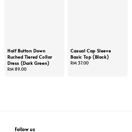
Half Button Down
Casual Cap Sleeve
Ruched Tiered Collar
Basic Top (Black)
Dress (Dark Green)
Regular
RM 37.00
Regular
RM 89.00
price
price
Follow us