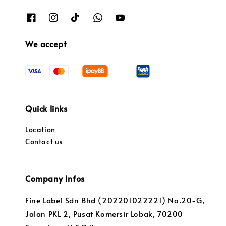
We accept
Quick links
Location
Contact us
Company Infos
Fine Label Sdn Bhd (202201022221) No.20-G,
Jalan PKL 2, Pusat Komersir Lobak, 70200