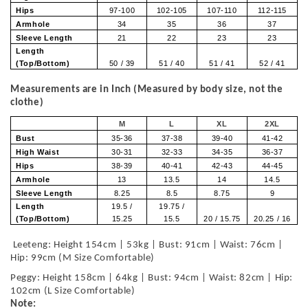
Hips
97-100
102-105
107-110
112-115
Armhole
34
35
36
37
Sleeve Length
21
22
23
23
Length
(Top/Bottom)
50 / 39
51 / 40
51 / 41
52 / 41
Measurements are in Inch (Measured by body size, not the
clothe)
M
L
XL
2XL
Bust
35-36
37-38
39-40
41-42
High Waist
30-31
32-33
34-35
36-37
Hips
38-39
40-41
42-43
44-45
Armhole
13
13.5
14
14.5
Sleeve Length
8.25
8.5
8.75
9
Length
19.5 /
19.75 /
(Top/Bottom)
15.25
15.5
20 / 15.75
20.25 / 16
Leeteng: Height 154cm | 53kg | Bust: 91cm | Waist: 76cm |
Hip: 99cm (M Size Comfortable)
Peggy: Height 158cm | 64kg | Bust: 94cm | Waist: 82cm | Hip:
102cm (L Size Comfortable)
Note: