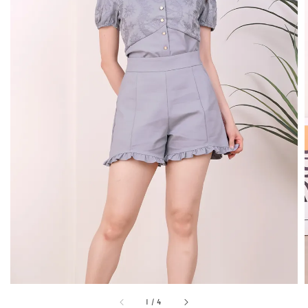
1
/
4