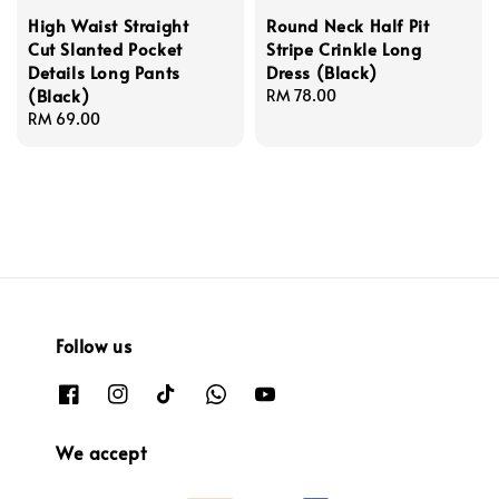
High Waist Straight
Round Neck Half Pit
Cut Slanted Pocket
Stripe Crinkle Long
Details Long Pants
Dress (Black)
(Black)
Regular
RM 78.00
Regular
RM 69.00
price
price
Follow us
We accept