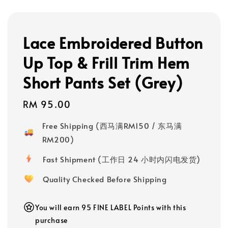
Lace Embroidered Button
Up Top & Frill Trim Hem
Short Pants Set (Grey)
Regular
RM 95.00
price
Free Shipping (西马满RM150 / 东马满
RM200)
Fast Shipment (工作日 24 小时内闪电发货)
Quality Checked Before Shipping
You will earn 95 FINE LABEL Points with this
purchase