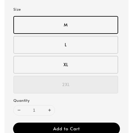
Size
M
L
XL
2XL
Quantity
Add to Cart