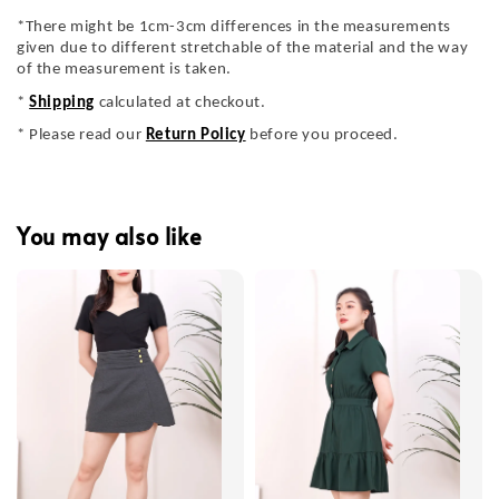
*There might be 1cm-3cm differences in the measurements
given due to different stretchable of the material and the way
of the measurement is taken.
*
Shipping
calculated at checkout.
* Please read our
Return Policy
before you proceed.
You may also like