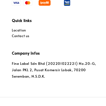
Quick links
Location
Contact us
Company Infos
Fine Label Sdn Bhd (202201022221) No.20-G,
Jalan PKL 2, Pusat Komersir Lobak, 70200
Seremban, N.S.D.K.