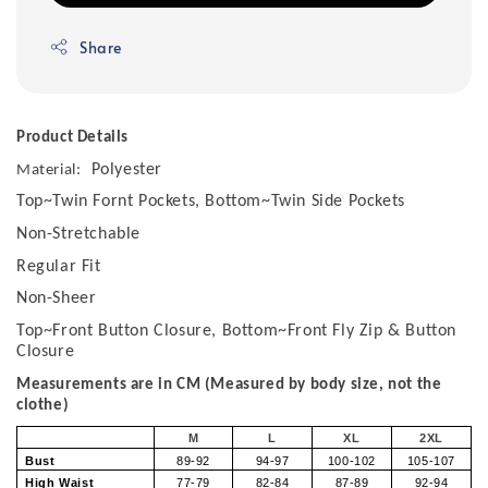
Share
Product Details
Polyester
Material:
Top~Twin Fornt Pockets, Bottom~Twin Side Pockets
Non-Stretchable
Regular Fit
Non-Sheer
Top~Front Button Closure, Bottom~Front Fly Zip & Button
Closure
Measurements are in CM (Measured by body size, not the
clothe)
M
L
XL
2XL
Bust
89-92
94-97
100-102
105-107
High Waist
77-79
82-84
87-89
92-94