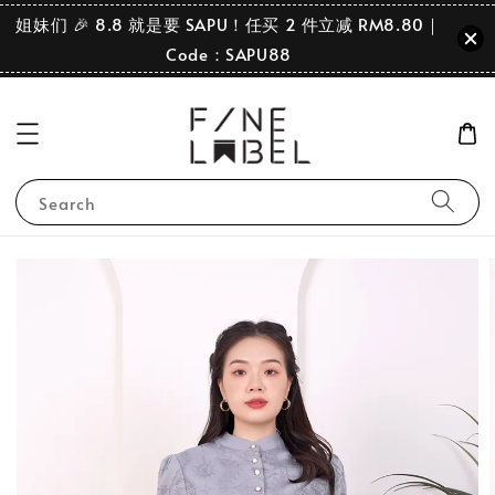
姐妹们 🎉 8.8 就是要 SAPU！任买 2 件立减 RM8.80｜
Code：SAPU88
Search