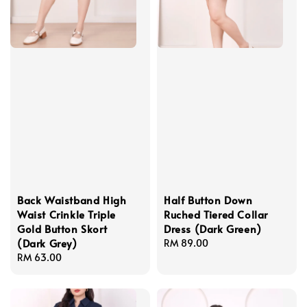
Back Waistband High
Half Button Down
Waist Crinkle Triple
Ruched Tiered Collar
Gold Button Skort
Dress (Dark Green)
(Dark Grey)
Regular
RM 89.00
Regular
RM 63.00
price
price