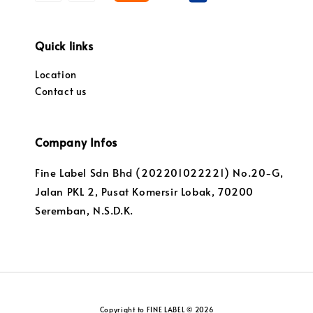
Quick links
Location
Contact us
Company Infos
Fine Label Sdn Bhd (202201022221) No.20-G,
Jalan PKL 2, Pusat Komersir Lobak, 70200
Seremban, N.S.D.K.
Copyright to FINE LABEL © 2026