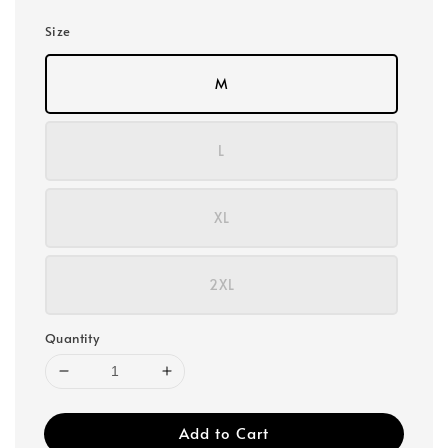
Size
M
L
XL
2XL
Quantity
Add to Cart