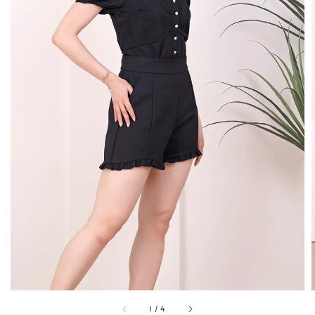
1
/
4