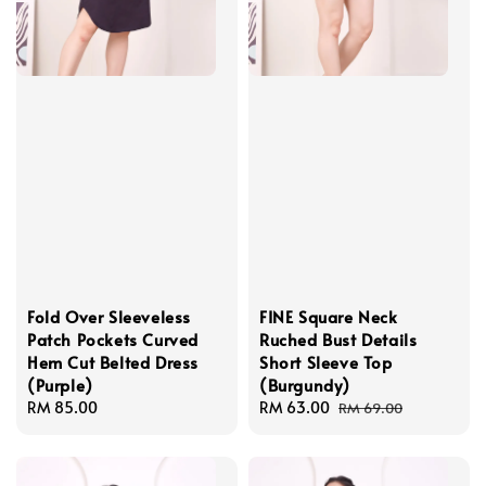
Fold Over Sleeveless
FINE Square Neck
Patch Pockets Curved
Ruched Bust Details
Hem Cut Belted Dress
Short Sleeve Top
(Purple)
(Burgundy)
Regular
RM 85.00
Sale
RM 63.00
Regular
RM 69.00
price
price
price