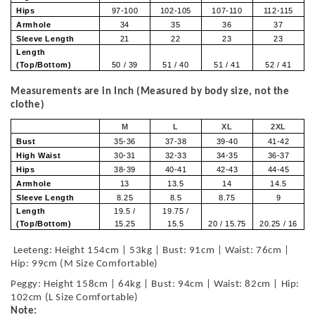
Hips
97-100
102-105
107-110
112-115
Armhole
34
35
36
37
Sleeve Length
21
22
23
23
Length
(Top/Bottom)
50 / 39
51 / 40
51 / 41
52 / 41
Measurements are in Inch (Measured by body size, not the
clothe)
M
L
XL
2XL
Bust
35-36
37-38
39-40
41-42
High Waist
30-31
32-33
34-35
36-37
Hips
38-39
40-41
42-43
44-45
Armhole
13
13.5
14
14.5
Sleeve Length
8.25
8.5
8.75
9
Length
19.5 /
19.75 /
(Top/Bottom)
15.25
15.5
20 / 15.75
20.25 / 16
Leeteng: Height 154cm | 53kg | Bust: 91cm | Waist: 76cm |
Hip: 99cm (M Size Comfortable)
Peggy: Height 158cm | 64kg | Bust: 94cm | Waist: 82cm | Hip:
102cm (L Size Comfortable)
Note: