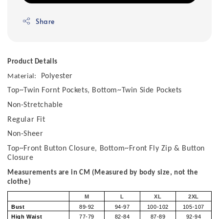
Share
Product Details
Polyester
Material:
Top~Twin Fornt Pockets, Bottom~Twin Side Pockets
Non-Stretchable
Regular Fit
Non-Sheer
Top~Front Button Closure, Bottom~Front Fly Zip & Button
Closure
Measurements are in CM (Measured by body size, not the
clothe)
M
L
XL
2XL
Bust
89-92
94-97
100-102
105-107
High Waist
77-79
82-84
87-89
92-94