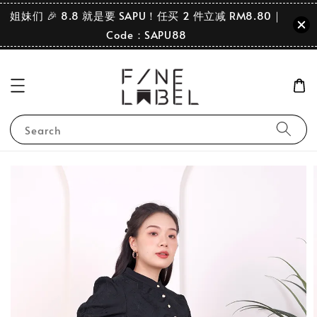
姐妹们 🎉 8.8 就是要 SAPU！任买 2 件立减 RM8.80｜
Code：SAPU88
Search