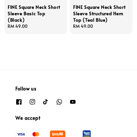
FINE Square Neck Short
FINE Square Neck Short
Sleeve Basic Top
Sleeve Structured Hem
(Black)
Top (Teal Blue)
Regular
RM 49.00
Regular
RM 49.00
price
price
Follow us
We accept