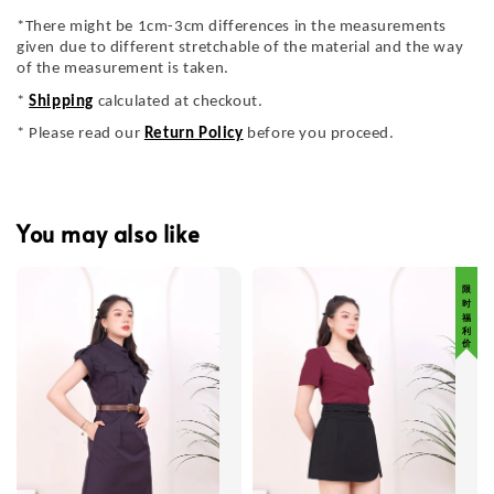
*There might be 1cm-3cm differences in the measurements
given due to different stretchable of the material and the way
of the measurement is taken.
*
Shipping
calculated at checkout.
* Please read our
Return Policy
before you proceed.
You may also like
限 时 福 利 价