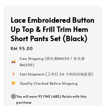
Lace Embroidered Button
Up Top & Frill Trim Hem
Short Pants Set (Black)
Regular
RM 95.00
price
Free Shipping (西马满RM150 / 东马满
RM200)
Fast Shipment (工作日 24 小时内闪电发货)
Quality Checked Before Shipping
You will earn 95 FINE LABEL Points with this
purchase