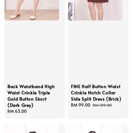
Back Waistband High
FINE Half Button Waist
Waist Crinkle Triple
Crinkle Notch Collar
Gold Button Skort
Side Split Dress (Brick)
(Dark Grey)
Sale
RM 99.00
Regular
RM 109.00
Regular
RM 63.00
price
price
price