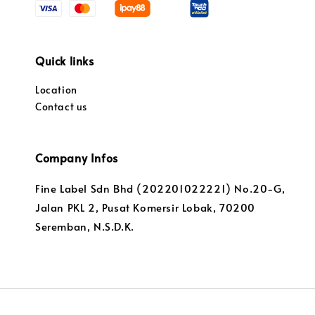
Quick links
Location
Contact us
Company Infos
Fine Label Sdn Bhd (202201022221) No.20-G,
Jalan PKL 2, Pusat Komersir Lobak, 70200
Seremban, N.S.D.K.