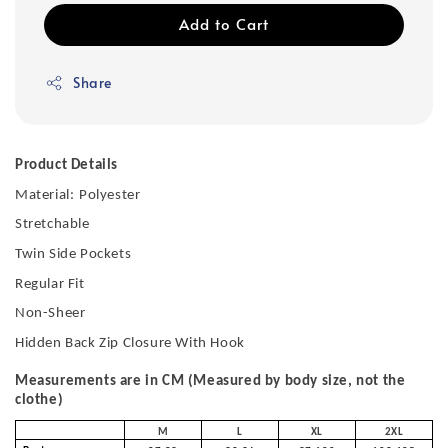
Add to Cart
Share
Product Details
Material:
Polyester
Stretchable
Twin Side Pockets
Regular Fit
Non-Sheer
Hidden Back Zip Closure With Hook
Measurements are in CM (Measured by body size, not the
clothe)
M
L
XL
2XL