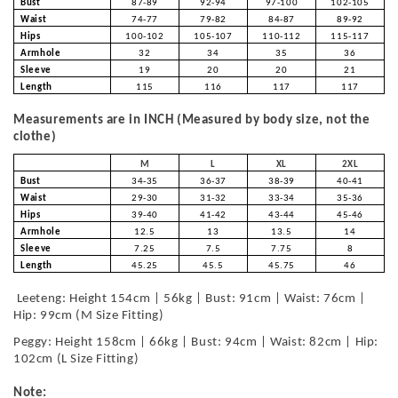
Bust
87-89
92-94
97-100
102-105
Waist
74-77
79-82
84-87
89-92
Hips
100-102
105-107
110-112
115-117
Armhole
32
34
35
36
Sleeve
19
20
20
21
Length
115
116
117
117
Measurements are in INCH (Measured by body size, not the
clothe)
M
L
XL
2XL
Bust
34-35
36-37
38-39
40-41
Waist
29-30
31-32
33-34
35-36
Hips
39-40
41-42
43-44
45-46
Armhole
12.5
13
13.5
14
Sleeve
7.25
7.5
7.75
8
Length
45.25
45.5
45.75
46
Leeteng: Height 154cm | 56kg | Bust: 91cm | Waist: 76cm |
Hip: 99cm (M Size Fitting)
Peggy: Height 158cm | 66kg | Bust: 94cm | Waist: 82cm | Hip:
102cm (L Size Fitting)
Note: