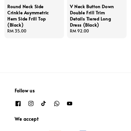
Round Neck Side
V Neck Button Down
Crinkle Asymmetric
Double Frill Trim
Hem Side Frill Top
Details Tiered Long
(Black)
Dress (Black)
Regular
RM 35.00
Regular
RM 92.00
price
price
Follow us
We accept