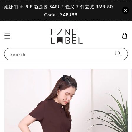
姐妹们 🎉 8.8 就是要 SAPU！任买 2 件立减 RM8.80｜
Code：SAPU88
Search