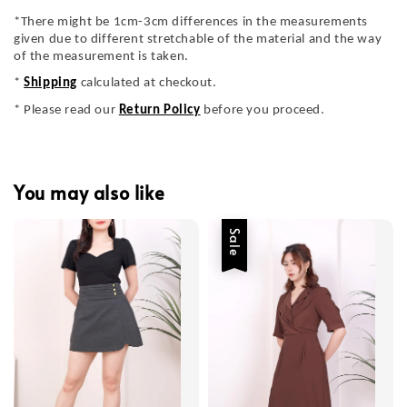
*There might be 1cm-3cm differences in the measurements
given due to different stretchable of the material and the way
of the measurement is taken.
*
Shipping
calculated at checkout.
* Please read our
Return Policy
before you proceed.
You may also like
Sale