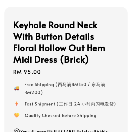
Keyhole Round Neck
With Button Details
Floral Hollow Out Hem
Midi Dress (Brick)
Regular
RM 95.00
price
Free Shipping (西马满RM150 / 东马满
RM200)
Fast Shipment (工作日 24 小时内闪电发货)
Quality Checked Before Shipping
You will earn 95 FINE LABEL Points with this