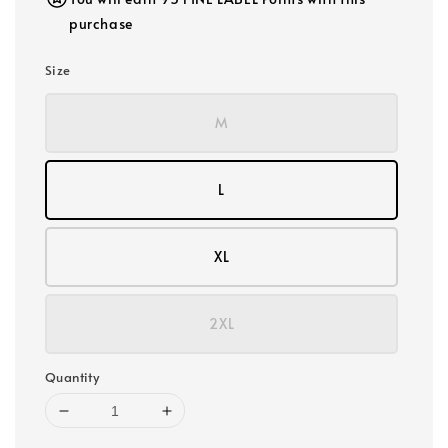
purchase
Size
M
L
XL
2XL
Quantity