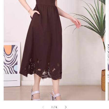
1
/
4