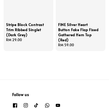
Stripe Block Contrast
FINE Silver Heart
Trim Ribbed Singlet
Button Fake Flap Fixed
(Dark Grey)
Gathered Hem Top
(Red)
Regular
RM 29.00
price
Regular
RM 59.00
price
Follow us