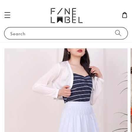
Search