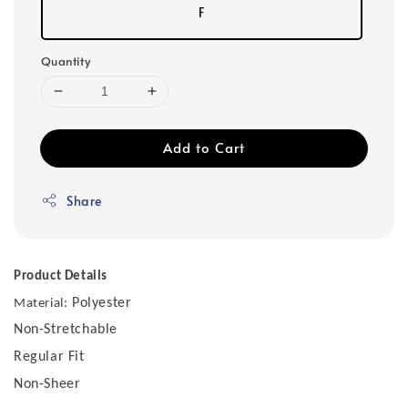
F
Quantity
Add to Cart
Share
Product Details
Polyester
Material:
Non-Stretchable
Regular Fit
Non-Sheer