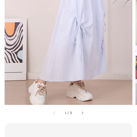
1
/
5