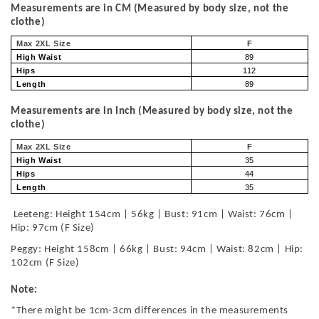
Measurements are in CM (Measured by body size, not the
clothe)
Max 2XL Size
F
High Waist
89
Hips
112
Length
89
Measurements are in Inch (Measured by body size, not the
clothe)
Max 2XL Size
F
High Waist
35
Hips
44
Length
35
Leeteng: Height 154cm | 56kg | Bust: 91cm | Waist: 76cm |
Hip: 97cm (F Size)
Peggy: Height 158cm | 66kg | Bust: 94cm | Waist: 82cm | Hip:
102cm (F Size)
Note:
*There might be 1cm-3cm differences in the measurements