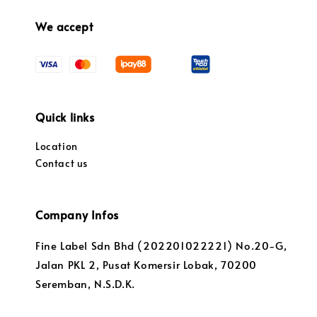
We accept
Quick links
Location
Contact us
Company Infos
Fine Label Sdn Bhd (202201022221) No.20-G,
Jalan PKL 2, Pusat Komersir Lobak, 70200
Seremban, N.S.D.K.