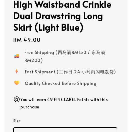
High Waistband Crinkle
Dual Drawstring Long
Skirt (Light Blue)
Regular
RM 49.00
price
Free Shipping (西马满RM150 / 东马满
RM200)
Fast Shipment (工作日 24 小时内闪电发货)
Quality Checked Before Shipping
You will earn 49 FINE LABEL Points with this
purchase
Size