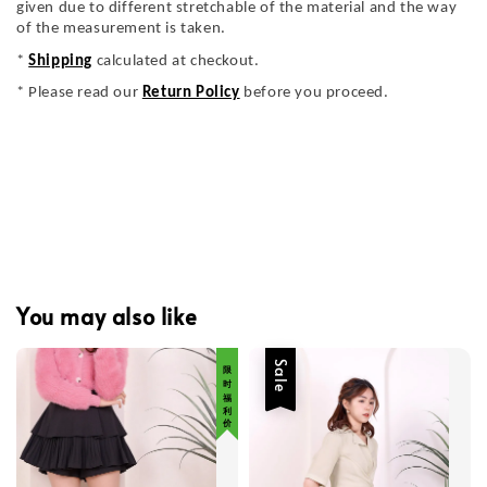
given due to different stretchable of the material and the way
of the measurement is taken.
*
Shipping
calculated at checkout.
* Please read our
Return Policy
before you proceed.
You may also like
限 时 福 利 价
Sale