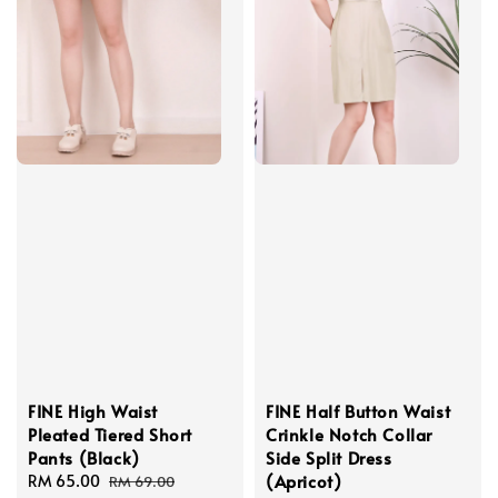
FINE High Waist
FINE Half Button Waist
Pleated Tiered Short
Crinkle Notch Collar
Pants (Black)
Side Split Dress
(Apricot)
Sale
RM 65.00
Regular
RM 69.00