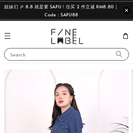
姐妹们 🎉 8.8 就是要 SAPU！任买 2 件立减 RM8.80｜
Code：SAPU88
Search