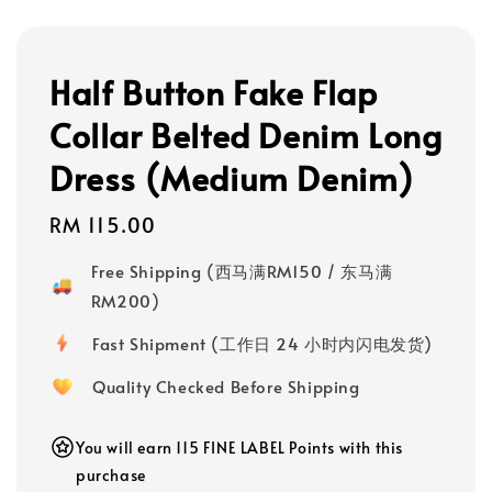
Half Button Fake Flap
Collar Belted Denim Long
Dress (Medium Denim)
Regular
RM 115.00
price
Free Shipping (西马满RM150 / 东马满
RM200)
Fast Shipment (工作日 24 小时内闪电发货)
Quality Checked Before Shipping
You will earn 115 FINE LABEL Points with this
purchase