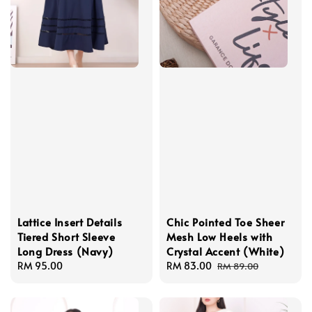
Lattice Insert Details
Chic Pointed Toe Sheer
Tiered Short Sleeve
Mesh Low Heels with
Long Dress (Navy)
Crystal Accent (White)
Regular
RM 95.00
Sale
RM 83.00
Regular
RM 89.00
price
price
price