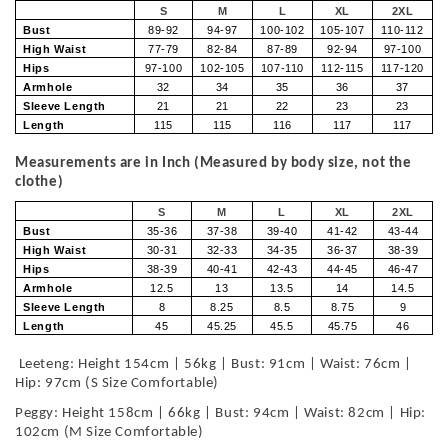
S
M
L
XL
2XL
Bust
89-92
94-97
100-102
105-107
110-112
High Waist
77-79
82-84
87-89
92-94
97-100
Hips
97-100
102-105
107-110
112-115
117-120
Armhole
32
34
35
36
37
Sleeve Length
21
21
22
23
23
Length
115
115
116
117
117
Measurements are in Inch (Measured by body size, not the
clothe)
S
M
L
XL
2XL
Bust
35-36
37-38
39-40
41-42
43-44
High Waist
30-31
32-33
34-35
36-37
38-39
Hips
38-39
40-41
42-43
44-45
46-47
Armhole
12.5
13
13.5
14
14.5
Sleeve Length
8
8.25
8.5
8.75
9
Length
45
45.25
45.5
45.75
46
Leeteng: Height 154cm | 56kg | Bust: 91cm | Waist: 76cm |
Hip: 97cm (S Size Comfortable)
Peggy: Height 158cm | 66kg | Bust: 94cm | Waist: 82cm | Hip:
102cm (M Size Comfortable)