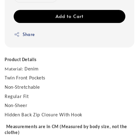
Add to Cart
Share
Product Details
Denim
Material:
Twin Front Pockets
Non-Stretchable
Regular Fit
Non-Sheer
Hidden Back Zip Closure With Hook
Measurements are in CM (Measured by body size, not the
clothe)