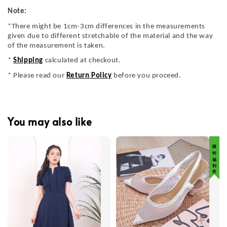
Note:
*There might be 1cm-3cm differences in the measurements
given due to different stretchable of the material and the way
of the measurement is taken.
*
Shipping
calculated at checkout.
* Please read our
Return Policy
before you proceed.
You may also like
限 时 福 利 价