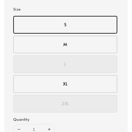
Size
S
M
L
XL
2XL
Quantity