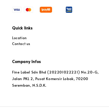
Quick links
Location
Contact us
Company Infos
Fine Label Sdn Bhd (202201022221) No.20-G,
Jalan PKL 2, Pusat Komersir Lobak, 70200
Seremban, N.S.D.K.