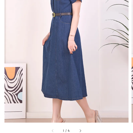
1
/
4