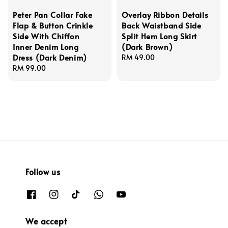
Peter Pan Collar Fake
Overlay Ribbon Details
Flap & Button Crinkle
Back Waistband Side
Side With Chiffon
Split Hem Long Skirt
Inner Denim Long
(Dark Brown)
Dress (Dark Denim)
Regular
RM 49.00
Regular
RM 99.00
price
price
Follow us
We accept