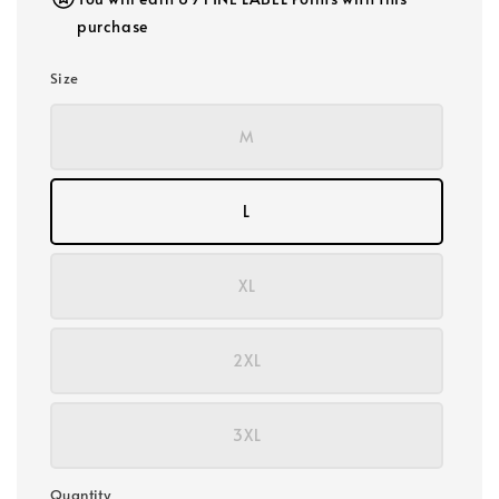
purchase
Size
M
L
XL
2XL
3XL
Quantity