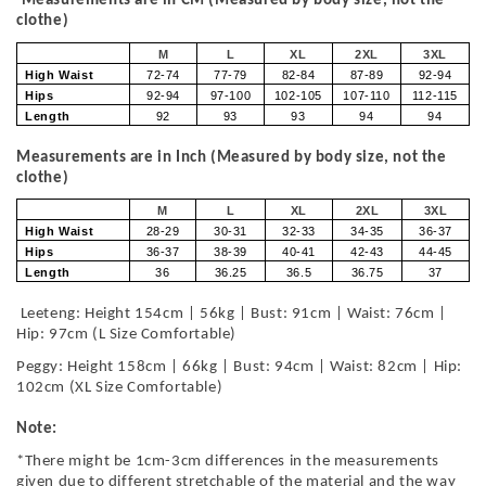
Measurements are in CM (Measured by body size, not the
clothe)
M
L
XL
2XL
3XL
High Waist
72-74
77-79
82-84
87-89
92-94
Hips
92-94
97-100
102-105
107-110
112-115
Length
92
93
93
94
94
Measurements are in Inch (Measured by body size, not the
clothe)
M
L
XL
2XL
3XL
High Waist
28-29
30-31
32-33
34-35
36-37
Hips
36-37
38-39
40-41
42-43
44-45
Length
36
36.25
36.5
36.75
37
Leeteng: Height 154cm | 56kg | Bust: 91cm | Waist: 76cm |
Hip: 97cm (L Size Comfortable)
Peggy: Height 158cm | 66kg | Bust: 94cm | Waist: 82cm | Hip:
102cm (XL Size Comfortable)
Note:
*There might be 1cm-3cm differences in the measurements
given due to different stretchable of the material and the way