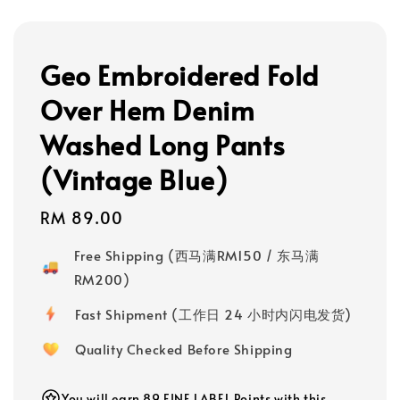
Geo Embroidered Fold
Over Hem Denim
Washed Long Pants
(Vintage Blue)
Regular
RM 89.00
price
Free Shipping (西马满RM150 / 东马满
RM200)
Fast Shipment (工作日 24 小时内闪电发货)
Quality Checked Before Shipping
You will earn 89 FINE LABEL Points with this