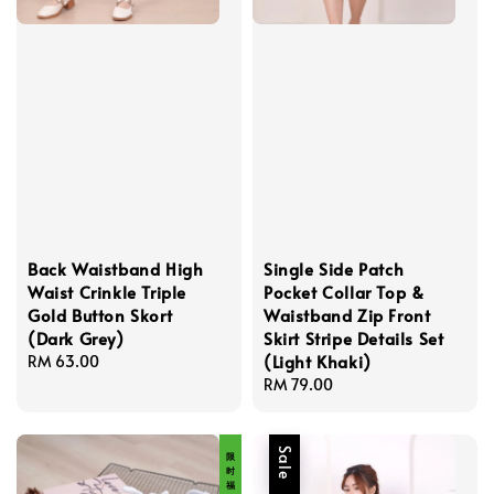
Back Waistband High
Single Side Patch
Waist Crinkle Triple
Pocket Collar Top &
Gold Button Skort
Waistband Zip Front
(Dark Grey)
Skirt Stripe Details Set
(Light Khaki)
Regular
RM 63.00
price
Regular
RM 79.00
price
限 时 福 利 价
Sale