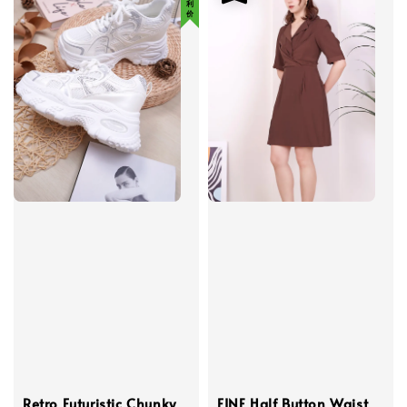
Retro Futuristic Chunky
FINE Half Button Waist