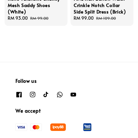
Mesh Saddy Shoes
Crinkle Notch Collar
(White)
Side Split Dress (Brick)
Sale
RM 93.00
Regular
Sale
RM 99.00
Regular
RM 99.00
RM 109.00
price
price
price
price
Follow us
We accept