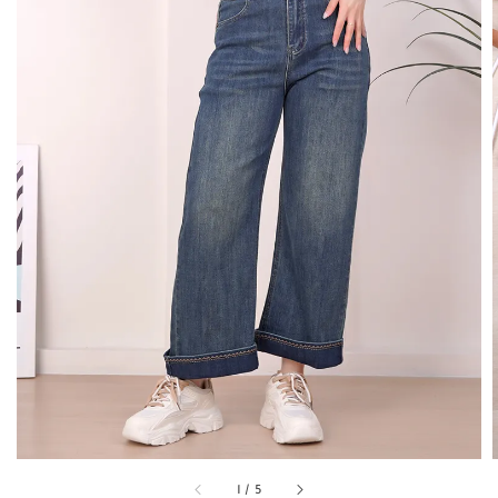
1
/
5