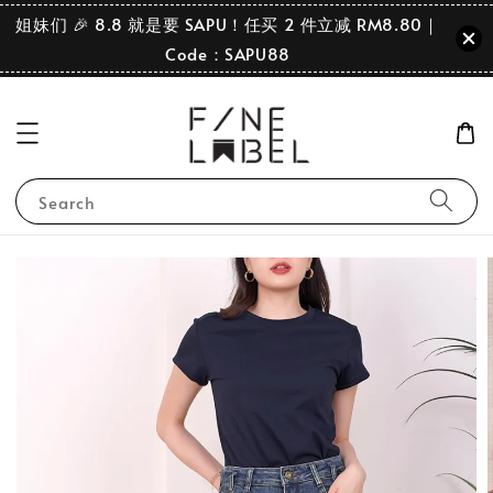
姐妹们 🎉 8.8 就是要 SAPU！任买 2 件立减 RM8.80｜
Code：SAPU88
Search