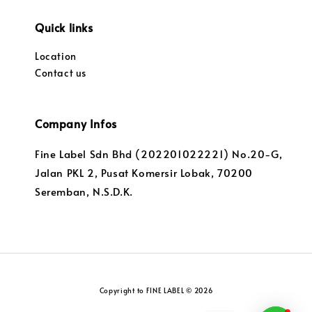
Quick links
Location
Contact us
Company Infos
Fine Label Sdn Bhd (202201022221) No.20-G,
Jalan PKL 2, Pusat Komersir Lobak, 70200
Seremban, N.S.D.K.
Copyright to FINE LABEL © 2026