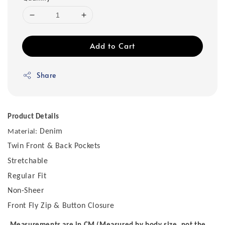
Add to Cart
Share
Product Details
Denim
Material:
Twin Front & Back Pockets
Stretchable
Regular Fit
Non-Sheer
Front Fly Zip & Button Closure