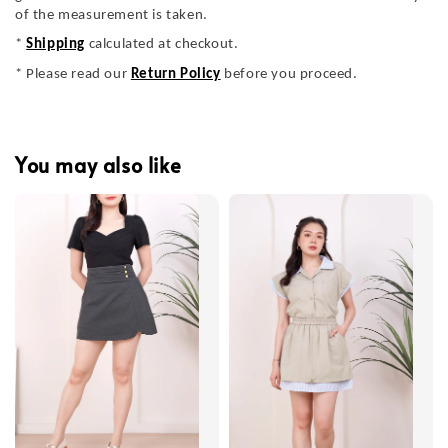
of the measurement is taken.
*
Shipping
calculated at checkout.
* Please read our
Return Policy
before you proceed.
You may also like