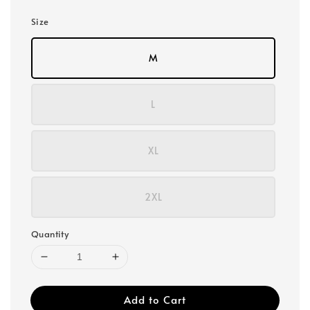
Size
M
L
XL
2XL
Quantity
Add to Cart