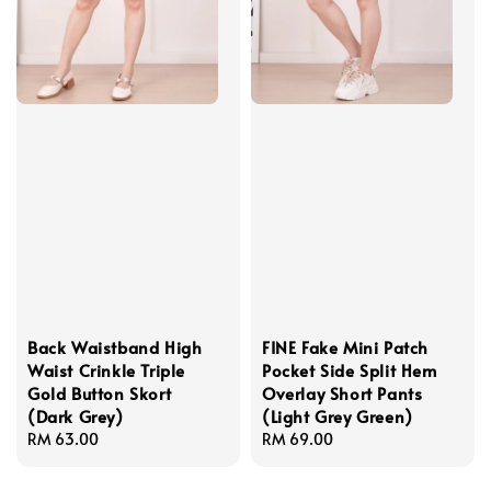
Back Waistband High
FINE Fake Mini Patch
Waist Crinkle Triple
Pocket Side Split Hem
Gold Button Skort
Overlay Short Pants
(Dark Grey)
(Light Grey Green)
Regular
RM 63.00
Regular
RM 69.00
price
price