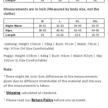
Length
39
39
40
41
Measurements are in Inch (Measured by body size, not the
clothe)
M
L
XL
2XL
Hight Waist
30-31
32-33
34-35
36-37
Hips
38-39
40-41
42-43
44-45
Length
15
15.25
15.5
15.75
Leeteng: Height 154cm | 56kg | Bust: 91cm | Waist: 76cm |
Hip: 97cm (M Size Comfortable)
Peggy: Height 158cm | 66kg | Bust: 94cm | Waist: 82cm | Hip:
102cm (L Size Comfortable)
Note:
*There might be 1cm-3cm differences in the measurements
given due to different stretchable of the material and the way
of the measurement is taken.
*
Shipping
calculated at checkout.
* Please read our
Return Policy
before you proceed.