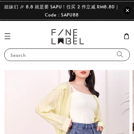
姐妹们 🎉 8.8 就是要 SAPU！任买 2 件立减 RM8.80｜
Code：SAPU88
Search