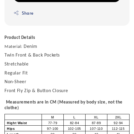
Share
Product Details
Denim
Material:
Twin Front & Back Pockets
Stretchable
Regular Fit
Non-Sheer
Front Fly Zip & Button Closure
Measurements are in CM (Measured by body size, not the
clothe)
M
L
XL
2XL
Hight Waist
77-79
82-84
87-89
92-94
Hips
97-100
102-105
107-110
112-115