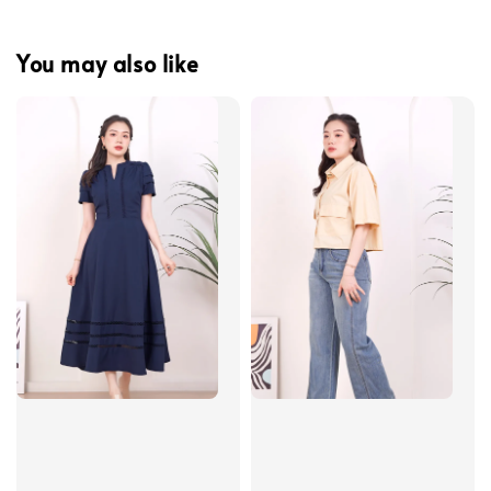
You may also like