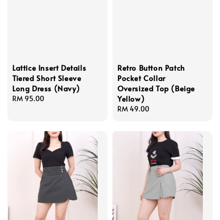
Lattice Insert Details
Retro Button Patch
Tiered Short Sleeve
Pocket Collar
Long Dress (Navy)
Oversized Top (Beige
Yellow)
Regular
RM 95.00
price
Regular
RM 49.00
price