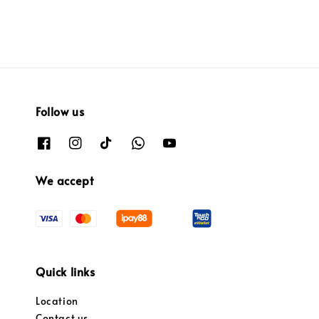
Follow us
We accept
Quick links
Location
Contact us