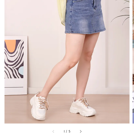
1
/
5