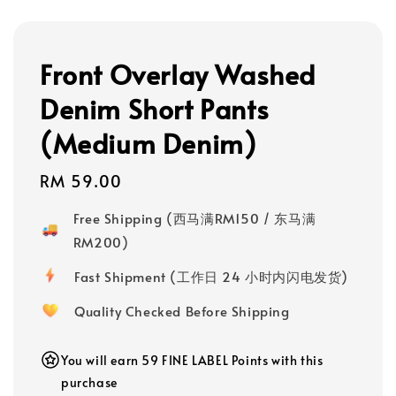
Front Overlay Washed
Denim Short Pants
(Medium Denim)
Regular
RM 59.00
price
Free Shipping (西马满RM150 / 东马满
RM200)
Fast Shipment (工作日 24 小时内闪电发货)
Quality Checked Before Shipping
You will earn 59 FINE LABEL Points with this
purchase