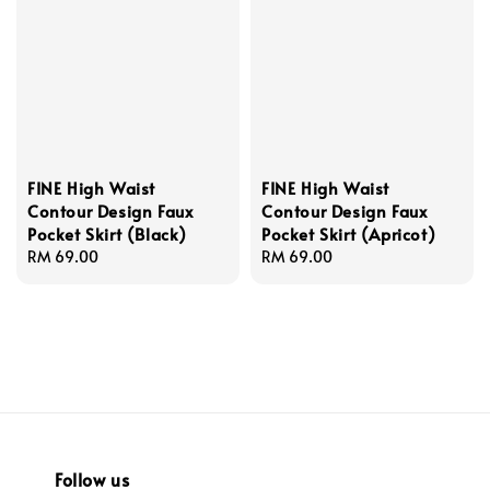
FINE High Waist
FINE High Waist
Contour Design Faux
Contour Design Faux
Pocket Skirt (Black)
Pocket Skirt (Apricot)
Regular
RM 69.00
Regular
RM 69.00
price
price
Follow us