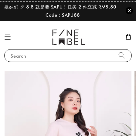
姐妹们 🎉 8.8 就是要 SAPU！任买 2 件立减 RM8.80｜
Code：SAPU88
Search