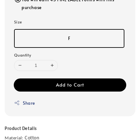
purchase
Size
F
Quantity
Add to Cart
Share
Product Details
Cotton
Material: