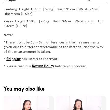
Leeteng: Height 154cm | 56kg | Bust: 91cm | Waist: 76cm |
Hip: 97cm (F Size)
Peggy: Height 158cm | 66kg | Bust: 94cm | Waist: 82cm | Hip:
102cm (F Size)
Note:
*There might be 1cm-3cm differences in the measurements
given due to different stretchable of the material and the way
of the measurement is taken.
*
Shipping
calculated at checkout.
* Please read our
Return Policy
before you proceed.
You may also like