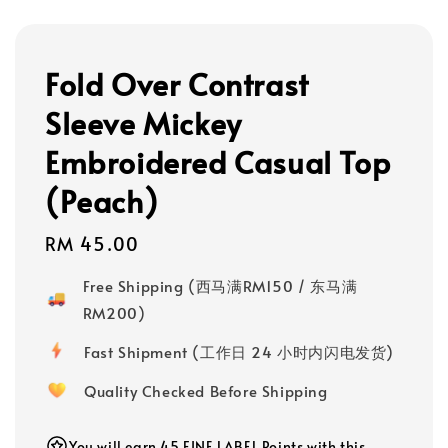
Fold Over Contrast
Sleeve Mickey
Embroidered Casual Top
(Peach)
Regular
RM 45.00
price
Free Shipping (西马满RM150 / 东马满
RM200)
Fast Shipment (工作日 24 小时内闪电发货)
Quality Checked Before Shipping
You will earn 45 FINE LABEL Points with this