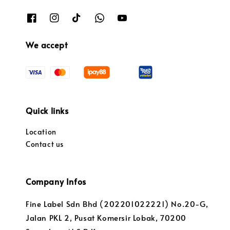
We accept
Quick links
Location
Contact us
Company Infos
Fine Label Sdn Bhd (202201022221) No.20-G,
Jalan PKL 2, Pusat Komersir Lobak, 70200