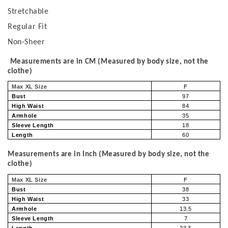
Stretchable
Regular Fit
Non-Sheer
Measurements are in CM (Measured by body size, not the
clothe)
Max XL Size
F
Bust
97
High Waist
84
Armhole
35
Sleeve Length
18
Length
60
Measurements are in Inch (Measured by body size, not the
clothe)
Max XL Size
F
Bust
38
High Waist
33
Armhole
13.5
Sleeve Length
7
Length
23.5