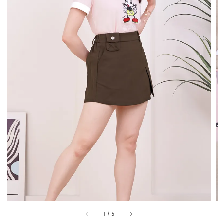
1
/
5