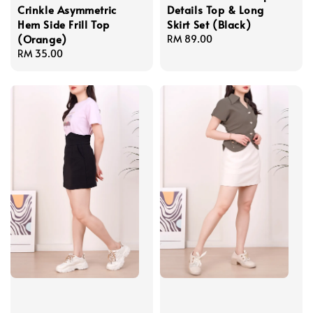
Crinkle Asymmetric
Details Top & Long
Hem Side Frill Top
Skirt Set (Black)
(Orange)
Regular
RM 89.00
Regular
RM 35.00
price
price