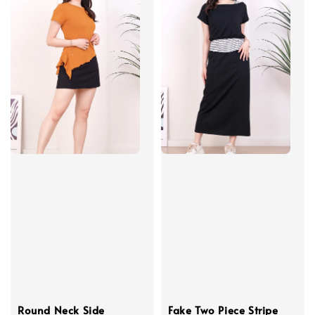
Round Neck Side
Fake Two Piece Stripe