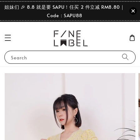
姐妹们 🎉 8.8 就是要 SAPU！任买 2 件立减 RM8.80｜
Code：SAPU88
Search