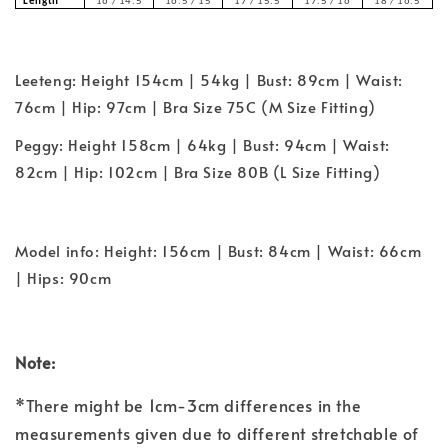
Length
16 / 14.5
16.5 / 15
17 / 15.5
17.5 / 16
18 / 16.5
Leeteng: Height 154cm | 54kg | Bust: 89cm | Waist:
76cm | Hip: 97cm | Bra Size 75C (M Size Fitting)
Peggy: Height 158cm | 64kg | Bust: 94cm | Waist:
82cm | Hip: 102cm | Bra Size 80B (L Size Fitting)
Model info: Height: 156cm | Bust: 84cm | Waist: 66cm
| Hips: 90cm
Note:
*There might be 1cm-3cm differences in the
measurements given due to different stretchable of