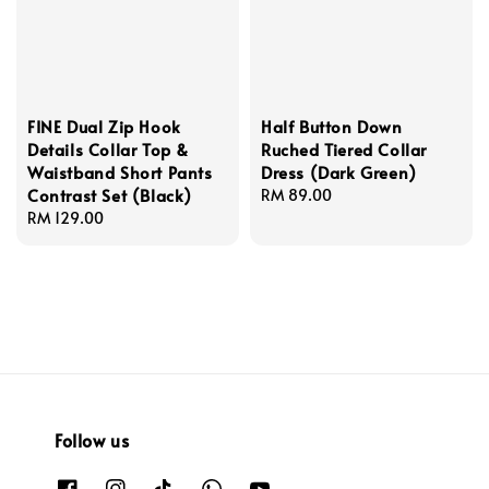
FINE Dual Zip Hook
Half Button Down
Details Collar Top &
Ruched Tiered Collar
Waistband Short Pants
Dress (Dark Green)
Contrast Set (Black)
Regular
RM 89.00
Regular
RM 129.00
price
price
Follow us