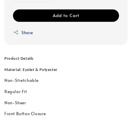
Add to Cart
Share
Product Details
Material: Eyelet & Polyester
Non-Stretchable
Regular Fit
Non-Sheer
Front Button Closure