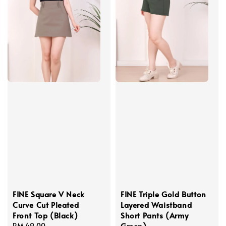
FINE Square V Neck
FINE Triple Gold Button
Curve Cut Pleated
Layered Waistband
Front Top (Black)
Short Pants (Army
Green)
Regular
RM 49.00