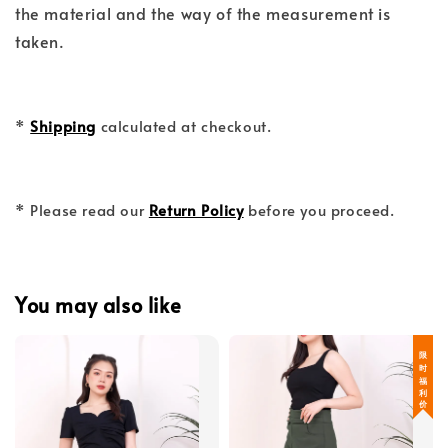
the material and the way of the measurement is
taken.
*
Shipping
calculated at checkout.
* Please read our
Return Policy
before you proceed.
You may also like
限 时 福 利 价