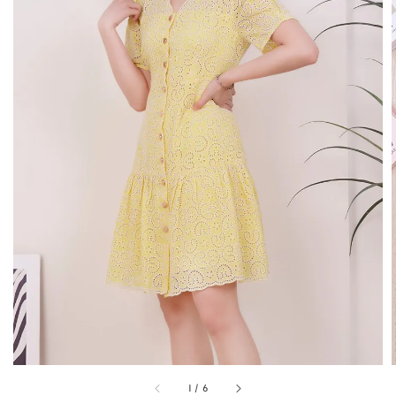
1
/
6