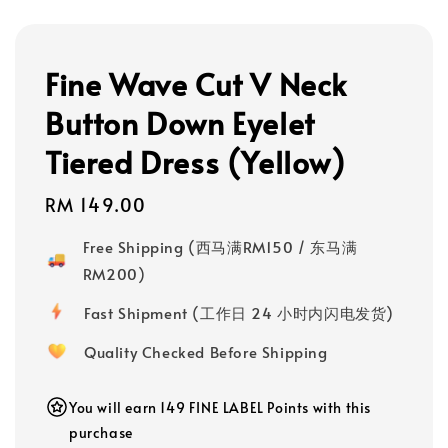
Fine Wave Cut V Neck
Button Down Eyelet
Tiered Dress (Yellow)
Regular
RM 149.00
price
Free Shipping (西马满RM150 / 东马满
RM200)
Fast Shipment (工作日 24 小时内闪电发货)
Quality Checked Before Shipping
You will earn 149 FINE LABEL Points with this
purchase