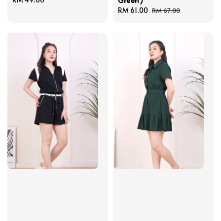
price
Sale
RM 61.00
Regular
RM 67.00
price
price