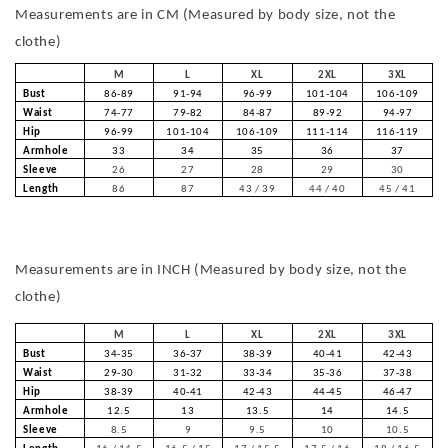
Measurements are in CM (Measured by body size, not the
clothe)
M
L
XL
2XL
3XL
Bust
86-89
91-94
96-99
101-104
106-109
Waist
74-77
79-82
84-87
89-92
94-97
Hip
96-99
101-104
106-109
111-114
116-119
Armhole
33
34
35
36
37
Sleeve
26
27
28
29
30
Length
86
87
43 / 39
44 / 40
45 / 41
Measurements are in INCH (Measured by body size, not the
clothe)
M
L
XL
2XL
3XL
Bust
34-35
36-37
38-39
40-41
42-43
Waist
29-30
31-32
33-34
35-36
37-38
Hip
38-39
40-41
42-43
44-45
46-47
Armhole
12.5
13
13.5
14
14.5
Sleeve
8.5
9
9.5
10
10.5