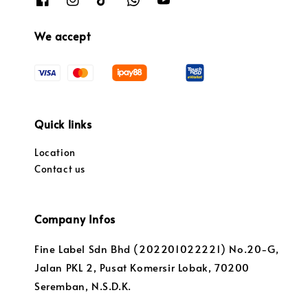
We accept
Quick links
Location
Contact us
Company Infos
Fine Label Sdn Bhd (202201022221) No.20-G,
Jalan PKL 2, Pusat Komersir Lobak, 70200
Seremban, N.S.D.K.