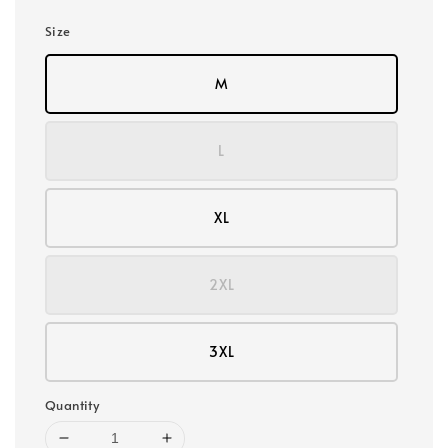
Size
M
L
XL
2XL
3XL
Quantity