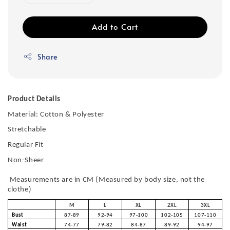
Add to Cart
Share
Product Details
Material: Cotton & Polyester
Stretchable
Regular Fit
Non-Sheer
Measurements are in CM (Measured by body size, not the
clothe)
M
L
XL
2XL
3XL
Bust
87-89
92-94
97-100
102-105
107-110
Waist
74-77
79-82
84-87
89-92
94-97