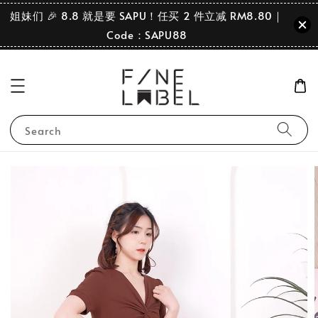
姐妹们 🎉 8.8 就是要 SAPU！任买 2 件立减 RM8.80｜
Code：SAPU88
Search