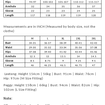
Hips
94-97
100-102
105-107
110-112
115-117
Armhole
32
34
35
36
37
Sleeve
22
23
23
24
25
Length
117
118
119
119
120
Measurements are in INCH (Measured by body size, not the
clothe)
M
L
XL
2XL
3XL
Bust
34-35
36-37
38-39
40-41
42-43
Waist
29-30
31-32
33-34
35-36
37-38
Hips
37-38
39-40
41-42
43-44
45-46
Armhole
12.5
13
13.5
14
14.5
Sleeve
8.5
8.75
9
9.25
9.5
Length
46
46.25
46.5
46.75
47
Leeteng: Height 154cm | 56kg | Bust: 91cm | Waist: 76cm |
Hip: 97cm (M Size Fitting)
Peggy: Height 158cm | 66kg | Bust: 94cm | Waist: 82cm | Hip:
102cm (L Size Fitting)
Note: