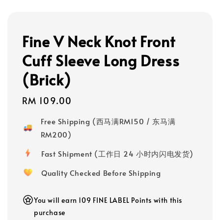
Fine V Neck Knot Front
Cuff Sleeve Long Dress
(Brick)
Regular
RM 109.00
price
Free Shipping (西马满RM150 / 东马满
RM200)
Fast Shipment (工作日 24 小时内闪电发货)
Quality Checked Before Shipping
You will earn 109 FINE LABEL Points with this
purchase