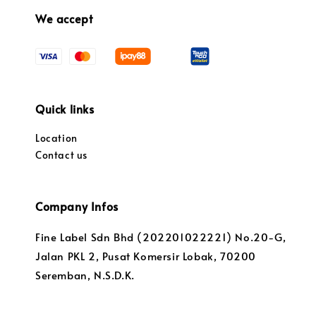
We accept
Quick links
Location
Contact us
Company Infos
Fine Label Sdn Bhd (202201022221) No.20-G,
Jalan PKL 2, Pusat Komersir Lobak, 70200
Seremban, N.S.D.K.