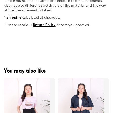
*There might be 1cm-3cm differences in the measurements
given due to different stretchable of the material and the way
of the measurement is taken.
*
Shipping
calculated at checkout.
* Please read our
Return Policy
before you proceed.
You may also like