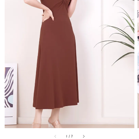
1
/
7