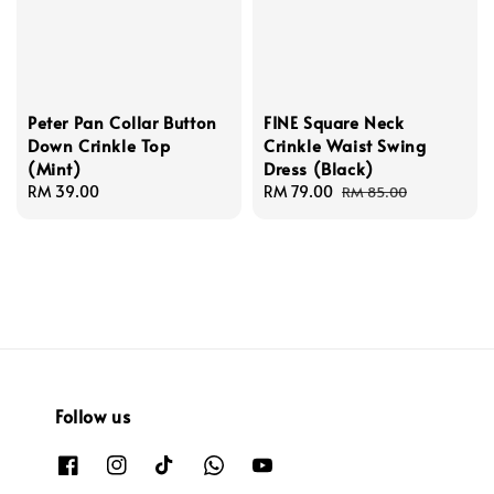
Peter Pan Collar Button
FINE Square Neck
Down Crinkle Top
Crinkle Waist Swing
(Mint)
Dress (Black)
Regular
RM 39.00
Sale
RM 79.00
Regular
RM 85.00
price
price
price
Follow us