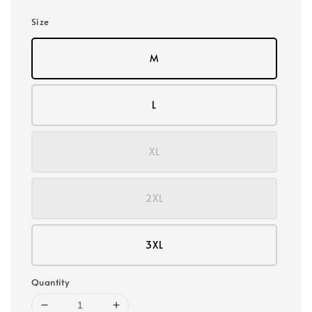
Size
M
L
XL
2XL
3XL
Quantity