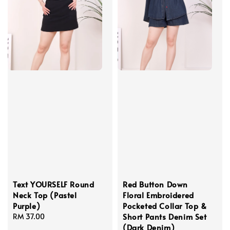
Text YOURSELF Round
Red Button Down
Neck Top (Pastel
Floral Embroidered
Purple)
Pocketed Collar Top &
Short Pants Denim Set
Regular
RM 37.00
(Dark Denim)
price