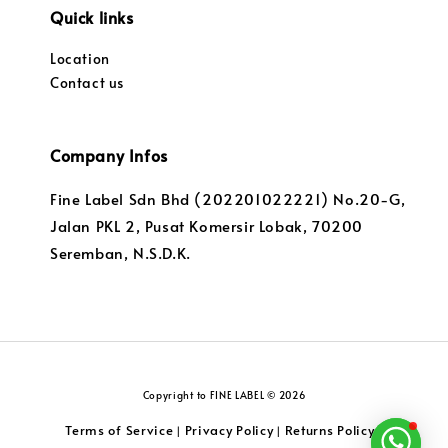
Quick links
Location
Contact us
Company Infos
Fine Label Sdn Bhd (202201022221) No.20-G,
Jalan PKL 2, Pusat Komersir Lobak, 70200
Seremban, N.S.D.K.
Copyright to FINE LABEL © 2026
Terms of Service
Privacy Policy
Returns Policy
|
|
|