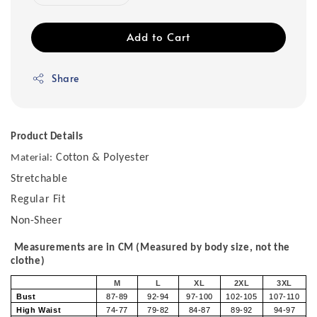
Add to Cart
Share
Product Details
Cotton & Polyester
Material:
Stretchable
Regular Fit
Non-Sheer
Measurements are in CM (Measured by body size, not the
clothe)
M
L
XL
2XL
3XL
Bust
87-89
92-94
97-100
102-105
107-110
High Waist
74-77
79-82
84-87
89-92
94-97