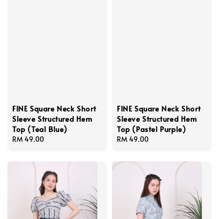
FINE Square Neck Short
FINE Square Neck Short
Sleeve Structured Hem
Sleeve Structured Hem
Top (Teal Blue)
Top (Pastel Purple)
Regular
RM 49.00
Regular
RM 49.00
price
price