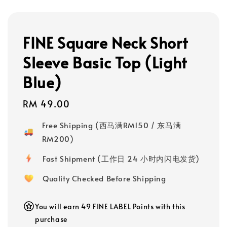
FINE Square Neck Short
Sleeve Basic Top (Light
Blue)
Regular
RM 49.00
price
Free Shipping (西马满RM150 / 东马满
RM200)
Fast Shipment (工作日 24 小时内闪电发货)
Quality Checked Before Shipping
You will earn 49 FINE LABEL Points with this
purchase