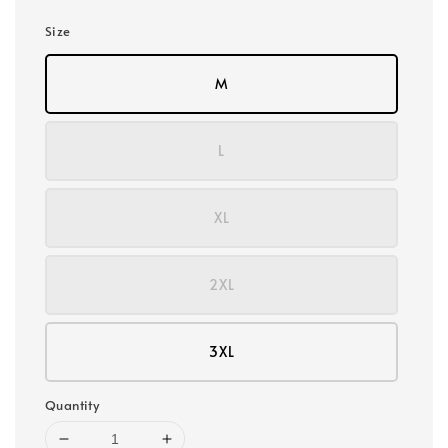
Size
M
L
XL
2XL
3XL
Quantity