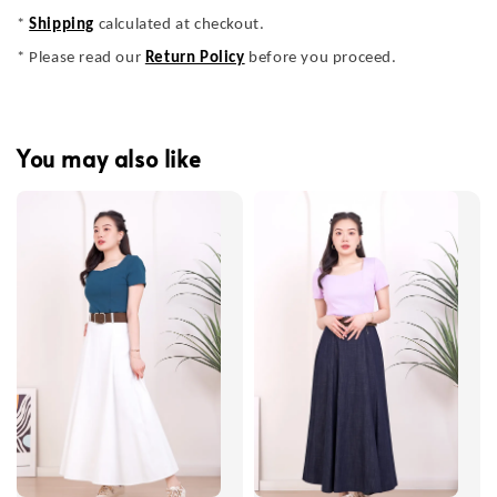
*
Shipping
calculated at checkout.
* Please read our
Return Policy
before you proceed.
You may also like