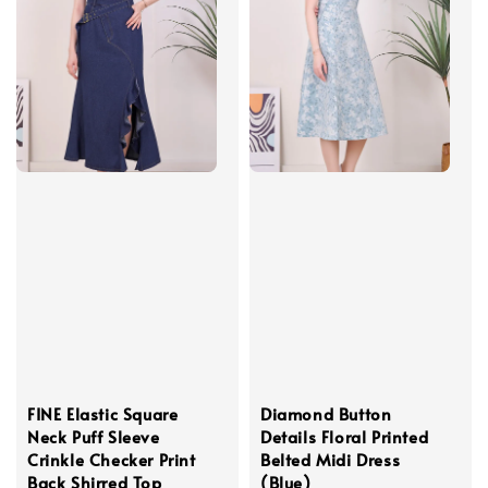
FINE Elastic Square
Diamond Button
Neck Puff Sleeve
Details Floral Printed
Crinkle Checker Print
Belted Midi Dress
Back Shirred Top
(Blue)