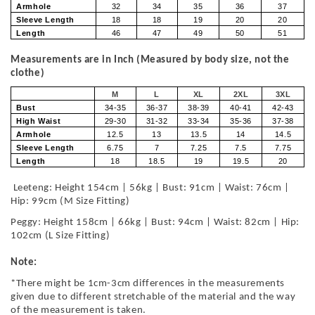
Armhole
32
34
35
36
37
Sleeve Length
18
18
19
20
20
Length
46
47
49
50
51
Measurements are in Inch (Measured by body size, not the
clothe)
M
L
XL
2XL
3XL
Bust
34-35
36-37
38-39
40-41
42-43
High Waist
29-30
31-32
33-34
35-36
37-38
Armhole
12.5
13
13.5
14
14.5
Sleeve Length
6.75
7
7.25
7.5
7.75
Length
18
18.5
19
19.5
20
Leeteng: Height 154cm | 56kg | Bust: 91cm | Waist: 76cm |
Hip: 99cm (M Size Fitting)
Peggy: Height 158cm | 66kg | Bust: 94cm | Waist: 82cm | Hip:
102cm (L Size Fitting)
Note:
*There might be 1cm-3cm differences in the measurements
given due to different stretchable of the material and the way
of the measurement is taken.