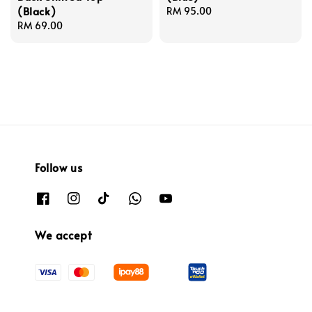
(Black)
Regular
RM 95.00
Regular
RM 69.00
price
price
Follow us
We accept