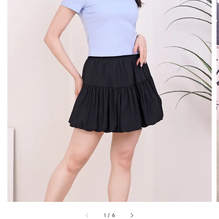
1
/
6