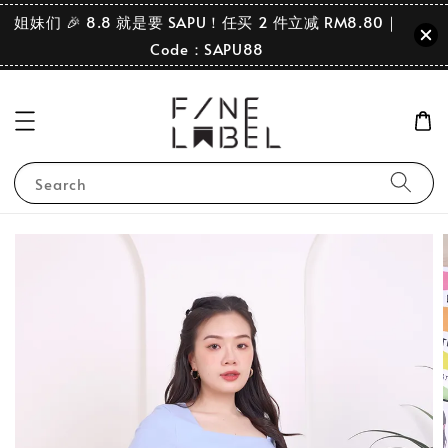
姐妹们 🎉 8.8 就是要 SAPU！任买 2 件立减 RM8.80｜
Code：SAPU88
Search