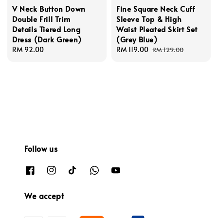
V Neck Button Down
Fine Square Neck Cuff
Double Frill Trim
Sleeve Top & High
Details Tiered Long
Waist Pleated Skirt Set
Dress (Dark Green)
(Grey Blue)
Regular
RM 92.00
Sale
RM 119.00
Regular
RM 129.00
price
price
price
Follow us
We accept