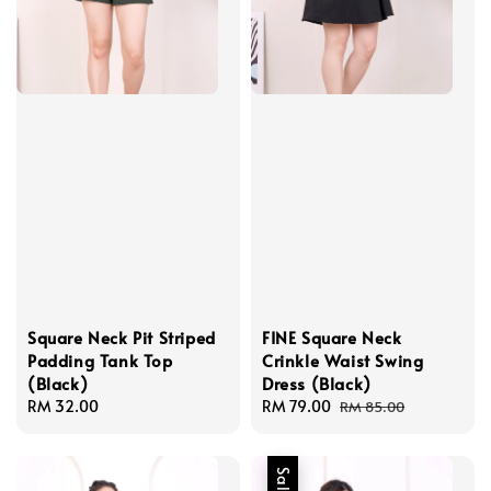
Square Neck Pit Striped
FINE Square Neck
Padding Tank Top
Crinkle Waist Swing
(Black)
Dress (Black)
Regular
RM 32.00
Sale
RM 79.00
Regular
RM 85.00
price
price
price
Sale