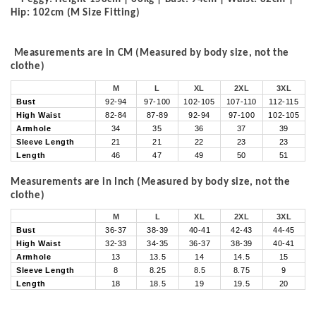
Hip: 102cm (M Size Fitting)
Measurements are in CM (Measured by body size, not the
clothe)
M
L
XL
2XL
3XL
Bust
92-94
97-100
102-105
107-110
112-115
High Waist
82-84
87-89
92-94
97-100
102-105
Armhole
34
35
36
37
39
Sleeve Length
21
21
22
23
23
Length
46
47
49
50
51
Measurements are in Inch (Measured by body size, not the
clothe)
M
L
XL
2XL
3XL
Bust
36-37
38-39
40-41
42-43
44-45
High Waist
32-33
34-35
36-37
38-39
40-41
Armhole
13
13.5
14
14.5
15
Sleeve Length
8
8.25
8.5
8.75
9
Length
18
18.5
19
19.5
20