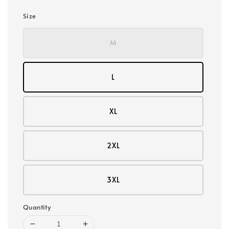
Size
M
L
XL
2XL
3XL
Quantity