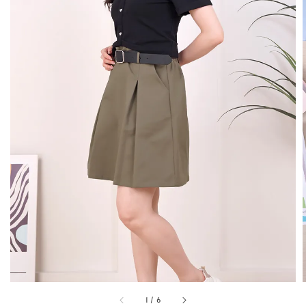
1
/
6