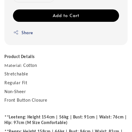
Add to Cart
Share
Product Details
Cotton
Material:
Stretchable
Regular Fit
Non-Sheer
Front Button Closure
**Leeteng: Height 154cm | 56kg | Bust: 91cm | Waist: 76cm |
Hip: 97cm (M Size Comfortable)
**Peggy: Height 158cm | 66kg | Bust: 94cm | Waist: 82cm |