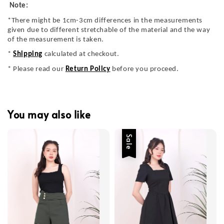
Note:
*There might be 1cm-3cm differences in the measurements
given due to different stretchable of the material and the way
of the measurement is taken.
*
Shipping
calculated at checkout.
* Please read our
Return Policy
before you proceed.
You may also like
Sale