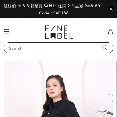
姐妹们 🎉 8.8 就是要 SAPU！任买 2 件立减 RM8.80｜
Code：SAPU88
Search