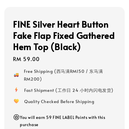
FINE Silver Heart Button
Fake Flap Fixed Gathered
Hem Top (Black)
Regular
RM 59.00
price
Free Shipping (西马满RM150 / 东马满
RM200)
Fast Shipment (工作日 24 小时内闪电发货)
Quality Checked Before Shipping
You will earn 59 FINE LABEL Points with this
purchase