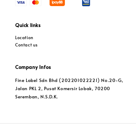
Quick links
Location
Contact us
Company Infos
Fine Label Sdn Bhd (202201022221) No.20-G,
Jalan PKL 2, Pusat Komersir Lobak, 70200
Seremban, N.S.D.K.