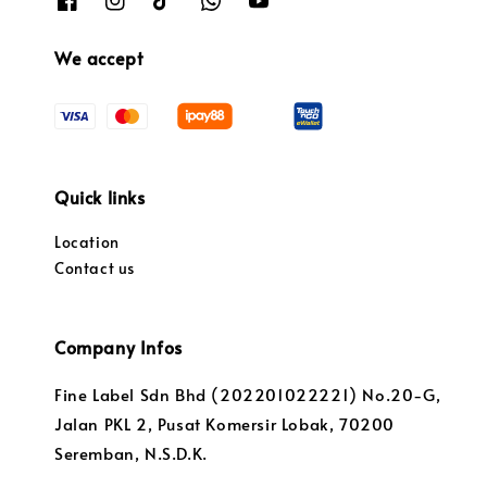
We accept
Quick links
Location
Contact us
Company Infos
Fine Label Sdn Bhd (202201022221) No.20-G,
Jalan PKL 2, Pusat Komersir Lobak, 70200
Seremban, N.S.D.K.