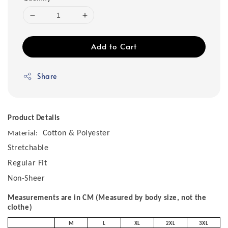
Add to Cart
Share
Product Details
Cotton & Polyester
Material:
Stretchable
Regular Fit
Non-Sheer
Measurements are in CM (Measured by body size, not the
clothe)
M
L
XL
2XL
3XL