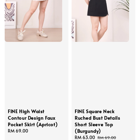
FINE High Waist
FINE Square Neck
Contour Design Faux
Ruched Bust Details
Pocket Skirt (Apricot)
Short Sleeve Top
(Burgundy)
Regular
RM 69.00
price
Sale
RM 63.00
Regular
RM 69.00