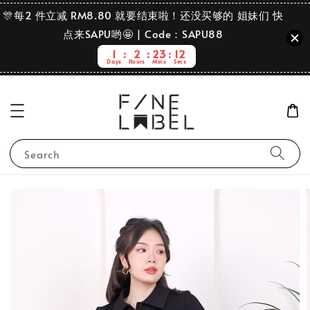
🎊每2 件立减 RM8.80 就要结束啦！还没买够的 姐妹们 快
点来SAPU哟🤩 | Code：SAPU88
1
2
23
11
Days
Hours
Mins
Secs
Search