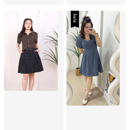
price
price
Sale