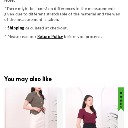
Note:
*There might be 1cm-3cm differences in the measurements
given due to different stretchable of the material and the way
of the measurement is taken.
*
Shipping
calculated at checkout.
* Please read our
Return Policy
before you proceed.
You may also like
限 时 福 利 价