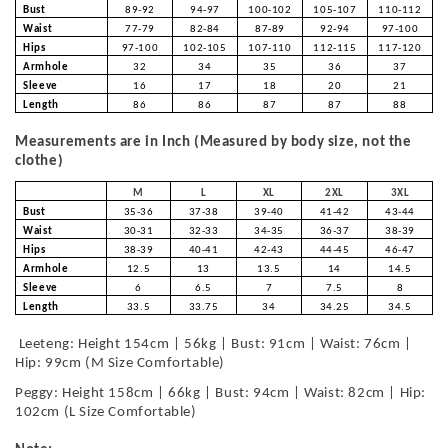
Bust
89-92
94-97
100-102
105-107
110-112
Waist
77-79
82-84
87-89
92-94
97-100
Hips
97-100
102-105
107-110
112-115
117-120
Armhole
32
34
35
36
37
Sleeve
16
17
18
20
21
Length
86
86
87
87
88
Measurements are in Inch (Measured by body size, not the
clothe)
M
L
XL
2XL
3XL
Bust
35-36
37-38
39-40
41-42
43-44
Waist
30-31
32-33
34-35
36-37
38-39
Hips
38-39
40-41
42-43
44-45
46-47
Armhole
12.5
13
13.5
14
14.5
Sleeve
6
6.5
7
7.5
8
Length
33.5
33.75
34
34.25
34.5
Leeteng: Height 154cm | 56kg | Bust: 91cm | Waist: 76cm |
Hip: 99cm (M Size Comfortable)
Peggy: Height 158cm | 66kg | Bust: 94cm | Waist: 82cm | Hip:
102cm (L Size Comfortable)