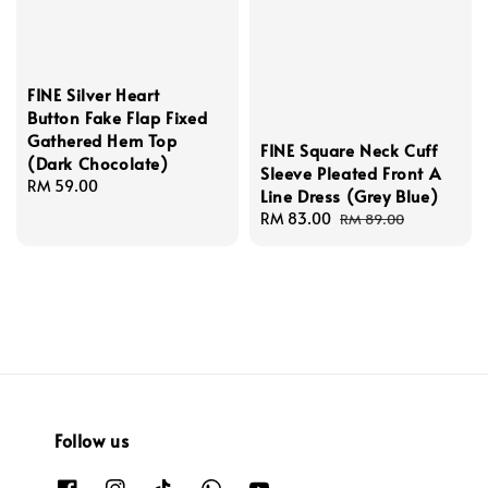
FINE Silver Heart
Button Fake Flap Fixed
Gathered Hem Top
FINE Square Neck Cuff
(Dark Chocolate)
Sleeve Pleated Front A
Regular
RM 59.00
Line Dress (Grey Blue)
price
Sale
RM 83.00
Regular
RM 89.00
price
price
Follow us