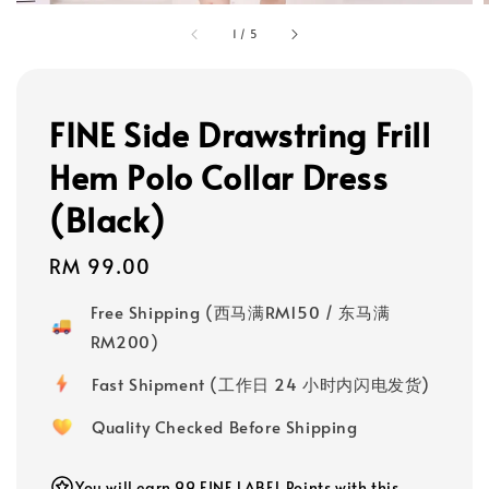
1
/
5
FINE Side Drawstring Frill
Hem Polo Collar Dress
(Black)
Regular
RM 99.00
price
Free Shipping (西马满RM150 / 东马满
RM200)
Fast Shipment (工作日 24 小时内闪电发货)
Quality Checked Before Shipping
You will earn 99 FINE LABEL Points with this