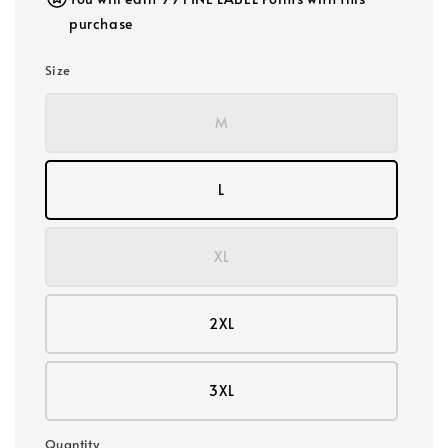
purchase
Size
M
L
XL
2XL
3XL
Quantity