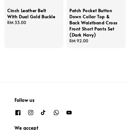
Cinch Leather Belt
Patch Pocket Button
With Dual Gold Buckle
Down Collar Top &
Back Waistband Cross
Regular
RM 33.00
Front Short Pants Set
price
(Dark Navy)
Regular
RM 92.00
price
Follow us
We accept