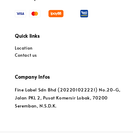
Quick links
Location
Contact us
Company Infos
Fine Label Sdn Bhd (202201022221) No.20-G,
Jalan PKL 2, Pusat Komersir Lobak, 70200
Seremban, N.S.D.K.