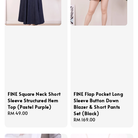
FINE Square Neck Short
FINE Flap Pocket Long
Sleeve Structured Hem
Sleeve Button Down
Top (Pastel Purple)
Blazer & Short Pants
Set (Black)
Regular
RM 49.00
price
Regular
RM 169.00
price