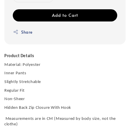
Add to Cart
Share
Product Details
Material: Polyester
Inner Pants
Slightly Stretchable
Regular Fit
Non-Sheer
Hidden Back Zip Closure With Hook
Measurements are in CM (Measured by body size, not the
clothe)