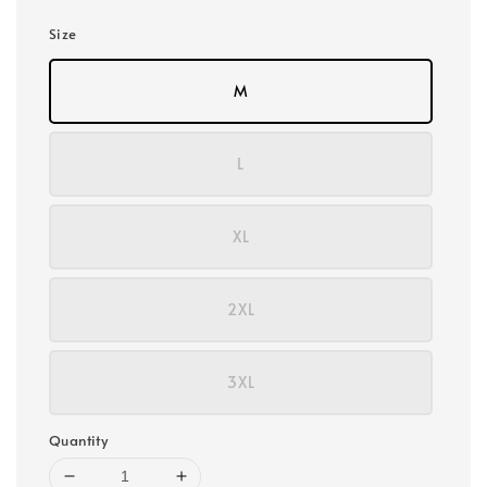
Size
M
L
XL
2XL
3XL
Quantity