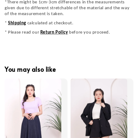
*There might be 1cm-3cm differences in the measurements
given due to different stretchable of the material and the way
of the measurement is taken.
*
Shipping
calculated at checkout.
* Please read our
Return Policy
before you proceed.
You may also like