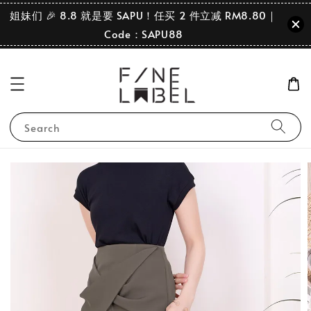
姐妹们 🎉 8.8 就是要 SAPU！任买 2 件立减 RM8.80｜
Code：SAPU88
Search