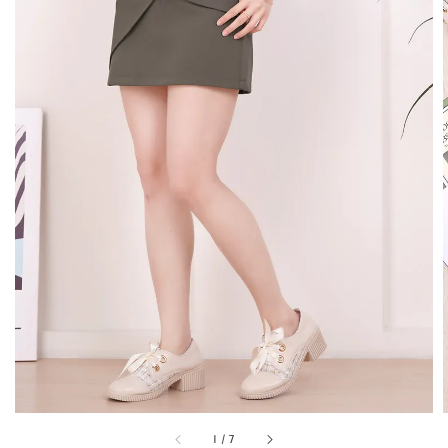
1
/
7