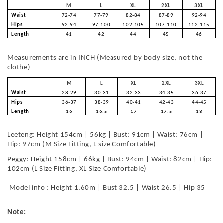
M
L
XL
2XL
3XL
Waist
72-74
77-79
82-84
87-89
92-94
Hips
92-94
97-100
102-105
107-110
112-115
Length
41
42
44
45
46
Measurements are in INCH (Measured by body size, not the
clothe)
M
L
XL
2XL
3XL
Waist
28-29
30-31
32-33
34-35
36-37
Hips
36-37
38-39
40-41
42-43
44-45
Length
16
16.5
17
17.5
18
Leeteng: Height 154cm | 56kg | Bust: 91cm | Waist: 76cm |
Hip: 97cm (M Size Fitting, L size Comfortable)
Peggy: Height 158cm | 66kg | Bust: 94cm | Waist: 82cm | Hip:
102cm (L Size Fitting, XL Size Comfortable)
Model info : Height 1.60m | Bust 32.5 | Waist 26.5 | Hip 35
Note: