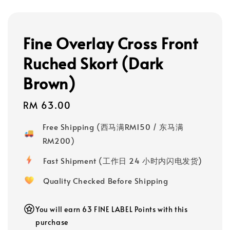
Fine Overlay Cross Front
Ruched Skort (Dark
Brown)
Regular
RM 63.00
price
Free Shipping (西马满RM150 / 东马满
RM200)
Fast Shipment (工作日 24 小时内闪电发货)
Quality Checked Before Shipping
You will earn 63 FINE LABEL Points with this
purchase