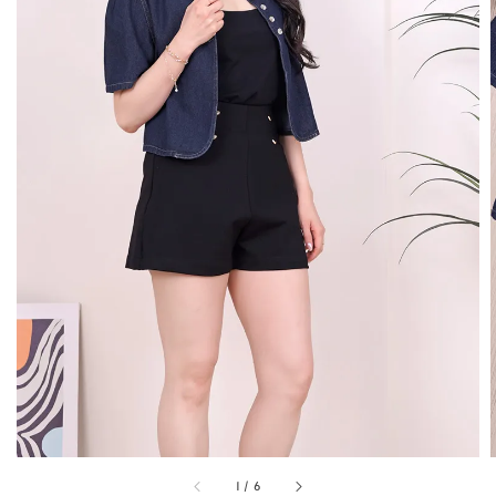
1
/
6