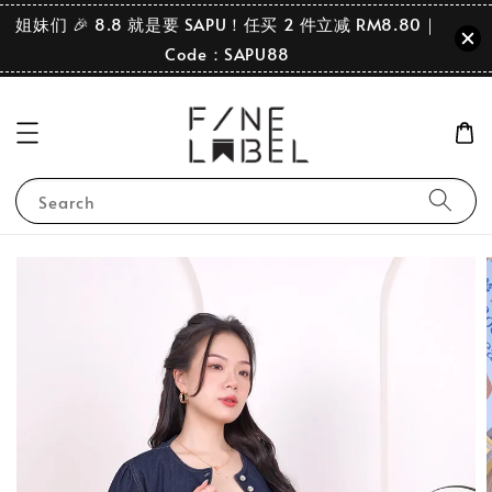
姐妹们 🎉 8.8 就是要 SAPU！任买 2 件立减 RM8.80｜
Code：SAPU88
Search