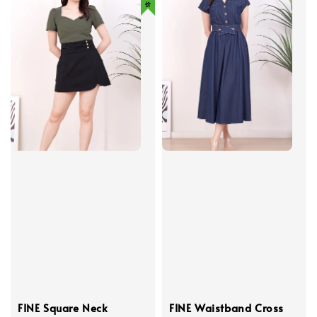
FINE Square Neck
FINE Waistband Cross