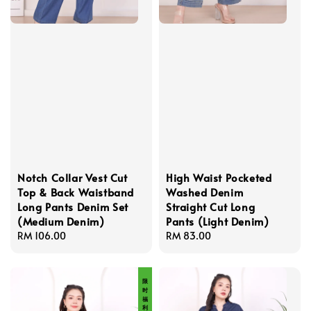
Notch Collar Vest Cut
High Waist Pocketed
Top & Back Waistband
Washed Denim
Long Pants Denim Set
Straight Cut Long
(Medium Denim)
Pants (Light Denim)
Regular
RM 106.00
Regular
RM 83.00
price
price
限 时 福 利 价