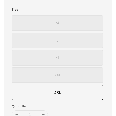
Size
M
L
XL
2XL
3XL
Quantity