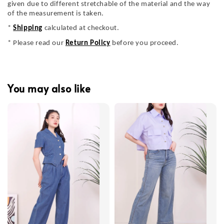
given due to different stretchable of the material and the way
of the measurement is taken.
*
Shipping
calculated at checkout.
* Please read our
Return Policy
before you proceed.
You may also like