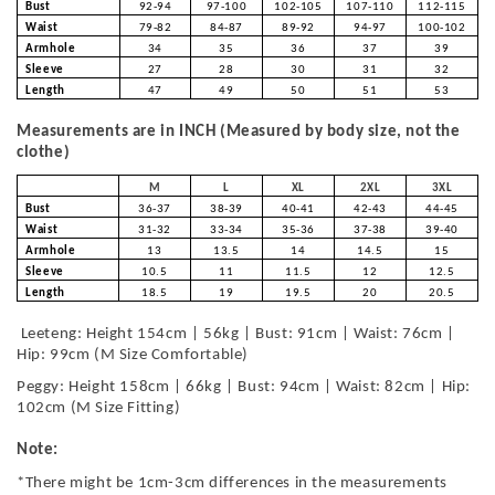
Bust
92-94
97-100
102-105
107-110
112-115
Waist
79-82
84-87
89-92
94-97
100-102
Armhole
34
35
36
37
39
Sleeve
27
28
30
31
32
Length
47
49
50
51
53
Measurements are in INCH (Measured by body size, not the
clothe)
M
L
XL
2XL
3XL
Bust
36-37
38-39
40-41
42-43
44-45
Waist
31-32
33-34
35-36
37-38
39-40
Armhole
13
13.5
14
14.5
15
Sleeve
10.5
11
11.5
12
12.5
Length
18.5
19
19.5
20
20.5
Leeteng: Height 154cm | 56kg | Bust: 91cm | Waist: 76cm |
Hip: 99cm (M Size Comfortable)
Peggy: Height 158cm | 66kg | Bust: 94cm | Waist: 82cm | Hip:
102cm (M Size Fitting)
Note:
*There might be 1cm-3cm differences in the measurements