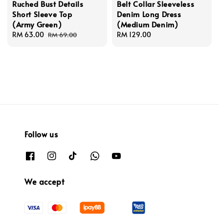
Ruched Bust Details
Belt Collar Sleeveless
Short Sleeve Top
Denim Long Dress
(Army Green)
(Medium Denim)
Sale
RM 63.00
Regular
Regular
RM 129.00
RM 69.00
price
price
price
Follow us
We accept