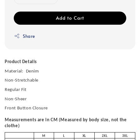
Add to Cart
Share
Product Details
Material:
Denim
Non-Stretchable
Regular Fit
Non-Sheer
Front Button Closure
Measurements are in CM (Measured by body size, not the
clothe)
M
L
XL
2XL
3XL