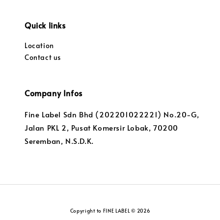
Quick links
Location
Contact us
Company Infos
Fine Label Sdn Bhd (202201022221) No.20-G,
Jalan PKL 2, Pusat Komersir Lobak, 70200
Seremban, N.S.D.K.
Copyright to FINE LABEL © 2026