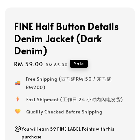
FINE Half Button Details
Denim Jacket (Dark
Denim)
Sale
RM 59.00
Regular
Sale
RM 65.00
price
price
Free Shipping (西马满RM150 / 东马满
RM200)
Fast Shipment (工作日 24 小时内闪电发货)
Quality Checked Before Shipping
You will earn 59 FINE LABEL Points with this
purchase