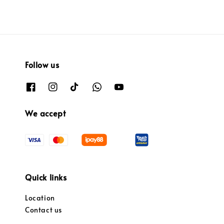
Follow us
We accept
Quick links
Location
Contact us