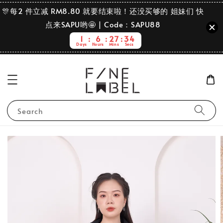
🎊每2 件立减 RM8.80 就要结束啦！还没买够的 姐妹们 快
点来SAPU哟🤩 | Code：SAPU88
1
6
27
33
Days
Hours
Mins
Secs
Search