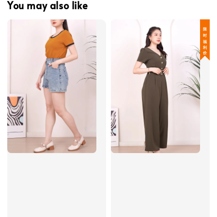
You may also like
限 时 福 利 价