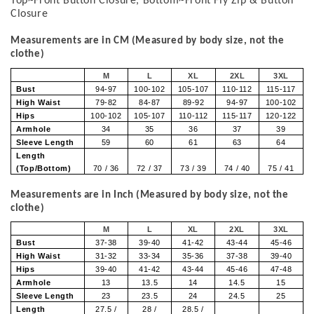
Top~Front Button Closure, Bottom~Front Fly Zip & Button
Closure
Measurements are in CM (Measured by body size, not the
clothe)
M
L
XL
2XL
3XL
Bust
94-97
100-102
105-107
110-112
115-117
High Waist
79-82
84-87
89-92
94-97
100-102
Hips
100-102
105-107
110-112
115-117
120-122
Armhole
34
35
36
37
39
Sleeve Length
59
60
61
63
64
Length
(Top/Bottom)
70 / 36
72 / 37
73 / 39
74 / 40
75 / 41
Measurements are in Inch (Measured by body size, not the
clothe)
M
L
XL
2XL
3XL
Bust
37-38
39-40
41-42
43-44
45-46
High Waist
31-32
33-34
35-36
37-38
39-40
Hips
39-40
41-42
43-44
45-46
47-48
Armhole
13
13.5
14
14.5
15
Sleeve Length
23
23.5
24
24.5
25
Length
27.5 /
28 /
28.5 /