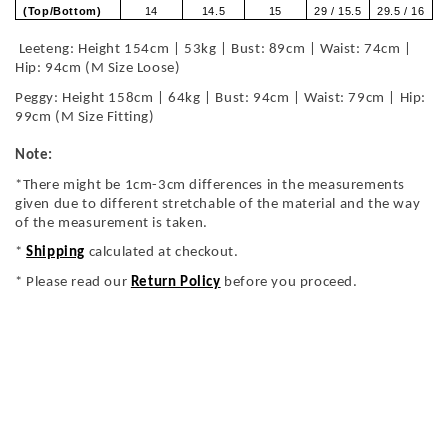
(Top/Bottom)
14
14.5
15
29 / 15.5
29.5 / 16
Leeteng: Height 154cm | 53kg | Bust: 89cm | Waist: 74cm |
Hip: 94cm (M Size Loose)
Peggy: Height 158cm | 64kg | Bust: 94cm | Waist: 79cm | Hip:
99cm (M Size Fitting)
Note:
*There might be 1cm-3cm differences in the measurements
given due to different stretchable of the material and the way
of the measurement is taken.
*
Shipping
calculated at checkout.
* Please read our
Return Policy
before you proceed.