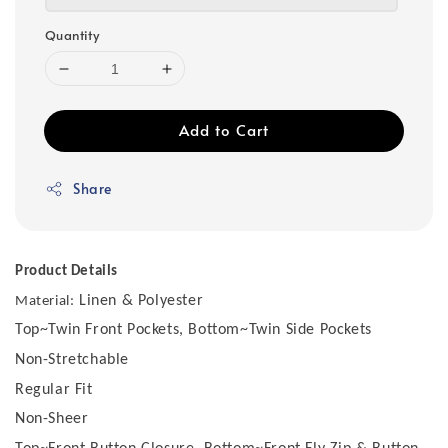
Quantity
Add to Cart
Share
Product Details
Linen & Polyester
Material:
Top~Twin Front Pockets, Bottom~Twin Side Pockets
Non-Stretchable
Regular Fit
Non-Sheer