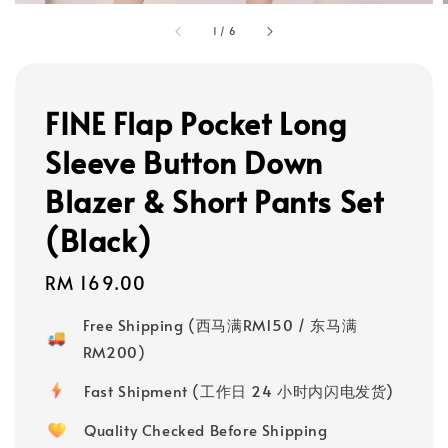
1
/
6
FINE Flap Pocket Long
Sleeve Button Down
Blazer & Short Pants Set
(Black)
Regular
RM 169.00
price
Free Shipping (西马满RM150 / 东马满
RM200)
Fast Shipment (工作日 24 小时内闪电发货)
Quality Checked Before Shipping