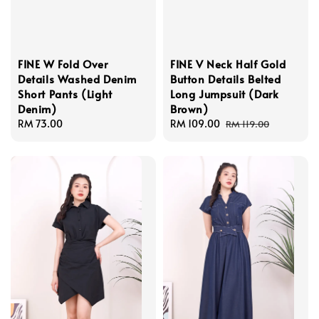
FINE W Fold Over
FINE V Neck Half Gold
Details Washed Denim
Button Details Belted
Short Pants (Light
Long Jumpsuit (Dark
Denim)
Brown)
Regular
RM 73.00
Sale
RM 109.00
Regular
RM 119.00
price
price
price