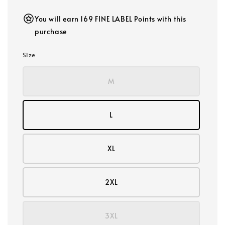
You will earn 169 FINE LABEL Points with this
purchase
Size
M
L
XL
2XL
3XL