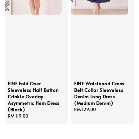
FINE Fold Over
FINE Waistband Cross
Sleeveless Half Button
Belt Collar Sleeveless
Crinkle Overlay
Denim Long Dress
Asymmetric Hem Dress
(Medium Denim)
(Black)
Regular
RM 129.00
Regular
RM 119.00
price
price