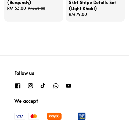
(Burgundy)
Skirt Stripe Details Set
(Light Khaki)
Sale
RM 63.00
Regular
RM 69.00
price
price
Regular
RM 79.00
price
Follow us
We accept