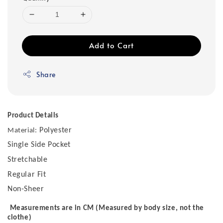
Add to Cart
Share
Product Details
Polyester
Material:
Single Side Pocket
Stretchable
Regular Fit
Non-Sheer
Measurements are in CM (Measured by body size, not the
clothe)