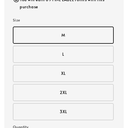
purchase
Size
M
L
XL
2XL
3XL
Quantity