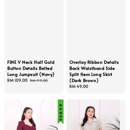
FINE V Neck Half Gold
Overlay Ribbon Details
Button Details Belted
Back Waistband Side
Long Jumpsuit (Navy)
Split Hem Long Skirt
(Dark Brown)
Sale
RM 109.00
Regular
RM 119.00
price
price
Regular
RM 49.00
price
限 时 福 利 价