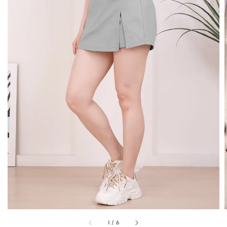
1
/
6