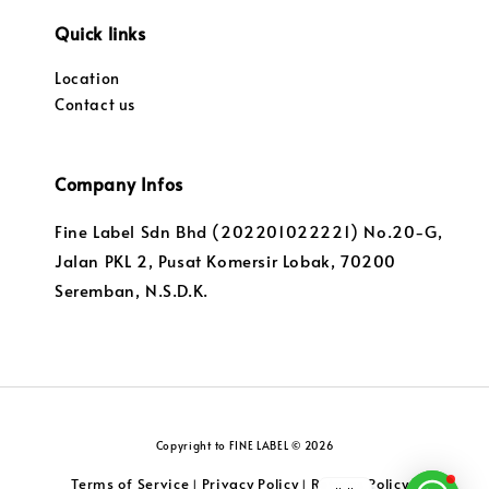
Quick links
Location
Contact us
Company Infos
Fine Label Sdn Bhd (202201022221) No.20-G,
Jalan PKL 2, Pusat Komersir Lobak, 70200
Seremban, N.S.D.K.
Copyright to FINE LABEL © 2026
Terms of Service
Privacy Policy
Returns Policy
|
|
|