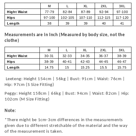
M
L
XL
2XL
3XL
Hight Waist
77-79
82-84
87-89
92-94
97-100
Hips
97-100
102-105
107-110
112-115
117-120
Length
38
39
39
40
41
Measurements are in Inch (Measured by body size, not the
clothe)
M
L
XL
2XL
3XL
Hight Waist
30-31
32-33
34-35
36-37
38-39
Hips
38-39
40-41
42-43
44-45
46-47
Length
14.75
15
15.25
15.5
15.75
Leeteng: Height 154cm | 56kg | Bust: 91cm | Waist: 76cm |
Hip: 97cm (S Size Fitting)
Peggy: Height 158cm | 66kg | Bust: 94cm | Waist: 82cm | Hip:
102cm (M Size Fitting)
Note:
*There might be 1cm-3cm differences in the measurements
given due to different stretchable of the material and the way
of the measurement is taken.