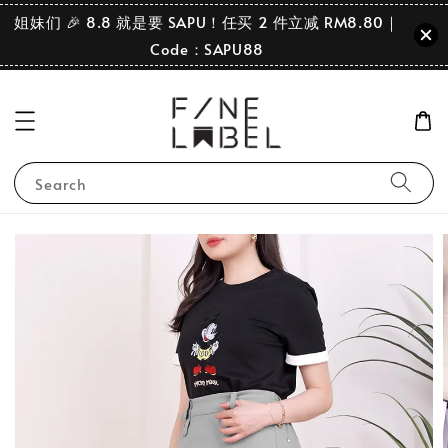
姐妹们 🎉 8.8 就是要 SAPU！任买 2 件立减 RM8.80｜
Code：SAPU88
Search