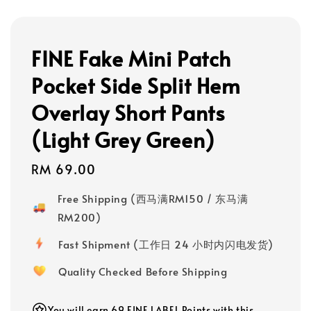
FINE Fake Mini Patch
Pocket Side Split Hem
Overlay Short Pants
(Light Grey Green)
Regular
RM 69.00
price
Free Shipping (西马满RM150 / 东马满
RM200)
Fast Shipment (工作日 24 小时内闪电发货)
Quality Checked Before Shipping
You will earn 69 FINE LABEL Points with this