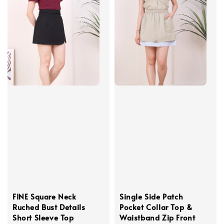
FINE Square Neck
Single Side Patch
Ruched Bust Details
Pocket Collar Top &
Short Sleeve Top
Waistband Zip Front