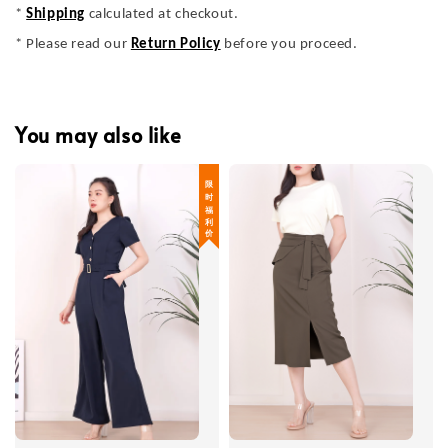
*
Shipping
calculated at checkout.
* Please read our
Return Policy
before you proceed.
You may also like
限 时 福 利 价