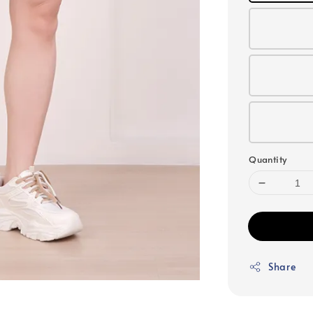
Quantity
Share