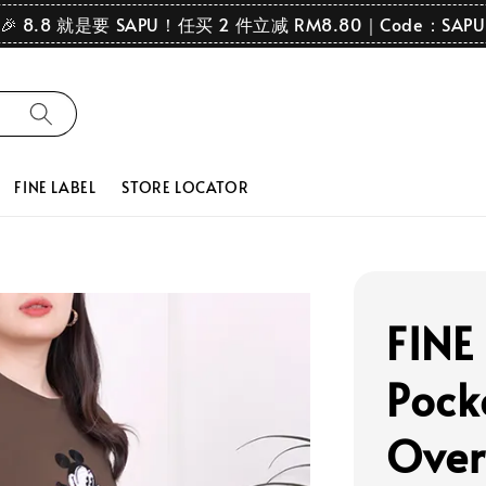
🎉 8.8 就是要 SAPU！任买 2 件立减 RM8.80｜Code：SAPU
FINE LABEL
STORE LOCATOR
FINE
Pock
Over