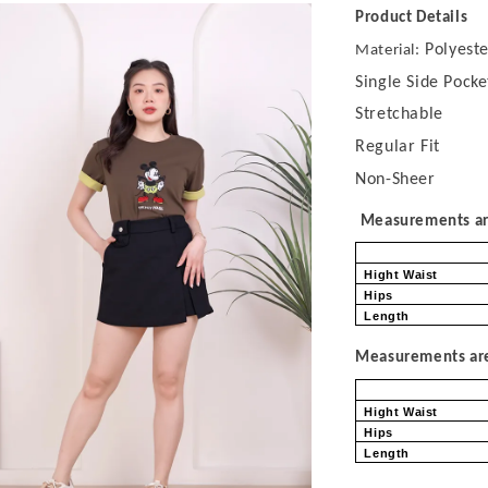
Product Details
Polyeste
Material:
Single Side Pocke
Stretchable
Regular Fit
Non-Sheer
Measurements are
Hight Waist
Hips
Length
Measurements are 
Hight Waist
Hips
Length