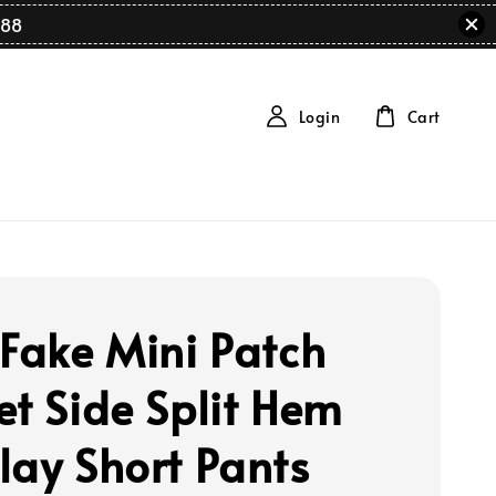
88
Login
Cart
 Fake Mini Patch
et Side Split Hem
lay Short Pants