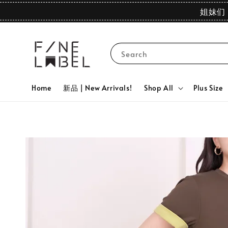
姐妹们 
Search
Home
新品 | New Arrivals!
Shop All
Plus Size