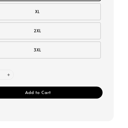
XL
2XL
3XL
Add to Cart