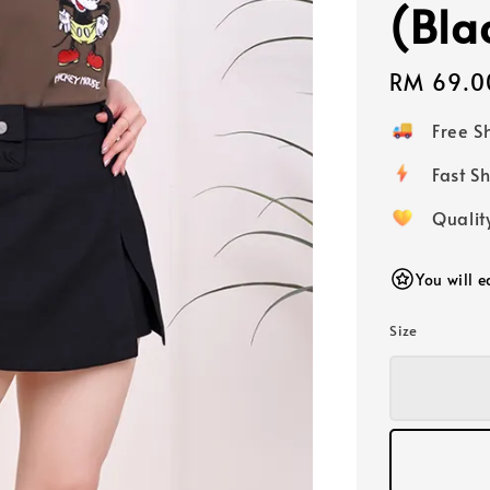
(Bla
Regular
RM 69.0
price
Free 
Fast
Qualit
You will 
Size