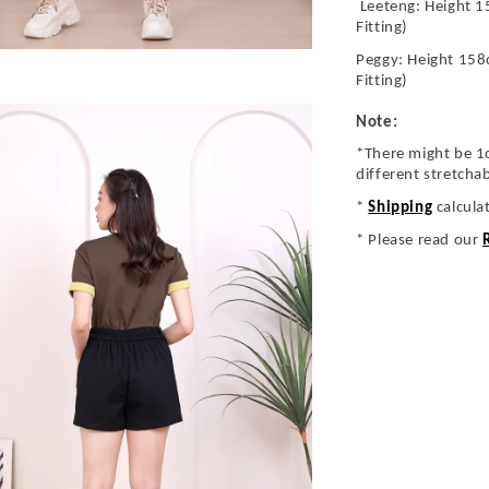
Leeteng: Height 1
Fitting)
Peggy: Height 158
Fitting)
Note:
*There might be 1
different stretcha
*
Shipping
calcula
* Please read our