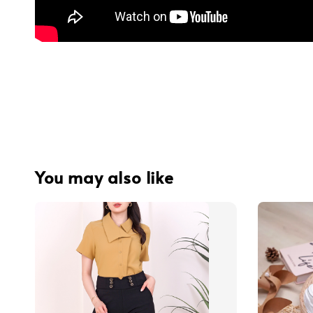
You may also like