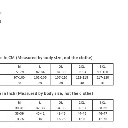
r
t
 in CM (Measured by body size, not the clothe)
M
L
XL
2XL
3XL
77-79
82-84
87-89
92-94
97-100
97-100
102-105
107-110
112-115
117-120
38
39
39
40
41
in Inch (Measured by body size, not the clothe)
M
L
XL
2XL
3XL
30-31
32-33
34-35
36-37
38-39
38-39
40-41
42-43
44-45
46-47
14.75
15
15.25
15.5
15.75