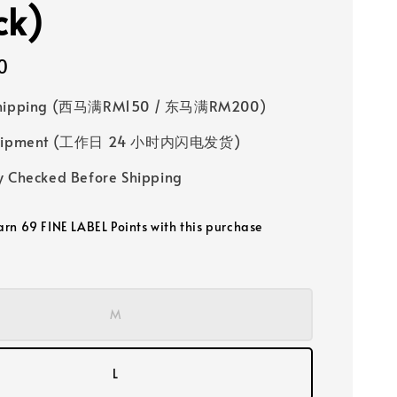
ck)
0
Shipping (西马满RM150 / 东马满RM200)
 Shipment (工作日 24 小时内闪电发货)
y Checked Before Shipping
earn 69 FINE LABEL Points with this purchase
M
L