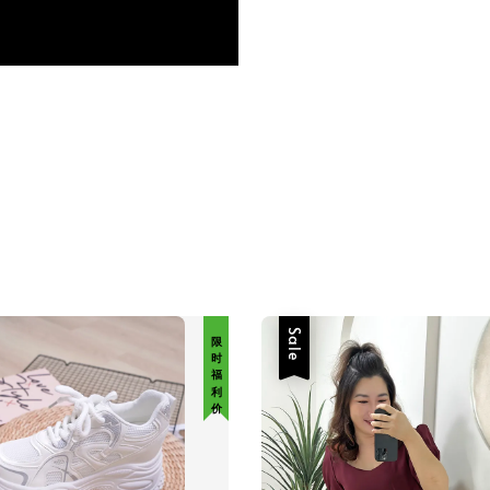
限 时 福 利 价
Sale