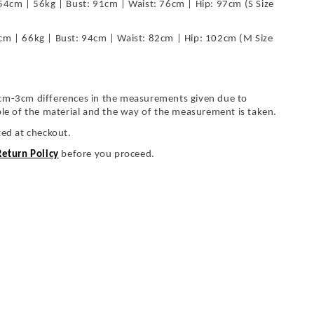
54cm | 56kg | Bust: 91cm | Waist: 76cm | Hip: 97cm (S Size
cm | 66kg | Bust: 94cm | Waist: 82cm | Hip: 102cm (M Size
cm-3cm differences in the measurements given due to
ble of the material and the way of the measurement is taken.
ted at checkout.
Return Policy
before you proceed.