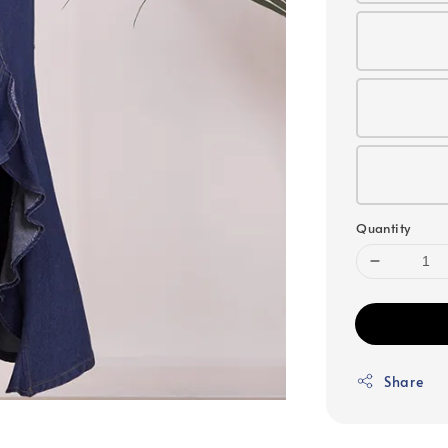
Quantity
Share