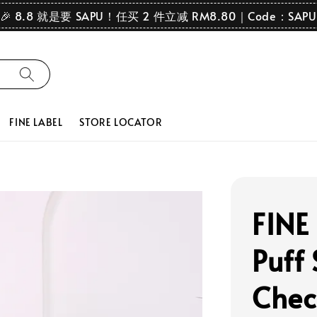
🎉 8.8 就是要 SAPU！任买 2 件立减 RM8.80｜Code：SAPU
FINE LABEL
STORE LOCATOR
FINE
Puff 
Chec