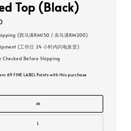
red Top (Black)
0
Shipping (西马满RM150 / 东马满RM200)
 Shipment (工作日 24 小时内闪电发货)
y Checked Before Shipping
earn 69 FINE LABEL Points with this purchase
M
L