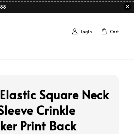
88
Login
Cart
 Elastic Square Neck
Sleeve Crinkle
ker Print Back