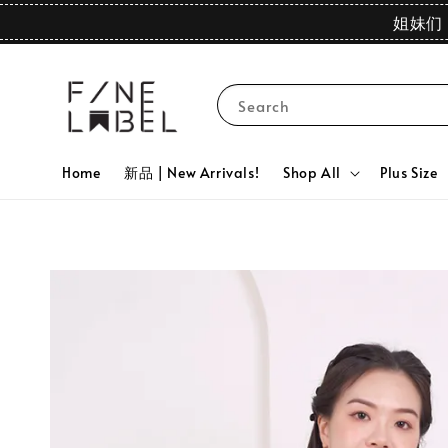
姐妹们 
Search
Home
新品 | New Arrivals!
Shop All
Plus Size