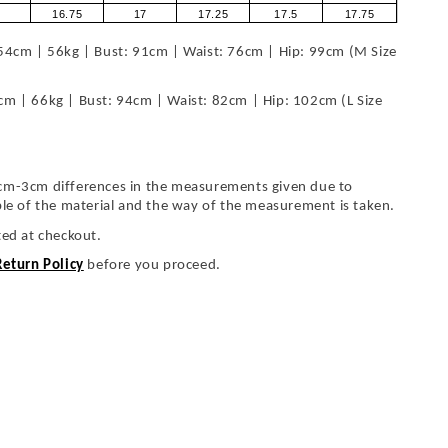
16.75
17
17.25
17.5
17.75
54cm | 56kg | Bust: 91cm | Waist: 76cm | Hip: 99cm (M Size
cm | 66kg | Bust: 94cm | Waist: 82cm | Hip: 102cm (L Size
cm-3cm differences in the measurements given due to
ble of the material and the way of the measurement is taken.
ted at checkout.
Return Policy
before you proceed.