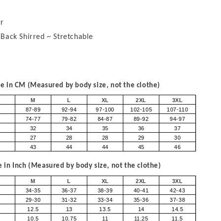
r
 Back Shirred ~ Stretchable
 in CM (Measured by body size, not the clothe)
M
L
XL
2XL
3XL
87-89
92-94
97-100
102-105
107-110
74-77
79-82
84-87
89-92
94-97
32
34
35
36
37
27
28
28
29
30
43
44
44
45
46
in Inch (Measured by body size, not the clothe)
M
L
XL
2XL
3XL
34-35
36-37
38-39
40-41
42-43
29-30
31-32
33-34
35-36
37-38
12.5
13
13.5
14
14.5
10.5
10.75
11
11.25
11.5