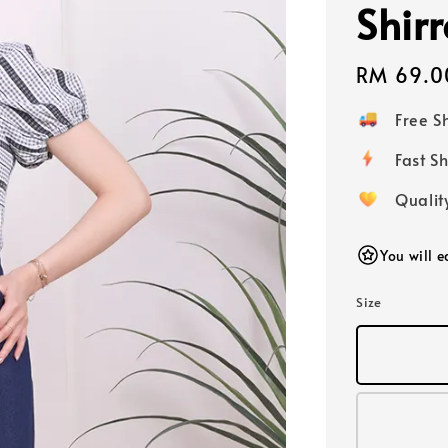
Shir
Regular
RM 69.0
price
Free 
Fast
Qualit
You will 
Size