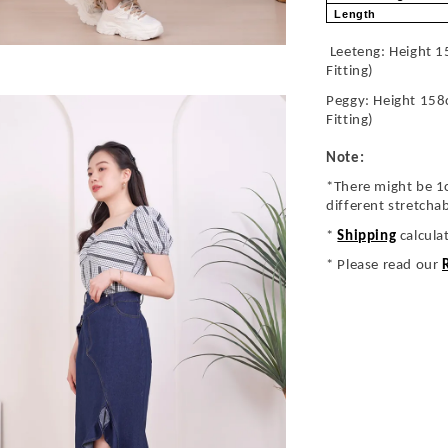
Length
Leeteng: Height 1
Fitting)
Peggy: Height 158
Fitting)
Note:
*There might be 1
different stretcha
*
Shipping
calcula
* Please read our