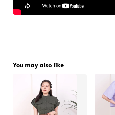
You may also like