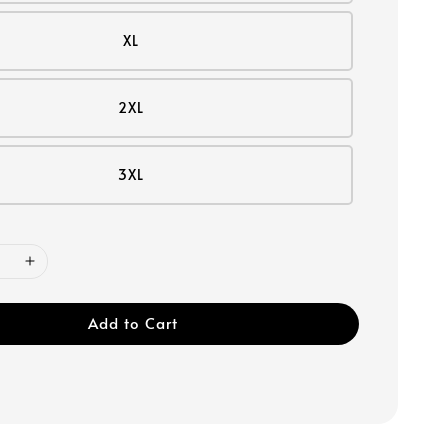
XL
2XL
3XL
Add to Cart