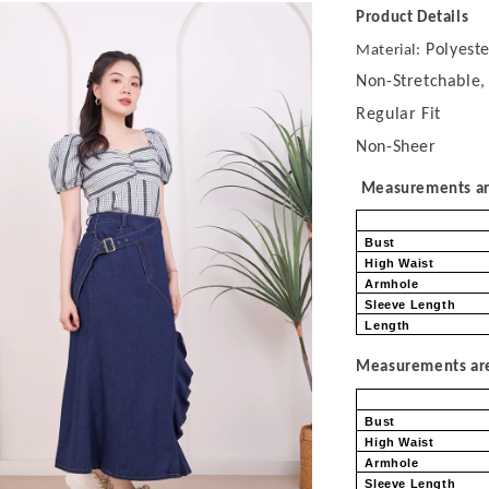
Product Details
Polyeste
Material:
Non-Stretchable,
Regular Fit
Non-Sheer
Measurements are
Bust
High Waist
Armhole
Sleeve Length
Length
Measurements are 
Bust
High Waist
Armhole
Sleeve Length