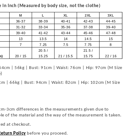
in Inch (Measured by body size, not the clothe)
M
L
XL
2XL
3XL
36-37
38-39
40-41
42-43
44-45
31-32
33-34
35-36
37-38
39-40
39-40
41-42
43-44
45-46
47-48
13
13.5
14
14.5
15
7
7.25
7.5
7.75
8
20.5 /
21.5 /
om)
20 / 15
15.25
21 / 15.5
15.75
22 / 16
54cm | 56kg | Bust: 91cm | Waist: 76cm | Hip: 97cm (M Size
e)
cm | 66kg | Bust: 94cm | Waist: 82cm | Hip: 102cm (M Size
cm-3cm differences in the measurements given due to
ble of the material and the way of the measurement is taken.
ted at checkout.
Return Policy
before you proceed.