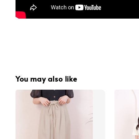
You may also like