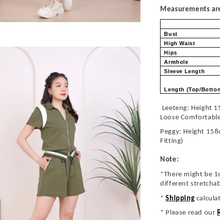
Measurements are 
Bust
High Waist
Hips
Armhole
Sleeve Length
Length (Top/Bott
Leeteng: Height 1
Loose Comfortabl
Peggy: Height 158
Fitting)
Note:
*There might be 1
different stretcha
*
Shipping
calcula
* Please read our