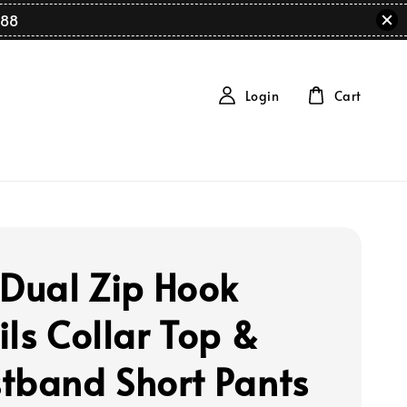
88
Login
Cart
 Dual Zip Hook
ils Collar Top &
tband Short Pants