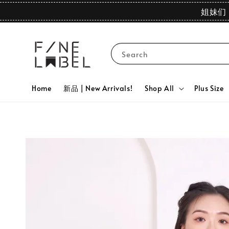
姐妹们 
Search
Home
新品 | New Arrivals!
Shop All
Plus Size