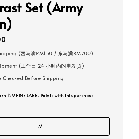
rast Set (Army
n)
00
Shipping (西马满RM150 / 东马满RM200)
 Shipment (工作日 24 小时内闪电发货)
y Checked Before Shipping
earn 129 FINE LABEL Points with this purchase
M