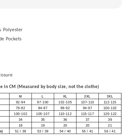
 Polyester
de Pockets
losure
 in CM (Measured by body size, not the clothe)
M
L
XL
2XL
3XL
92-94
97-100
102-105
107-110
112-115
79-82
84-87
89-92
94-97
100-102
100-102
105-107
110-112
115-117
120-122
34
35
36
37
39
18
19
20
20
21
om)
51 / 39
53 / 39
54 / 40
55 / 41
56 / 41