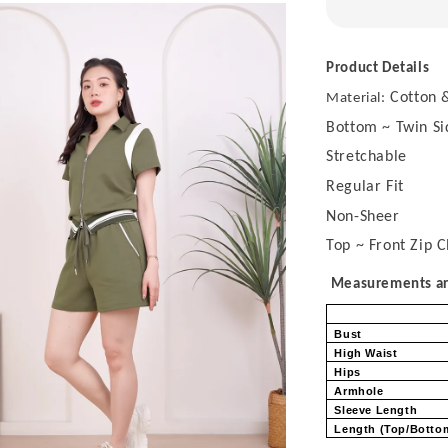
Product Details
Cotton &
Material:
Bottom ~ Twin Si
Stretchable
Regular Fit
Non-Sheer
Top ~ Front Zip C
Measurements are
Bust
High Waist
Hips
Armhole
Sleeve Length
Length (Top/Bott