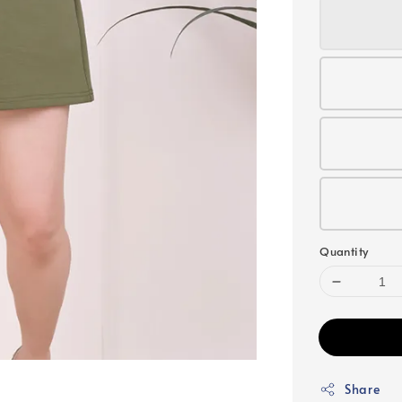
Quantity
Share