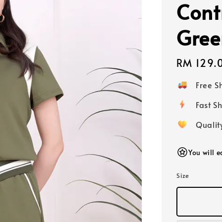
Cont
Gree
Regular
RM 129.
price
Free 
Fast
Qualit
You will 
Size