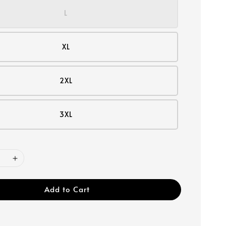
L
XL
2XL
3XL
Add to Cart