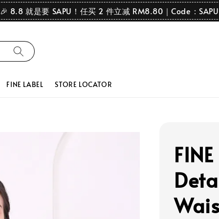
🎉 8.8 就是要 SAPU！任买 2 件立减 RM8.80｜Code：SAPU
FINE LABEL
STORE LOCATOR
FINE
Deta
Wais