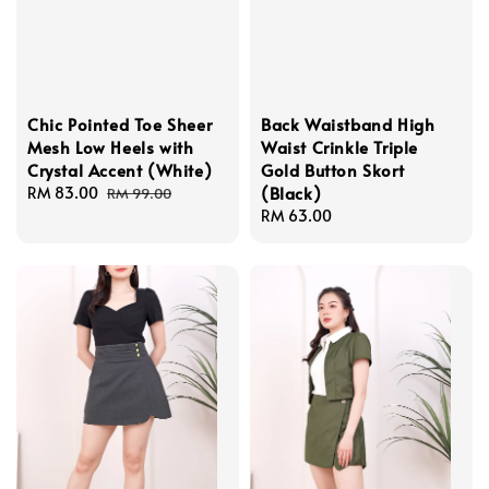
Chic Pointed Toe Sheer
Back Waistband High
Mesh Low Heels with
Waist Crinkle Triple
Crystal Accent (White)
Gold Button Skort
(Black)
Sale
RM 83.00
Regular
RM 99.00
price
price
Regular
RM 63.00
price