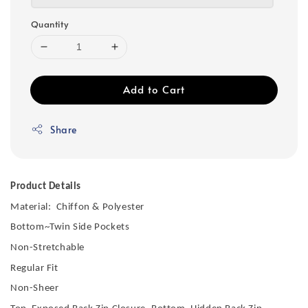
Quantity
Add to Cart
Share
Product Details
Material: Chiffon & Polyester
Bottom~Twin Side Pockets
Non-Stretchable
Regular Fit
Non-Sheer