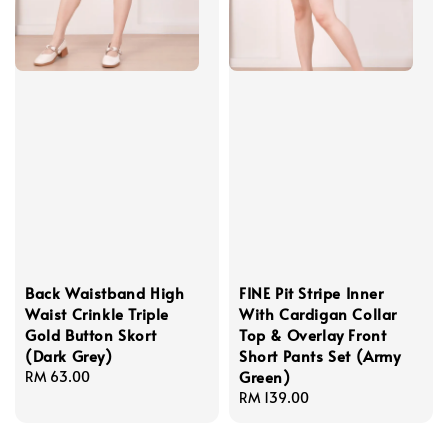
Back Waistband High
FINE Pit Stripe Inner
Waist Crinkle Triple
With Cardigan Collar
Gold Button Skort
Top & Overlay Front
(Dark Grey)
Short Pants Set (Army
Green)
Regular
RM 63.00
price
Regular
RM 139.00
price