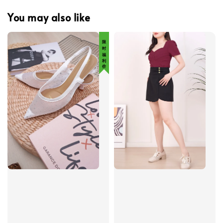
You may also like
限 时 福 利 价