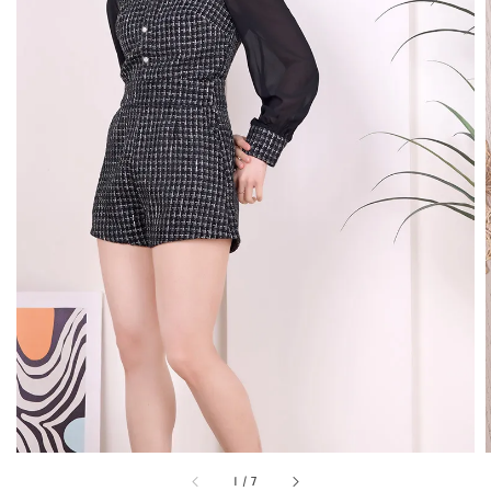
1
/
7