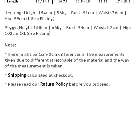
Length
16 / 14.5
14.75
16.5 / 15
15.25
17 / 15.5
Leeteng: Height 154cm | 56kg | Bust: 91cm | Waist: 76cm |
Hip: 99cm (L Size Fitting)
Peggy: Height 158cm | 66kg | Bust: 94cm | Waist: 82cm | Hip:
102cm (XL Size Fitting)
Note:
*There might be 1cm-3cm differences in the measurements
given due to different stretchable of the material and the way
of the measurement is taken.
*
Shipping
calculated at checkout.
* Please read our
Return Policy
before you proceed.