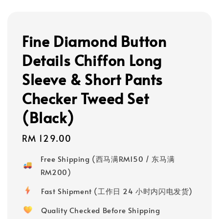
Fine Diamond Button
Details Chiffon Long
Sleeve & Short Pants
Checker Tweed Set
(Black)
Regular
RM 129.00
price
Free Shipping (西马满RM150 / 东马满
RM200)
Fast Shipment (工作日 24 小时内闪电发货)
Quality Checked Before Shipping