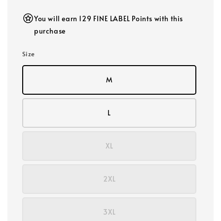
You will earn 129 FINE LABEL Points with this
purchase
Size
M
L
XL
2XL
3XL