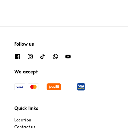
Follow us
We accept
Quick links
Location
Contact us