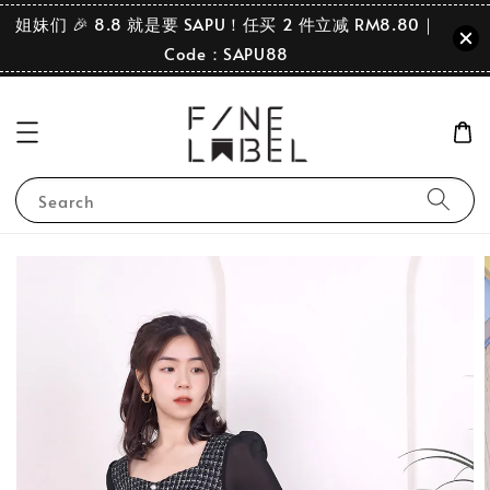
姐妹们 🎉 8.8 就是要 SAPU！任买 2 件立减 RM8.80｜
Code：SAPU88
Search