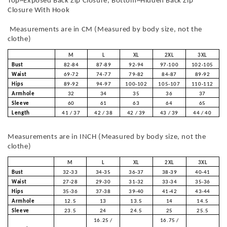
Top~Exposed Back Zip Closure, Bottom~Hidden Back Zip
Closure With Hook
Measurements are in CM (Measured by body size, not the
clothe)
M
L
XL
2XL
3XL
Bust
82-84
87-89
92-94
97-100
102-105
Waist
69-72
74-77
79-82
84-87
89-92
Hips
89-92
94-97
100-102
105-107
110-112
Armhole
32
34
35
36
37
Sleeve
60
61
63
64
65
Length
41 / 37
42 / 38
42 / 39
43 / 39
44 / 40
Measurements are in INCH (Measured by body size, not the
clothe)
M
L
XL
2XL
3XL
Bust
32-33
34-35
36-37
38-39
40-41
Waist
27-28
29-30
31-32
33-34
35-36
Hips
35-36
37-38
39-40
41-42
43-44
Armhole
12.5
13
13.5
14
14.5
Sleeve
23.5
24
24.5
25
25.5
16.25 /
16.75 /