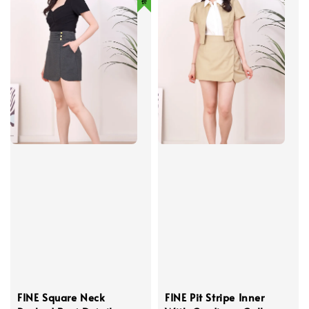
FINE Square Neck
FINE Pit Stripe Inner