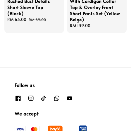
Ruched Bust Details
With Cardigan Collar
Short Sleeve Top
Top & Overlay Front
(Black)
Short Pants Set (Yellow
Beige)
Sale
RM 63.00
Regular
RM 69.00
price
price
Regular
RM 139.00
price
Follow us
We accept