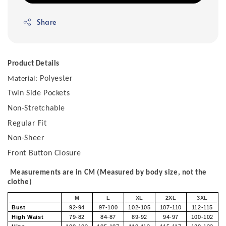
Share
Product Details
Polyester
Material:
Twin Side Pockets
Non-Stretchable
Regular Fit
Non-Sheer
Front Button Closure
Measurements are in CM (Measured by body size, not the
clothe)
M
L
XL
2XL
3XL
Bust
92-94
97-100
102-105
107-110
112-115
High Waist
79-82
84-87
89-92
94-97
100-102