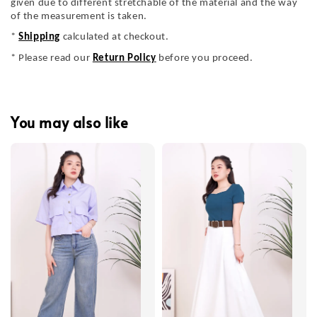
given due to different stretchable of the material and the way
of the measurement is taken.
*
Shipping
calculated at checkout.
* Please read our
Return Policy
before you proceed.
You may also like