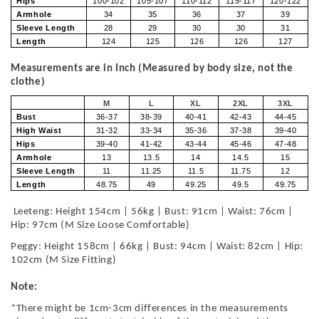
Hips
100-102
105-107
110-112
115-117
120-122
Armhole
34
35
36
37
39
Sleeve Length
28
29
30
30
31
Length
124
125
126
126
127
Measurements are in Inch (Measured by body size, not the
clothe)
M
L
XL
2XL
3XL
Bust
36-37
38-39
40-41
42-43
44-45
High Waist
31-32
33-34
35-36
37-38
39-40
Hips
39-40
41-42
43-44
45-46
47-48
Armhole
13
13.5
14
14.5
15
Sleeve Length
11
11.25
11.5
11.75
12
Length
48.75
49
49.25
49.5
49.75
Leeteng: Height 154cm | 56kg | Bust: 91cm | Waist: 76cm |
Hip: 97cm (M Size Loose Comfortable)
Peggy: Height 158cm | 66kg | Bust: 94cm | Waist: 82cm | Hip:
102cm (M Size Fitting)
Note:
*There might be 1cm-3cm differences in the measurements