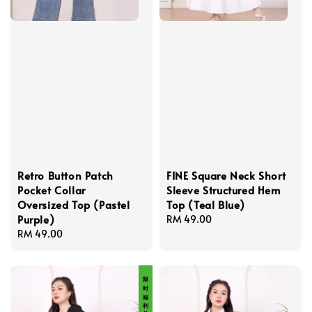
Retro Button Patch
FINE Square Neck Short
Pocket Collar
Sleeve Structured Hem
Oversized Top (Pastel
Top (Teal Blue)
Purple)
Regular
RM 49.00
Regular
RM 49.00
price
price
限 时 福 利 价