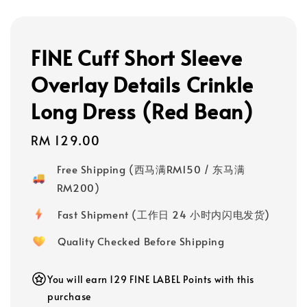
FINE Cuff Short Sleeve
Overlay Details Crinkle
Long Dress (Red Bean)
Regular
RM 129.00
price
Free Shipping (西马满RM150 / 东马满
RM200)
Fast Shipment (工作日 24 小时内闪电发货)
Quality Checked Before Shipping
You will earn 129 FINE LABEL Points with this
purchase