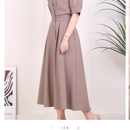
1
/
6