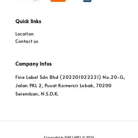
Quick links
Location
Contact us
Company Infos
Fine Label Sdn Bhd (202201022221) No.20-G,
Jalan PKL 2, Pusat Komersir Lobak, 70200
Seremban, N.S.D.K.
Copyright to FINE LABEL © 2026