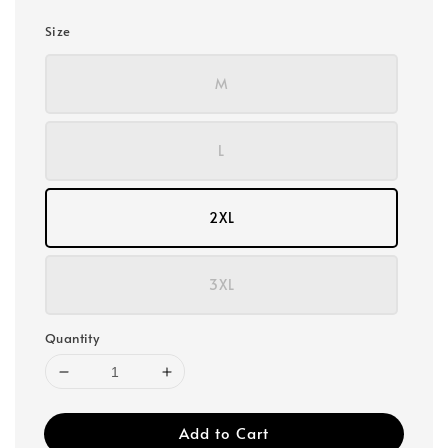
Size
M
L
2XL
3XL
Quantity
Add to Cart