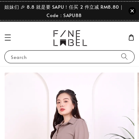
姐妹们 🎉 8.8 就是要 SAPU！任买 2 件立减 RM8.80｜
Code：SAPU88
Search